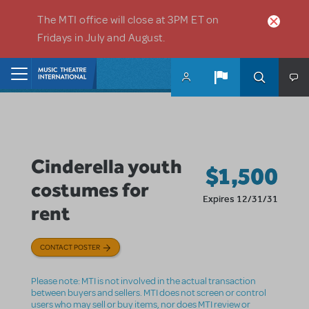
Skip to main content
The MTI office will close at 3PM ET on
Fridays in July and August.
Home
Cinderella youth
$1,500
costumes for
Expires 12/31/31
rent
CONTACT POSTER
Please note: MTI is not involved in the actual transaction
between buyers and sellers. MTI does not screen or control
users who may sell or buy items, nor does MTI review or