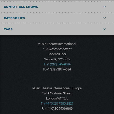
COMPATIBLE SHOWS
CATEGORIES
TAGS
Music Theatre International
423 West 55th Street
Second Floor
New York, NY 10019
T: +1 (212) 541-4684
F: +1 (212) 397-4684
Music Theatre International: Europe
12-14 Mortimer Street
London W1T 3JJ
T: +44 (0)20 7580 2827
F: *44 (0)20 7436 9616