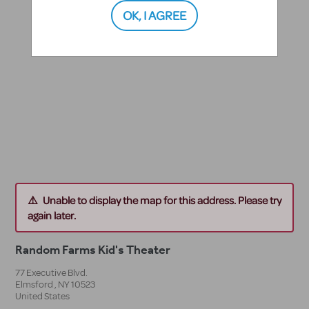
OK, I AGREE
Unable to display the map for this address. Please try
again later.
Random Farms Kid's Theater
77 Executive Blvd.
Elmsford
,
NY
10523
United States