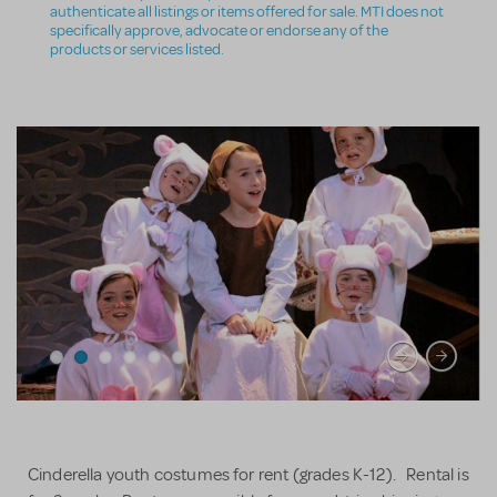
authenticate all listings or items offered for sale. MTI does not
specifically approve, advocate or endorse any of the
products or services listed.
Cinderella youth costumes for rent (grades K-12). Rental is