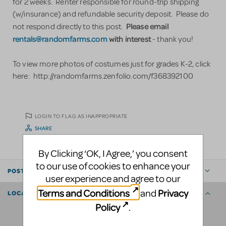
for 2 weeks. Renter responsible for round-trip shipping
(w/insurance) and refundable security deposit. Please do
Please email
not respond directly to this post.
rentals@randomfarms.com
with interest
- thank you!
To view more photos of costumes just for grades K-2, click
here: http://randomfarms.zenfolio.com/f368392100
LOGIN TO FLAG AS INAPPROPRIATE
SHARE
By Clicking ‘OK, I Agree,’ you consent
to our use of cookies to enhance your
POSTED BY
user experience and agree to our
Terms and Conditions
Privacy
and
LOCATION
Policy
.