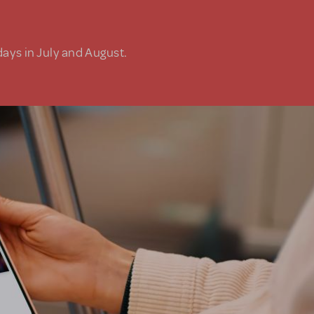
days in July and August.