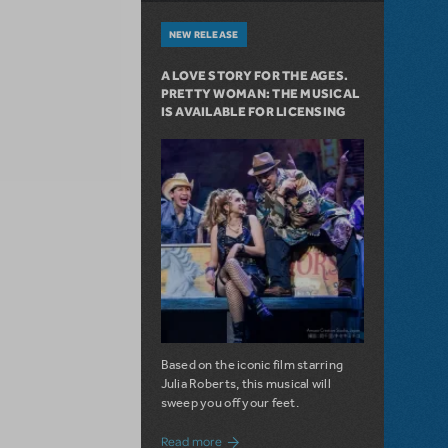
NEW RELEASE
A LOVE STORY FOR THE AGES.
PRETTY WOMAN: THE MUSICAL
IS AVAILABLE FOR LICENSING
Based on the iconic film starring
Julia Roberts, this musical will
sweep you off your feet.
about A Love Story for the Ages. Pretty 
Read more