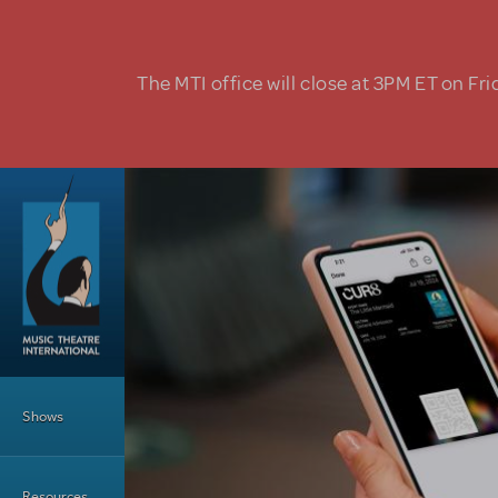
Skip to main content
The MTI office will close at 3PM ET on Fri
Main Menu
Shows
Resources