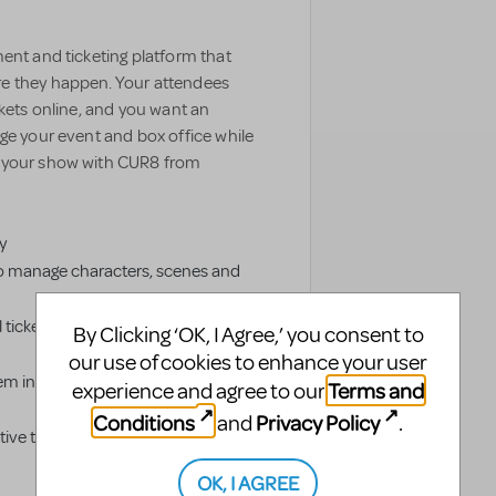
ent and ticketing platform that
e they happen. Your attendees
ckets online, and you want an
ge your event and box office while
e your show with CUR8 from
y
o manage characters, scenes and
 tickets and livestream authorized
By Clicking ‘OK, I Agree,’ you consent to
our use of cookies to enhance your user
em into groups to simplify
Terms and
experience and agree to our
Conditions
Privacy Policy
and
.
ve ticketing distribution platform
OK, I AGREE