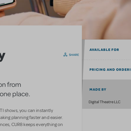
y
AVAILABLE FOR
SHARE
PRICING AND ORDER
on from
MADE BY
n one place.
Digital Theatre LLC
I shows, you can instantly
aking planning faster and easier.
ences, CUR8 keeps everything on