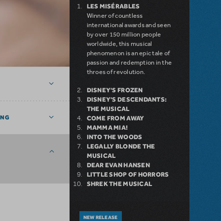
LES MISÉRABLES
Winner of countless
international awards and seen
by over 150 million people
worldwide, this musical
phenomenon is an epic tale of
passion and redemption in the
throes of revolution.
DISNEY'S FROZEN
DISNEY'S DESCENDANTS:
THE MUSICAL
ING
COME FROM AWAY
MAMMA MIA!
INTO THE WOODS
LEGALLY BLONDE THE
MUSICAL
DEAR EVAN HANSEN
LITTLE SHOP OF HORRORS
SHREK THE MUSICAL
NEW RELEASE