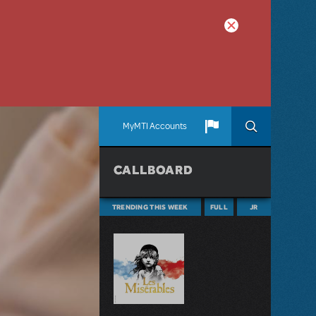
MyMTI Accounts
CALLBOARD
TRENDING THIS WEEK
FULL
JR