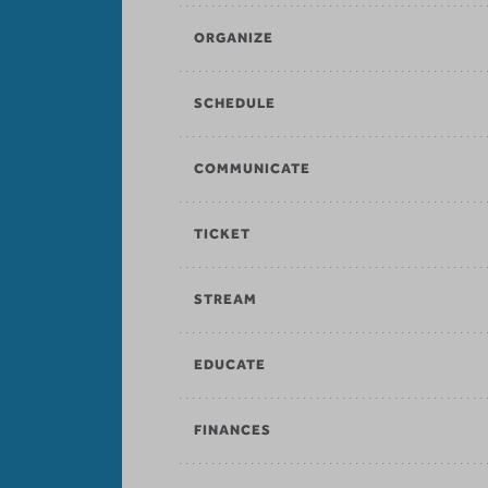
ORGANIZE
SCHEDULE
COMMUNICATE
TICKET
STREAM
EDUCATE
FINANCES