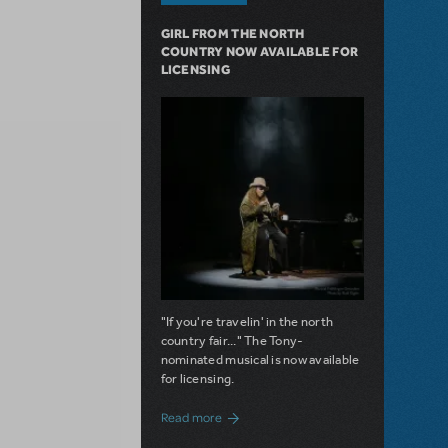
GIRL FROM THE NORTH
COUNTRY NOW AVAILABLE FOR
LICENSING
"If you're travelin' in the north
country fair..." The Tony-
nominated musical is now available
for licensing.
about Girl from the North Country Now A
Read more