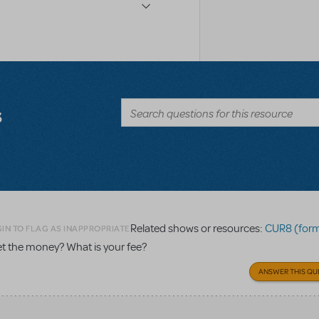
s
Related shows or resources:
CUR8 (formerly 
IN TO FLAG AS INAPPROPRIATE
get the money? What is your fee?
ANSWER THIS QU