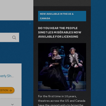
NOW AVAILABLE IN THE US &
CANADA
DO YOU HEAR THE PEOPLE
SING? LES MISÉRABLES NOW
AVAILABLE FOR LICENSING
ShowTix4U)
,
Disney's Aladdin JR.
ESTION
For the first time in 10 years,
theatres across the US and Canada
have the opportunity to bring the