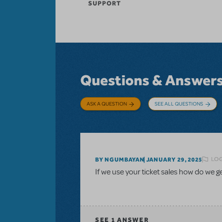
SUPPORT
Questions & Answer
ASK A QUESTION
SEE ALL QUESTIONS
LOG
BY NGUMBAYAN
JANUARY 29, 2025
If we use your ticket sales how do we 
SEE
1 ANSWER