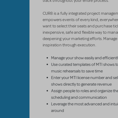
track throughout your entire process.
CUR8 is a fully integrated project managem
empowers events of every kind, everywher
want to select their seats and purchase ti
inexpensive, safe and flexible way to mana
deepening your marketing efforts. Manag
inspiration through execution.
Manage your show easily and efficientl
Use curated templates of MTI shows t
music rehearsals to save time
Enter your MTI license number and sell
shows directly to generate revenue
Assign people to roles and organize th
scheduling and communication
Leverage the most advanced and intuiti
around