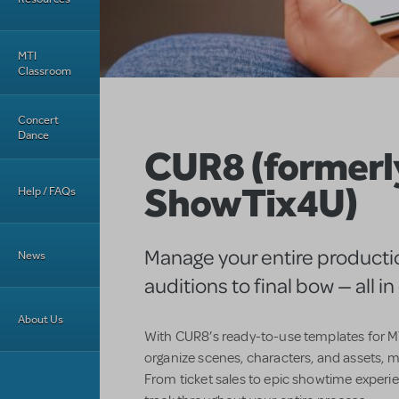
MTI
Classroom
Concert
Dance
CUR8 (formerl
ShowTix4U)
Help / FAQs
Manage your entire producti
News
auditions to final bow — all i
About Us
With CUR8’s ready-to-use templates for MT
organize scenes, characters, and assets, m
From ticket sales to epic showtime experi