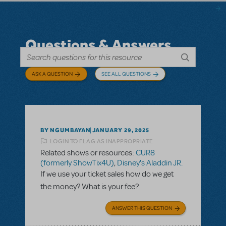
Questions & Answers
ASK A QUESTION
SEE ALL QUESTIONS
BY NGUMBAYAN
JANUARY 29, 2025
LOGIN TO FLAG AS INAPPROPRIATE
Related shows or resources:
CUR8
(formerly ShowTix4U)
,
Disney's Aladdin JR.
If we use your ticket sales how do we get
the money? What is your fee?
ANSWER THIS QUESTION