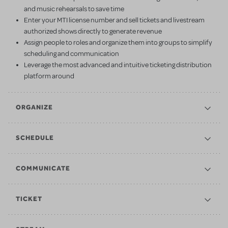
and music rehearsals to save time
Enter your MTI license number and sell tickets and livestream
authorized shows directly to generate revenue
Assign people to roles and organize them into groups to simplify
scheduling and communication
Leverage the most advanced and intuitive ticketing distribution
platform around
ORGANIZE
SCHEDULE
COMMUNICATE
TICKET