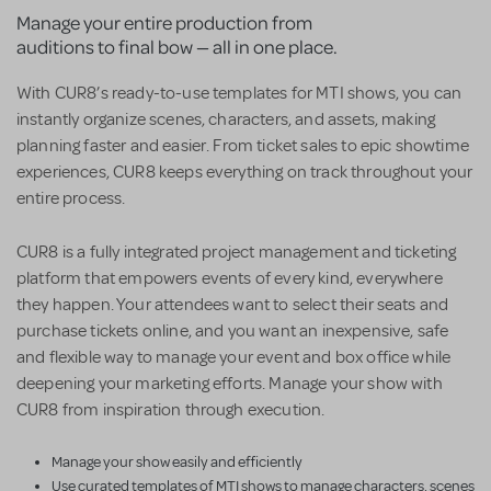
Manage your entire production from
auditions to final bow — all in one place.
With CUR8’s ready-to-use templates for MTI shows, you can
instantly organize scenes, characters, and assets, making
planning faster and easier. From ticket sales to epic showtime
experiences, CUR8 keeps everything on track throughout your
entire process.
CUR8 is a fully integrated project management and ticketing
platform that empowers events of every kind, everywhere
they happen. Your attendees want to select their seats and
purchase tickets online, and you want an inexpensive, safe
and flexible way to manage your event and box office while
deepening your marketing efforts. Manage your show with
CUR8 from inspiration through execution.
Manage your show easily and efficiently
Use curated templates of MTI shows to manage characters, scenes