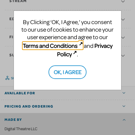
STREAM
EDUCATE
By Clicking ‘OK, I Agree,’ you consent
to our use of cookies to enhance your
user experience and agree to our
FINANCES
Terms and Conditions
Privacy
and
Policy
.
SUPPORT
OK, I AGREE
SHARE
AVAILABLE FOR
PRICING AND ORDERING
MADE BY
Digital Theatre LLC