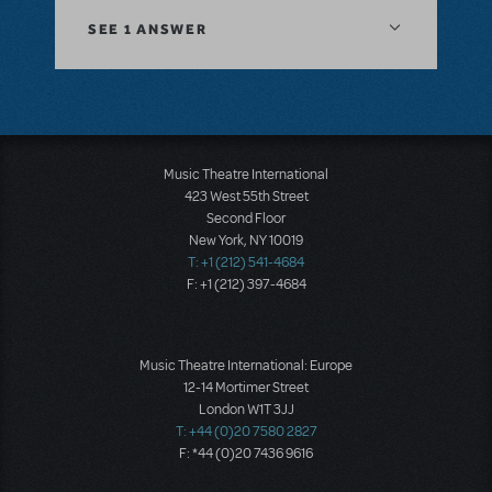
SEE
1 ANSWER
Music Theatre International
423 West 55th Street
Second Floor
New York, NY 10019
T: +1 (212) 541-4684
F: +1 (212) 397-4684
Music Theatre International: Europe
12-14 Mortimer Street
London W1T 3JJ
T: +44 (0)20 7580 2827
F: *44 (0)20 7436 9616