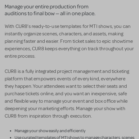
Manage your entire production from
auditions to final bow — all in one place.
With CUR8’s ready-to-use templates for MTI shows, you can
instantly organize scenes, characters, and assets, making
planning faster and easier. From ticket sales to epic showtime
experiences, CUR8 keeps everything on track throughout your
entire process.
CUR8 is a fully integrated project management and ticketing
platform that empowers events of every kind, everywhere
they happen. Your attendees want to select their seats and
purchase tickets online, and you want an inexpensive, safe
and flexible way to manage your event and box office while
deepening your marketing efforts. Manage your show with
CUR8 from inspiration through execution.
Manage your show easily and efficiently
Use curated templates of MTI shows to manage characters, scenes