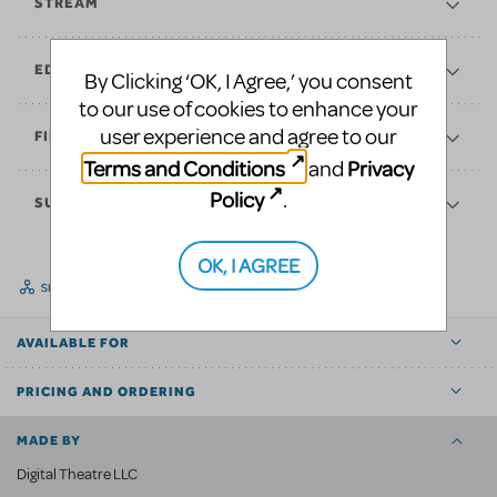
STREAM
EDUCATE
By Clicking ‘OK, I Agree,’ you consent
to our use of cookies to enhance your
user experience and agree to our
FINANCES
Terms and Conditions
Privacy
and
Policy
.
SUPPORT
OK, I AGREE
SHARE
AVAILABLE FOR
PRICING AND ORDERING
MADE BY
Digital Theatre LLC