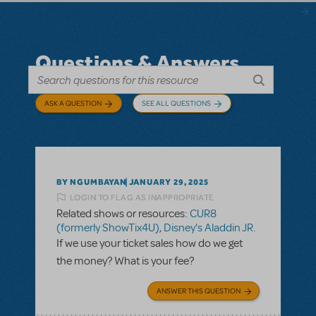
Questions & Answers
ASK A QUESTION
SEE ALL QUESTIONS
BY NGUMBAYAN
JANUARY 29, 2025
LOGIN TO FLAG AS INAPPROPRIATE
Related shows or resources:
CUR8
(formerly ShowTix4U)
,
Disney's Aladdin JR.
If we use your ticket sales how do we get
the money? What is your fee?
ANSWER THIS QUESTION