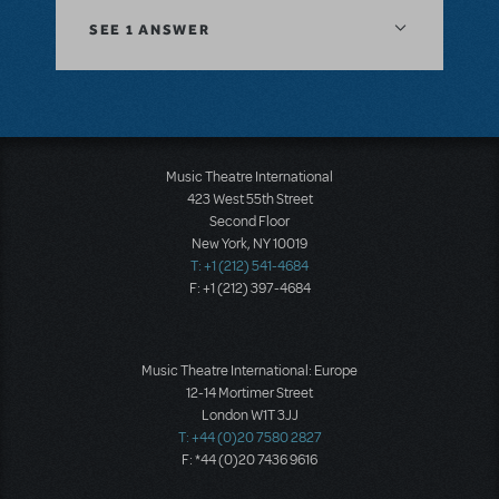
SEE
1 ANSWER
Music Theatre International
423 West 55th Street
Second Floor
New York, NY 10019
T: +1 (212) 541-4684
F: +1 (212) 397-4684
Music Theatre International: Europe
12-14 Mortimer Street
London W1T 3JJ
T: +44 (0)20 7580 2827
F: *44 (0)20 7436 9616