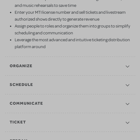
and music rehearsals to save time
Enter your MTI license number and sell tickets and livestream
authorized shows directly to generate revenue
Assign people to roles and organize them into groups to simplify
scheduling and communication
Leverage the most advanced and intuitive ticketing distribution
platform around
ORGANIZE
SCHEDULE
COMMUNICATE
TICKET