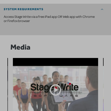
SYSTEM REQUIREMENTS
Access Stage Write via a free iPad app OR Web app with Chrome
or Firefox browser
Media