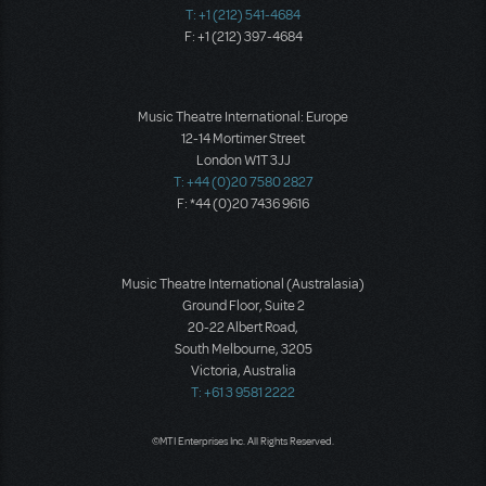
T: +1 (212) 541-4684
F: +1 (212) 397-4684
Music Theatre International: Europe
12-14 Mortimer Street
London W1T 3JJ
T: +44 (0)20 7580 2827
F: *44 (0)20 7436 9616
Music Theatre International (Australasia)
Ground Floor, Suite 2
20-22 Albert Road,
South Melbourne, 3205
Victoria, Australia
T: +61 3 9581 2222
©MTI Enterprises Inc. All Rights Reserved.