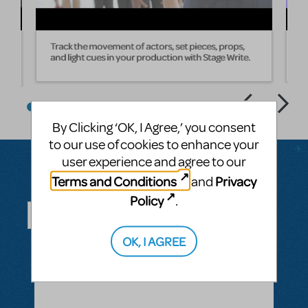
Track the movement of actors, set pieces, props,
W
and light cues in your production with Stage Write.
s
By Clicking ‘OK, I Agree,’ you consent
to our use of cookies to enhance your
user experience and agree to our
Terms and Conditions
Privacy
and
Questions & Answers
Policy
.
OK, I AGREE
ASK A QUESTION
SEE ALL QUESTIONS