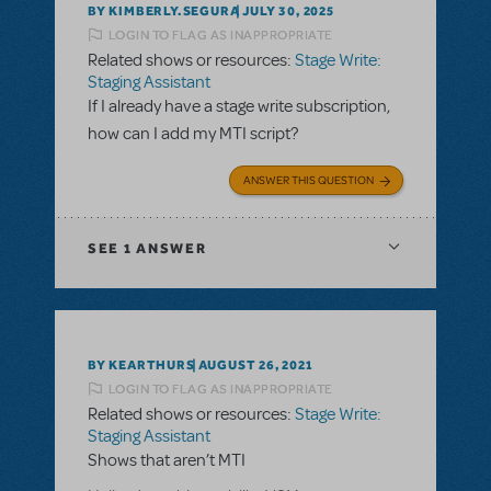
BY KIMBERLY.SEGURA
JULY 30, 2025
LOGIN TO FLAG AS INAPPROPRIATE
Related shows or resources:
Stage Write:
Staging Assistant
If I already have a stage write subscription,
how can I add my MTI script?
ANSWER THIS QUESTION
SEE
1 ANSWER
BY KEARTHURS
AUGUST 26, 2021
LOGIN TO FLAG AS INAPPROPRIATE
Related shows or resources:
Stage Write:
Staging Assistant
Shows that aren’t MTI