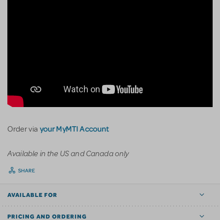
your MyMTI Account
Order via
Available in the US and Canada only
SHARE
AVAILABLE FOR
PRICING AND ORDERING