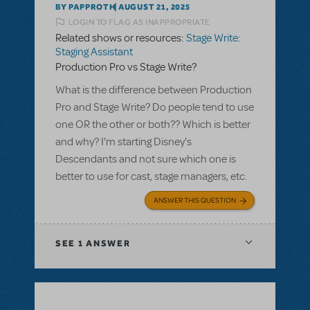
BY PAPPROTH
AUGUST 21, 2025
LOGIN TO FLAG AS INAPPROPRIATE
Related shows or resources:
Stage Write:
Staging Assistant
Production Pro vs Stage Write?
What is the difference between Production
Pro and Stage Write? Do people tend to use
one OR the other or both?? Which is better
and why? I'm starting Disney's
Descendants and not sure which one is
better to use for cast, stage managers, etc.
ANSWER THIS QUESTION
SEE
1 ANSWER