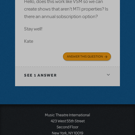
Hello, does this work like VSM so we can
create shows that aren't MTI properties? Is
there an annual sobscription option?
Stay well!
Kate
ANSWER THIS QUESTION
SEE
1 ANSWER
Music Theatre International
423 West 55th Street
Second Floor
New York, NY 10019