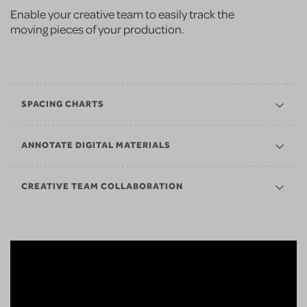
Enable your creative team to easily track the
moving pieces of your production.
SPACING CHARTS
ANNOTATE DIGITAL MATERIALS
CREATIVE TEAM COLLABORATION