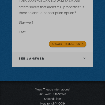
Hello, does this work like VSM so we can
create shows that aren't MTI properties? Is
there an annual sobscription option?
Stay well!
Kate
ANSWER THIS QUESTION
SEE
1 ANSWER
Music Theatre International
423 West 55th Street
Second Floor
New York, NY 10019