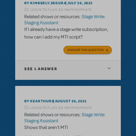
BY KIMBERLY.SEGURA
JULY 30, 2025
LOGIN TO FLAG AS INAPPROPRIATE
Related shows or resources:
Stage Write:
Staging Assistant
If I already have a stage write subscription,
how can I add my MTI script?
ANSWER THIS QUESTION
SEE
1 ANSWER
BY KEARTHURS
AUGUST 26, 2021
LOGIN TO FLAG AS INAPPROPRIATE
Related shows or resources:
Stage Write:
Staging Assistant
Shows that aren’t MTI