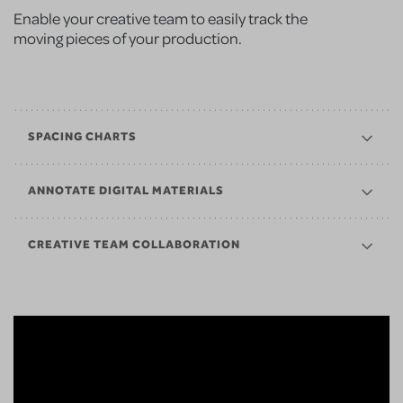
Enable your creative team to easily track the
moving pieces of your production.
SPACING CHARTS
ANNOTATE DIGITAL MATERIALS
CREATIVE TEAM COLLABORATION