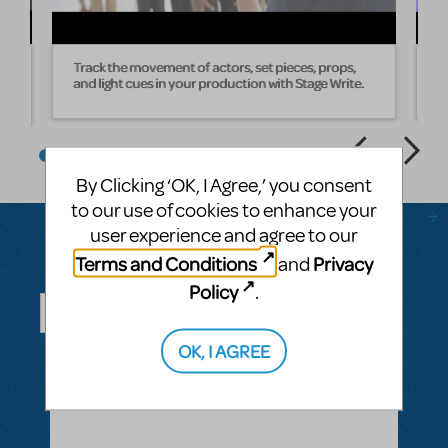
Track the movement of actors, set pieces, props,
W
and light cues in your production with Stage Write.
s
By Clicking ‘OK, I Agree,’ you consent
to our use of cookies to enhance your
user experience and agree to our
Terms and Conditions
Privacy
and
Questions & Answers
Policy
.
OK, I AGREE
ASK A QUESTION
SEE ALL QUESTIONS