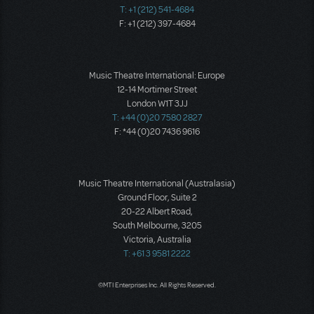
T: +1 (212) 541-4684
F: +1 (212) 397-4684
Music Theatre International: Europe
12-14 Mortimer Street
London W1T 3JJ
T: +44 (0)20 7580 2827
F: *44 (0)20 7436 9616
Music Theatre International (Australasia)
Ground Floor, Suite 2
20-22 Albert Road,
South Melbourne, 3205
Victoria, Australia
T: +61 3 9581 2222
©MTI Enterprises Inc. All Rights Reserved.