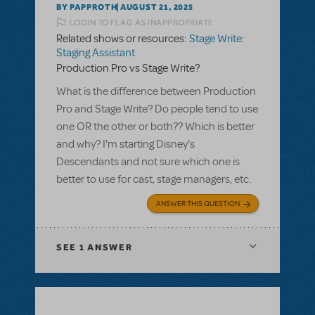
BY PAPPROTH
AUGUST 21, 2025
LOGIN TO FLAG AS INAPPROPRIATE
Related shows or resources:
Stage Write:
Staging Assistant
Production Pro vs Stage Write?
What is the difference between Production
Pro and Stage Write? Do people tend to use
one OR the other or both?? Which is better
and why? I'm starting Disney's
Descendants and not sure which one is
better to use for cast, stage managers, etc.
ANSWER THIS QUESTION
SEE
1 ANSWER