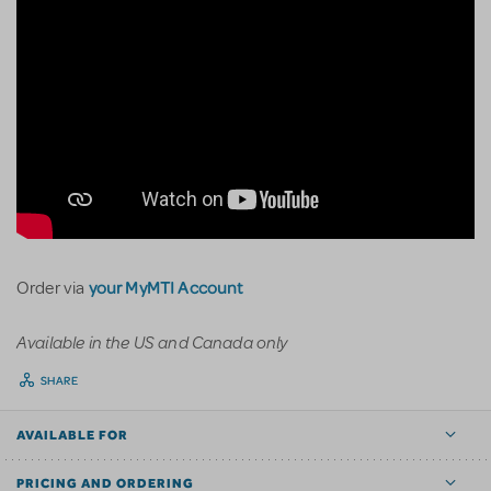
your MyMTI Account
Order via
Available in the US and Canada only
SHARE
AVAILABLE FOR
PRICING AND ORDERING