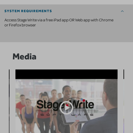
SYSTEM REQUIREMENTS
Access Stage Write via a free iPad app OR Web app with Chrome
or Firefox browser
Media