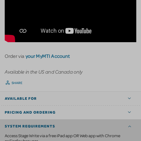
your MyMTI Account
Order via
Available in the US and Canada only
SHARE
AVAILABLE FOR
PRICING AND ORDERING
SYSTEM REQUIREMENTS
Access Stage Write via a free iPad app OR Web app with Chrome