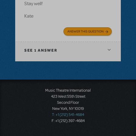
Stay well!
Kate
ANSWER THIS QUESTION
SEE
1 ANSWER
Music Theatre International
423 West 55th Street
Second Floor
New York, NY 10019
T: +1 (212) 541-4684
F: +1 (212) 397-4684