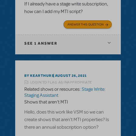
If I already have a stage write subscription,
how can I add my MTI script?
ANSWER THIS QUESTION
SEE
1 ANSWER
BY KEARTHURS
AUGUST 26, 2021
LOGIN TO FLAG AS INAPPROPRIATE
Related shows or resources:
Stage Write:
Staging Assistant
Shows that aren’t MTI
Hello, does this work like VSM so we can
create shows that aren't MTI properties? Is
there an annual sobscription option?