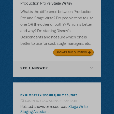
Production Pro vs Stage Write?
What is the difference between Production
Pro and Stage Write? Do people tend to use
one OR the other or both?? Which is better
and why? I'm starting Disney's
Descendants and not sure which one is
better to use for cast, stage managers, etc.
ANSWER THIS QUESTION
SEE
1 ANSWER
BY KIMBERLY.SEGURA
JULY 30, 2025
LOGIN TO FLAG AS INAPPROPRIATE
Related shows or resources:
Stage Write:
Staging Assistant