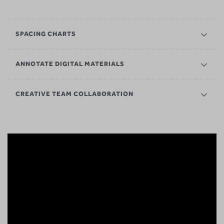
SPACING CHARTS
ANNOTATE DIGITAL MATERIALS
CREATIVE TEAM COLLABORATION