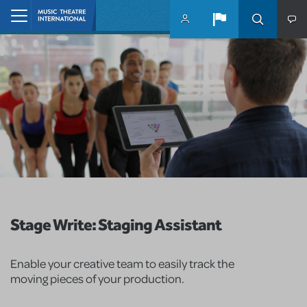
Skip to main content
Home
Stage Write: Staging Assistant
Enable your creative team to easily track the
moving pieces of your production.