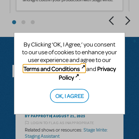
By Clicking ‘OK, I Agree,’ you consent
to our use of cookies to enhance your
user experience and agree to our
Questions & Answers
Terms and Conditions
Privacy
and
Policy
.
ASK A QUESTION
SEE ALL QUESTIONS
OK, I AGREE
BY PAPPROTH
AUGUST 21, 2025
LOGIN TO FLAG AS INAPPROPRIATE
Related shows or resources:
Stage Write:
Staging Assistant