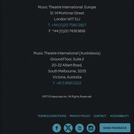
Music Theatre International: Europe
12-14 Mortimer Street
London W1T 3JJ
T: +44 (0)20 7580 2827
F: *44 (0)20 7436 9616
Music Theatre International (Australasia)
Ground Floor, Suite 2
20-22 Albert Road,
South Melbourne, 3205
Victoria, Australia
T: +61 3 9581 2222
©MTI Enterprises Inc. All Rights Reserved.
TERMS & CONDITIONS
PRIVACY POLICY
CONTACT
ACCESSIBILITY
Thoughts
SEND FEEDBACK