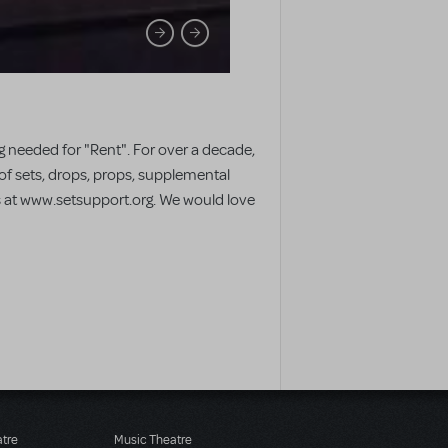
 needed for "Rent". For over a decade,
 of sets, drops, props, supplemental
us at www.setsupport.org. We would love
atre
Music Theatre