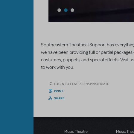
Southeastern Theatrical Support has everything
we have been providing full or partial packages
costumes, puppets, and special effects. Visit 
to work with you.
LOGIN TO FLAG AS INAPPROPRIATE
PRINT
SHARE
Music Theatre
Music The