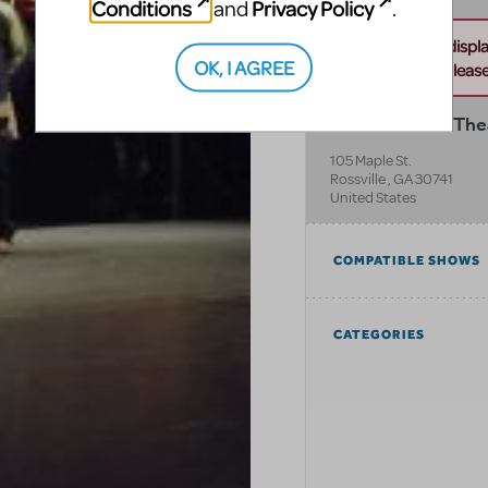
Conditions
Privacy Policy
and
.
Unable to displ
OK, I AGREE
this address. Please 
Southeastern Thea
105 Maple St.
Rossville
,
GA
30741
United States
COMPATIBLE SHOWS
CATEGORIES