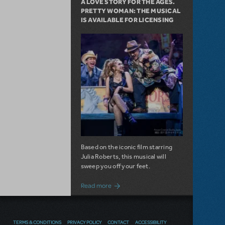
A LOVE STORY FOR THE AGES.
PRETTY WOMAN: THE MUSICAL
IS AVAILABLE FOR LICENSING
Based on the iconic film starring
Julia Roberts, this musical will
sweep you off your feet.
about A Love Story for the Ages. Pretty 
Read more
NOW AVAILABLE IN THE US &
TERMS & CONDITIONS
PRIVACY POLICY
CONTACT
ACCESSIBILITY