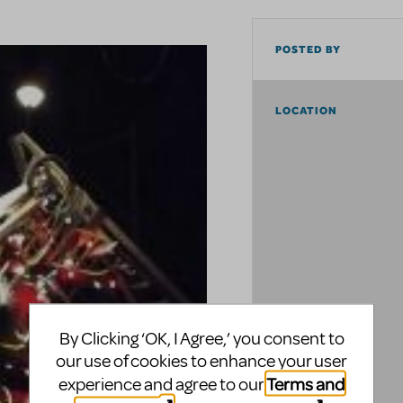
POSTED BY
LOCATION
By Clicking ‘OK, I Agree,’ you consent to
our use of cookies to enhance your user
Terms and
experience and agree to our