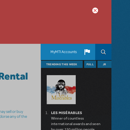
MyMTI Accounts
TRENDING THIS WEEK
FULL
JR
Rental
ay sell or buy
LES MISÉRABLES
ndorse any of the
Winner of countless
international awards and seen
by over 150 million people