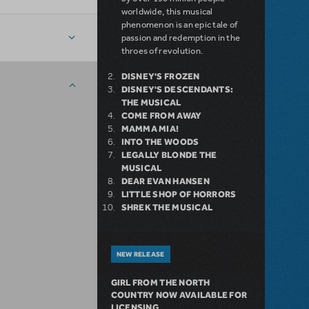
worldwide, this musical
phenomenon is an epic tale of
passion and redemption in the
throes of revolution.
DISNEY'S FROZEN
DISNEY'S DESCENDANTS:
THE MUSICAL
COME FROM AWAY
MAMMA MIA!
INTO THE WOODS
LEGALLY BLONDE THE
MUSICAL
DEAR EVAN HANSEN
LITTLE SHOP OF HORRORS
SHREK THE MUSICAL
NEW RELEASE
GIRL FROM THE NORTH
COUNTRY NOW AVAILABLE FOR
LICENSING