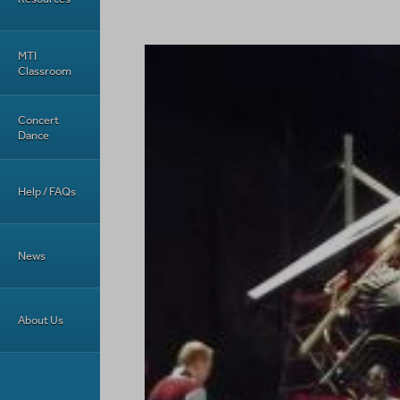
MTI
Classroom
Concert
Dance
Help / FAQs
News
About Us