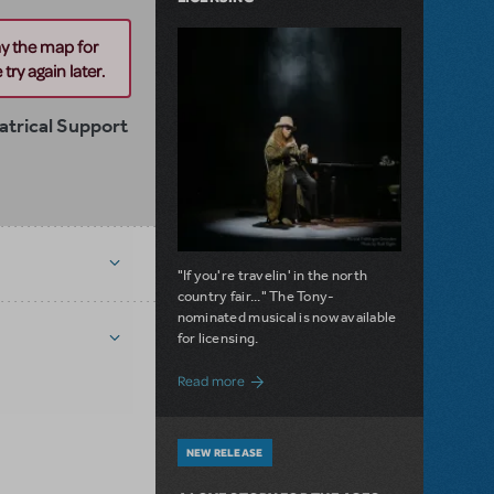
ay the map for
try again later.
trical Support
"If you're travelin' in the north
country fair..." The Tony-
nominated musical is now available
for licensing.
about Girl from the North Country Now A
Read more
NEW RELEASE