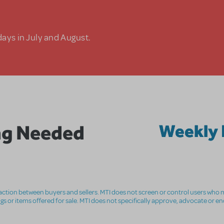
days in July and August.
ng Needed
Weekly 
nsaction between buyers and sellers. MTI does not screen or control users who m
ings or items offered for sale. MTI does not specifically approve, advocate or e