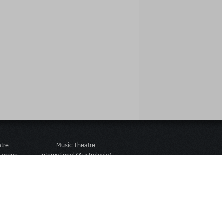
atre
Music Theatre
 Europe
International (Australasia)
 Street
Ground Floor, Suite 2
 3JJ
20-22 Albert Road,
580 2827
South Melbourne, 3205
436 9616
Victoria, Australia
T: +61 3 9581 2222
Rights Reserved.