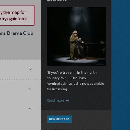
ay the map for
try again later.
rs Drama Club
"If you're travelin' in the north
country fair..." The Tony-
nominated musical is now available
for licensing.
about Girl from the North Country Now A
Read more
NEW RELEASE