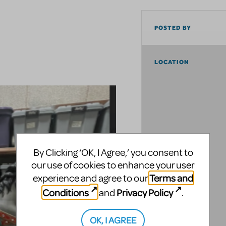
POSTED BY
LOCATION
By Clicking ‘OK, I Agree,’ you consent to
our use of cookies to enhance your user
Terms and
experience and agree to our
Conditions
Privacy Policy
and
.
OK, I AGREE