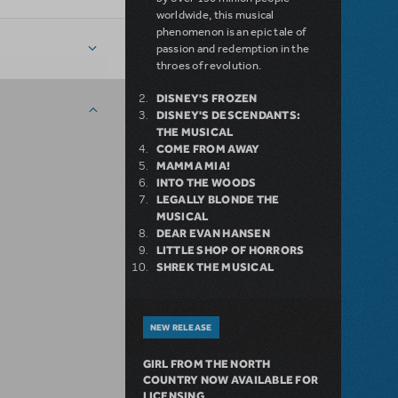
worldwide, this musical
phenomenon is an epic tale of
passion and redemption in the
throes of revolution.
DISNEY'S FROZEN
DISNEY'S DESCENDANTS:
THE MUSICAL
COME FROM AWAY
MAMMA MIA!
INTO THE WOODS
LEGALLY BLONDE THE
MUSICAL
DEAR EVAN HANSEN
LITTLE SHOP OF HORRORS
SHREK THE MUSICAL
NEW RELEASE
GIRL FROM THE NORTH
COUNTRY NOW AVAILABLE FOR
LICENSING