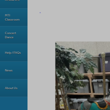
MTI
Classroom
Concert
Dance
Help / FAQs
News
About Us