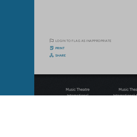
LOGIN TO FLAG AS INAPPROPRIATE
PRINT
SHARE
Music Theatre
Music The
International
International:
423 West 55th Street
12-14 Mortimer
Second Floor
London W1T
New York, NY 10019
T: +44 (0)20 7
T: +1 (212) 541-4684
F: *44 (0)20 7
F: +1 (212) 397-4684
©MTI Enterprises Inc. All 