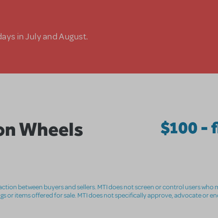
days in July and August.
on Wheels
$100 - f
nsaction between buyers and sellers. MTI does not screen or control users who m
ings or items offered for sale. MTI does not specifically approve, advocate or e