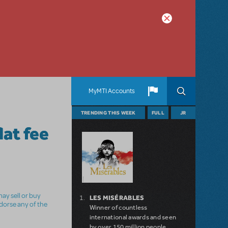
MyMTI Accounts
TRENDING THIS WEEK
FULL
JR
lat fee
ay sell or buy
LES MISÉRABLES
ndorse any of the
Winner of countless
international awards and seen
by over 150 million people