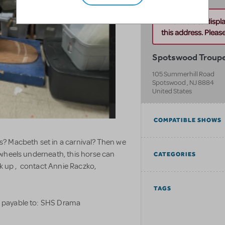
Unable to displ
this address. Please 
Spotswood Troupe
105 Summerhill Road
Spotswood
,
NJ
8884
United States
COMPATIBLE SHOWS
? Macbeth set in a carnival? Then we
 wheels underneath, this horse can
CATEGORIES
ck up , contact Annie Raczko,
TAGS
k payable to: SHS Drama