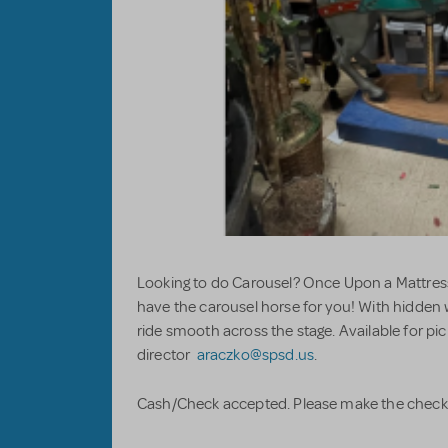
Looking to do Carousel? Once Upon a Mattress
have the carousel horse for you! With hidden
ride smooth across the stage. Available for pi
director
araczko@spsd.us
.
Cash/Check accepted. Please make the chec