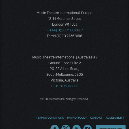
Music Theatre International: Europe
12-14 Mortimer Street
London W1T 3JJ
T: +44 (0)20 7580 2827
F: *44 (0)20 7436 9616
Music Theatre International (Australasia)
Ground Floor, Suite 2
20-22 Albert Road,
South Melbourne, 3205
Victoria, Australia
T: +61 3 9581 2222
©MTI Enterprises Inc. All Rights Reserved.
TERMS & CONDITIONS
PRIVACY POLICY
CONTACT
ACCESSIBILITY
Thoughts