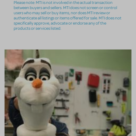
Please note: MTI is not involved in the actual transaction
between buyers and sellers. MTI does not screen or control
users who may sell or buy items, nor does MTI review or
authenticate all listings or items offered for sale. MTI does not
specifically approve, advocate or endorse any of the
products or services listed.