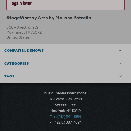
again later.
StageWorthy Arts by Melissa Patrello
8604 Spectrum Dr
McKinney
,
TX
75072
United States
COMPATIBLE SHOWS
CATEGORIES
TAGS
Music Theatre International
423 West 55th Street
Second Floor
New York, NY 10019
T: +1 (212) 541-4684
F: +1 (212) 397-4684