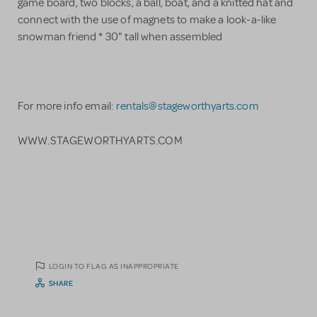
game board, two blocks, a ball, boat, and a knitted hat and
connect with the use of magnets to make a look-a-like
snowman friend * 30" tall when assembled
​For more info email:
rentals@stageworthyarts.com
WWW.STAGEWORTHYARTS.COM
LOGIN TO FLAG AS INAPPROPRIATE
SHARE