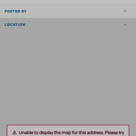
POSTED BY
LOCATION
Unable to display the map for this address. Please try