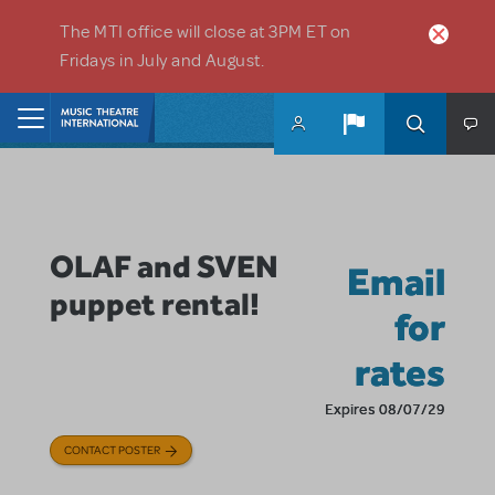
Skip to main content
The MTI office will close at 3PM ET on
Fridays in July and August.
Home
OLAF and SVEN
Email
puppet rental!
for
rates
Expires 08/07/29
CONTACT POSTER