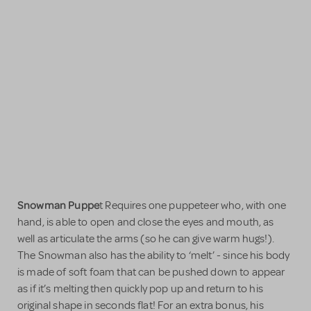
Snowman Puppe
t Requires one puppeteer who, with one
hand, is able to open and close the eyes and mouth, as
well as articulate the arms (so he can give warm hugs!).
The Snowman also has the ability to ‘melt’ - since his body
is made of soft foam that can be pushed down to appear
as if it’s melting then quickly pop up and return to his
original shape in seconds flat! For an extra bonus, his