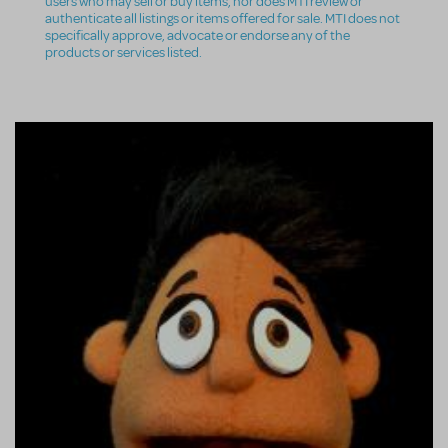
users who may sell or buy items, nor does MTI review or
authenticate all listings or items offered for sale. MTI does not
specifically approve, advocate or endorse any of the
products or services listed.