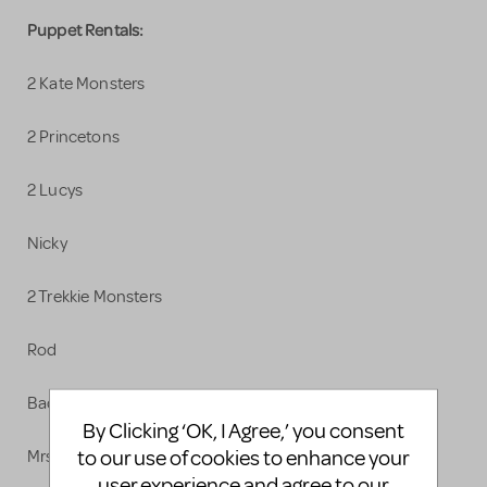
Puppet Rentals:
2 Kate Monsters
2 Princetons
2 Lucys
Nicky
2 Trekkie Monsters
Rod
Bad Idea Bears
By Clicking ‘OK, I Agree,’ you consent
to our use of cookies to enhance your
Mrs. T
user experience and agree to our