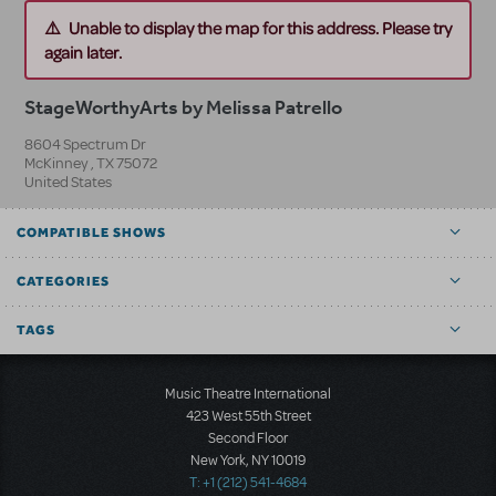
Unable to display the map for this address. Please try
again later.
StageWorthyArts by Melissa Patrello
8604 Spectrum Dr
McKinney
,
TX
75072
United States
COMPATIBLE SHOWS
CATEGORIES
TAGS
Music Theatre International
423 West 55th Street
Second Floor
New York, NY 10019
T: +1 (212) 541-4684