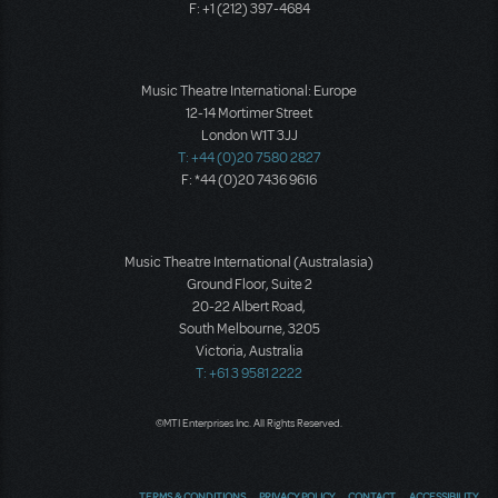
F: +1 (212) 397-4684
Music Theatre International: Europe
12-14 Mortimer Street
London W1T 3JJ
T: +44 (0)20 7580 2827
F: *44 (0)20 7436 9616
Music Theatre International (Australasia)
Ground Floor, Suite 2
20-22 Albert Road,
South Melbourne, 3205
Victoria, Australia
T: +61 3 9581 2222
©MTI Enterprises Inc. All Rights Reserved.
TERMS & CONDITIONS
PRIVACY POLICY
CONTACT
ACCESSIBILITY