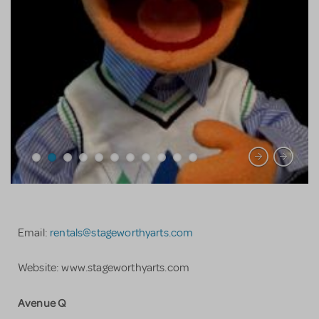
Email:
rentals@stageworthyarts.com
Website: www.stageworthyarts.com
Avenue Q