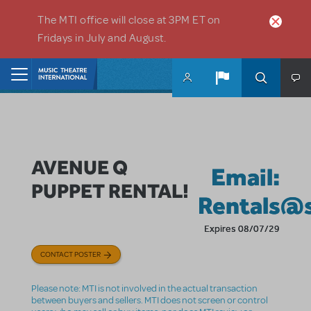
Skip to main content
The MTI office will close at 3PM ET on
Fridays in July and August.
Home
AVENUE Q
Email:
PUPPET RENTAL!
Rentals@
Expires 08/07/29
CONTACT POSTER
Please note: MTI is not involved in the actual transaction
between buyers and sellers. MTI does not screen or control