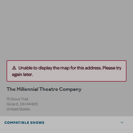
Unable to display the map for this address. Please try
again later.
The Millennial Theatre Company
15 Sioux Trail
Girard
,
OH
44420
United States
COMPATIBLE SHOWS