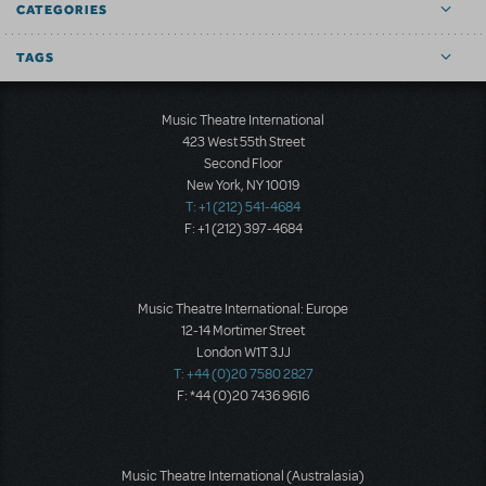
CATEGORIES
TAGS
Music Theatre International
423 West 55th Street
Second Floor
New York, NY 10019
T: +1 (212) 541-4684
F: +1 (212) 397-4684
Music Theatre International: Europe
12-14 Mortimer Street
London W1T 3JJ
T: +44 (0)20 7580 2827
F: *44 (0)20 7436 9616
Music Theatre International (Australasia)