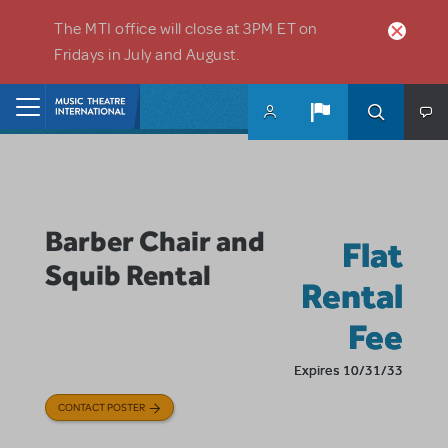
Skip to main content
The MTI office will close at 3PM ET on
Fridays in July and August.
Home
Barber Chair and
Flat
Squib Rental
Rental
Fee
Expires 10/31/33
CONTACT POSTER