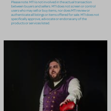
Please note: MTI is not involved in the actual transaction
between buyers and sellers. MTI does not screen or control
users who may sell or buy items, nor does MTI review or
authenticate all listings or items offered for sale. MTI does not
specifically approve, advocate or endorse any of the
products or services listed.