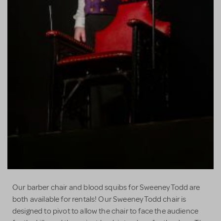
Our barber chair and blood squibs for Sweeney Todd are
both available for rentals! Our Sweeney Todd chair is
designed to pivot to allow the chair to face the audience