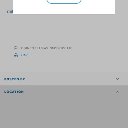
millennialtheatrerentals@gmail.com
LOGIN TO FLAG AS INAPPROPRIATE
SHARE
POSTED BY
LOCATION