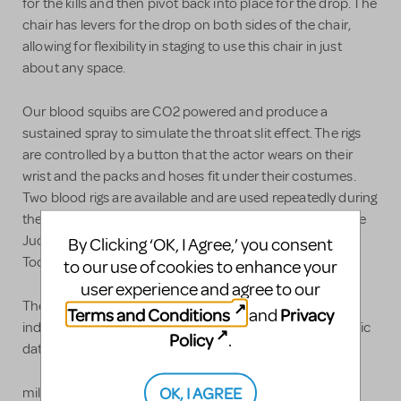
for the kills and then pivot back into place for the drop. The
chair has levers for the drop on both sides of the chair,
allowing for flexibility in staging to use this chair in just
about any space.
Our blood squibs are CO2 powered and produce a
sustained spray to simulate the throat slit effect. The rigs
are controlled by a button that the actor wears on their
wrist and the packs and hoses fit under their costumes.
Two blood rigs are available and are used repeatedly during
the show. Blood rig one is used by Pirelli, Victim 1, and the
Judge. Blood rig two is used by Victim 2 and Sweeney
By Clicking ‘OK, I Agree,’ you consent
Todd.
to our use of cookies to enhance your
user experience and agree to our
The barber chair and the rig can be rented
Terms and Conditions
Privacy
and
independently or together. Please contact us with specific
Policy
.
dates and needs to determine pricing.
OK, I AGREE
millennialtheatre.org