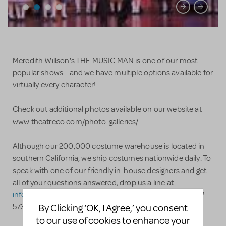
Meredith Willson's THE MUSIC MAN is one of our most
popular shows - and we have multiple options available for
virtually every character!
Check out additional photos available on our website at
www.theatreco.com/photo-galleries/.
Although our 200,000 costume warehouse is located in
southern California, we ship costumes nationwide daily. To
speak with one of our friendly in-house designers and get
all of your questions answered, drop us a line at
info@theatreco.com
or, even better, call us at (909) 982-
By Clicking ‘OK, I Agree,’ you consent
5736. Advice and answers are always free!
to our use of cookies to enhance your