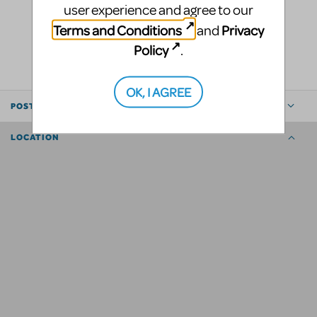
user experience and agree to our
Terms and Conditions
Privacy
and
LOGIN TO FLAG AS INAPPROPRIATE
Policy
SHARE
.
OK, I AGREE
POSTED BY
LOCATION