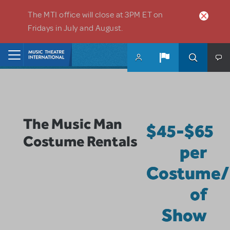
Skip to main content
The MTI office will close at 3PM ET on
Fridays in July and August.
Home
The Music Man
$45-$65
Costume Rentals
per
Costume/
of
Show