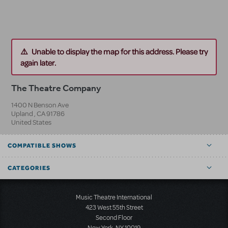
Unable to display the map for this address. Please try
again later.
The Theatre Company
1400 N Benson Ave
Upland
,
CA
91786
United States
COMPATIBLE SHOWS
CATEGORIES
Music Theatre International
423 West 55th Street
Second Floor