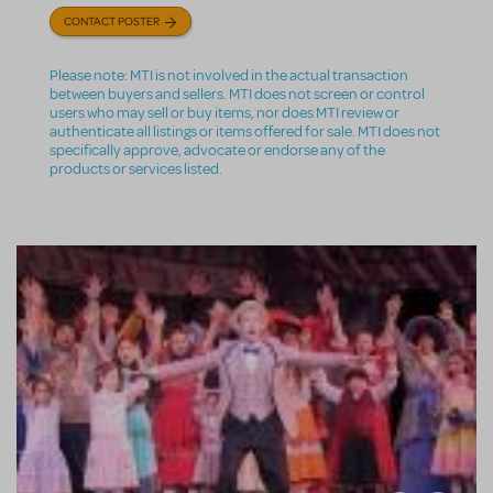
CONTACT POSTER
Please note: MTI is not involved in the actual transaction
between buyers and sellers. MTI does not screen or control
users who may sell or buy items, nor does MTI review or
authenticate all listings or items offered for sale. MTI does not
specifically approve, advocate or endorse any of the
products or services listed.