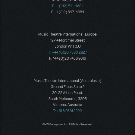
New York, NY 10019
T: +1 (212) 541-4684
F: +1 (212) 397-4684
Music Theatre International: Europe
12-14 Mortimer Street
London W1T 3JJ
T: +44 (0)20 7580 2827
F: *44 (0)20 7436 9616
Music Theatre International (Australasia)
Ground Floor, Suite 2
20-22 Albert Road,
South Melbourne, 3205
Victoria, Australia
T: +61 3 9581 2222
©MTI Enterprises Inc. All Rights Reserved.