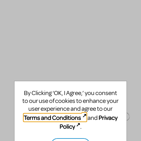
By Clicking ‘OK, I Agree,’ you consent
to our use of cookies to enhance your
user experience and agree to our
Terms and Conditions
Privacy
and
Policy
.