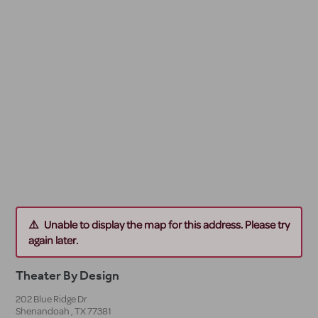
Unable to display the map for this address. Please try
again later.
Theater By Design
202 Blue Ridge Dr
Shenandoah
,
TX
77381