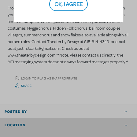
OK, I AGREE
Frozen costume collection for rent. Starting at just $60 each when
you rent 40. Added costumes over the first 40 just $50 each. Sven
and Olaf puppets rent for just $500 each when you also rent the
costumes. Hygge chorus, Hidden Folk chorus, ballroom couples,
villagers, summer chorus and snow flakes also available along with all
named roles. Contact Theater by Design at 815-814-4349. or email
us at justinJparks@gmail.com. Check us out at
www.theaterbydesign.com **Note: Please contact us directly, the
MTI messaging system does not always forward messages properly**
LOGIN TO FLAG AS INAPPROPRIATE
SHARE
POSTED BY
LOCATION