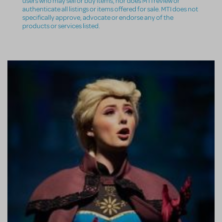
users who may sell or buy items, nor does MTI review or
authenticate all listings or items offered for sale. MTI does not
specifically approve, advocate or endorse any of the
products or services listed.