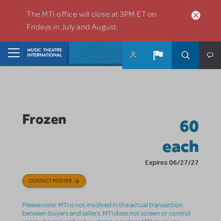
Skip to main content
The MTI office will close at 3PM ET on
Fridays in July and August.
Home
Frozen
60
each
Expires 06/27/27
CONTACT POSTER
Please note: MTI is not involved in the actual transaction
between buyers and sellers. MTI does not screen or control