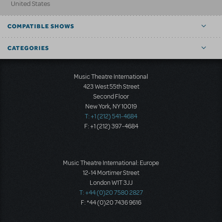
United States
COMPATIBLE SHOWS
CATEGORIES
Music Theatre International
423 West 55th Street
Second Floor
New York, NY 10019
T: +1 (212) 541-4684
F: +1 (212) 397-4684
Music Theatre International: Europe
12-14 Mortimer Street
London W1T 3JJ
T: +44 (0)20 7580 2827
F: *44 (0)20 7436 9616