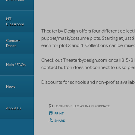
MTI
Classroom
Theater by Design offers four different collecti
puppet/mask/costume plots. Starting at just $
Concert
each for plot 3 and 4. Collections can be mix
Dance
Check out Theaterbydesign.com or call 815-81
Help / FAQs
contact button does not connect to us so plea
Discounts for schools and non-profits availabl
News
LOGIN TO FLAG AS INAPPROPRIATE
About Us
PRINT
SHARE