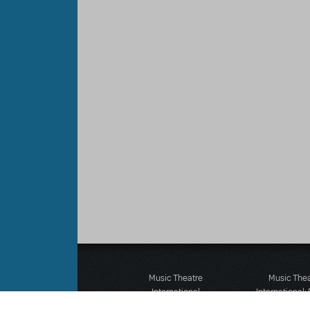
Music Theatre
Music The
International
International:
423 West 55th Street
12-14 Mortimer