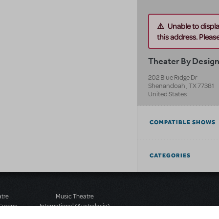
Unable to displ
this address. Please 
Theater By Desig
202 Blue Ridge Dr
Shenandoah
,
TX
77381
United States
COMPATIBLE SHOWS
CATEGORIES
atre
Music Theatre
 Europe
International (Australasia)
 Street
Ground Floor, Suite 2