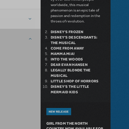
worldwide, this musical
phenomenon is an epic tale of
passion and redemption in the
throes of revolution.
DISNEY'S FROZEN
DISNEY'S DESCENDANTS:
THE MUSICAL
COME FROM AWAY
MAMMA MIA!
INTO THE WOODS
DEAR EVAN HANSEN
LEGALLY BLONDE THE
MUSICAL
LITTLE SHOP OF HORRORS
DISNEY'S THE LITTLE
MERMAID KIDS
NEW RELEASE
GIRL FROM THE NORTH
COUNTRY NOW AVAILABLE FOR