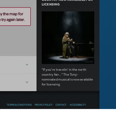
LICENSING
ay the map for
try again later.
n
"If you're travelin' in the north
country fair..." The Tony-
nominated musical is now available
for licensing.
about Girl from the North Country Now A
Read more
TERMS & CONDITIONS
PRIVACY POLICY
CONTACT
ACCESSIBILITY
NEW RELEASE
Thoughts
Follow us
SEND FEEDBACK