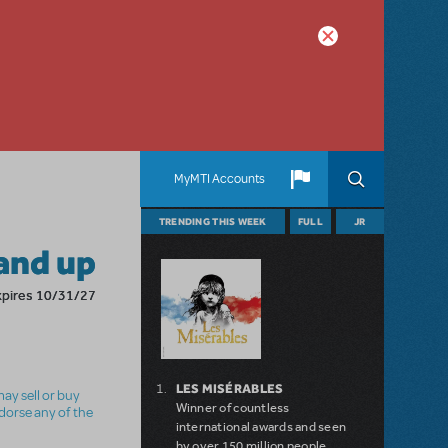
MyMTI Accounts
TRENDING THIS WEEK
FULL
JR
and up
xpires 10/31/27
LES MISÉRABLES
ay sell or buy
Winner of countless
ndorse any of the
international awards and seen
by over 150 million people