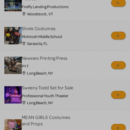
Firefly Landing Productions
Woodstock , VT
Shrek Costumes
McIntosh Middle School
Sarasota, FL
Newsies Printing Press
PYT
Long Beach, NY
Sweeny Todd Set for Sale
Professional Youth Theater
Long Beach, NY
MEAN GIRLS Costumes
and Props