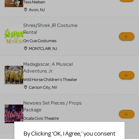
Tess Nielsen
Avon, NJ
Shrek/Shrek JR Costume
Rental
On Cue Costumes
MONTCLAIR, NJ
Madagascar, A Musical
Adventure, Jr.
Wild Horse Children's Theater
Carson City, NV
Newsies Set Pieces / Props
Package
Ocala Civic Theatre
Ocala, FL
By Clicking ‘OK, I Agree,’ you consent