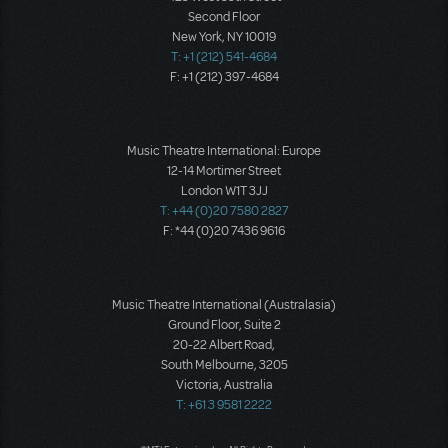
Second Floor
New York, NY 10019
T: +1 (212) 541-4684
F: +1 (212) 397-4684
Music Theatre International: Europe
12-14 Mortimer Street
London W1T 3JJ
T: +44 (0)20 7580 2827
F: *44 (0)20 7436 9616
Music Theatre International (Australasia)
Ground Floor, Suite 2
20-22 Albert Road,
South Melbourne, 3205
Victoria, Australia
T: +61 3 9581 2222