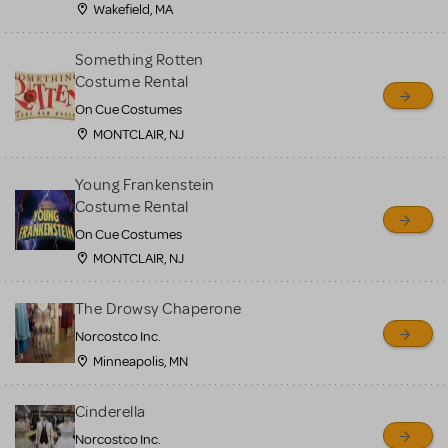
Wakefield, MA
Something Rotten
Costume Rental
On Cue Costumes
MONTCLAIR, NJ
Young Frankenstein
Costume Rental
On Cue Costumes
MONTCLAIR, NJ
The Drowsy Chaperone
Norcostco Inc.
Minneapolis, MN
Cinderella
Norcostco Inc.