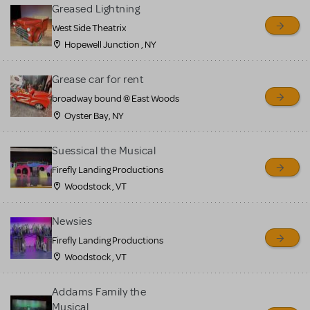
for sale. Please see the
Greased Lightning
Guidelines below to learn
West Side Theatrix
Hopewell Junction , NY
more.
Grease car for rent
CREATE A LISTING
COMMUNITY MARKETPLACE GUIDELINES
broadway bound @ East Woods
Oyster Bay, NY
Suessical the Musical
Firefly Landing Productions
Woodstock , VT
Newsies
Firefly Landing Productions
Woodstock , VT
Addams Family the
Musical