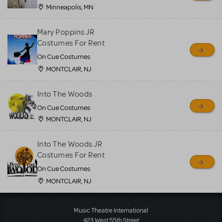
Minneapolis, MN
Mary Poppins JR
Costumes For Rent
On Cue Costumes
MONTCLAIR, NJ
Into The Woods
On Cue Costumes
MONTCLAIR, NJ
Into The Woods JR
Costumes For Rent
On Cue Costumes
MONTCLAIR, NJ
Load More
Music Theatre International
423 West 55th Street