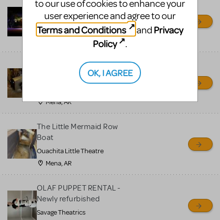
to our use of cookies to enhance your
Little Shop of Horrors
user experience and agree to our
Props Package
Terms and Conditions
Privacy
and
Ocala Civic Theatre
Ocala, FL
Policy
.
Chitty Chitty Bang Bang
OK, I AGREE
Car
Ouachita Little Theatre
Mena, AR
The Little Mermaid Row
Boat
Ouachita Little Theatre
Mena, AR
OLAF PUPPET RENTAL -
Newly refurbished
Savage Theatrics