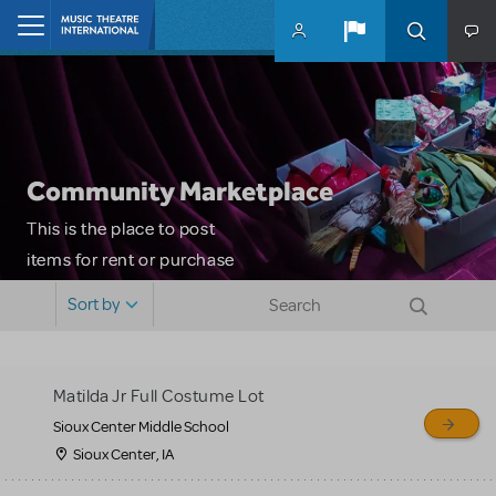
Skip to main content
Home
Community Marketplace
This is the place to post
items for rent or purchase
and locate props, sets,
Sort by
costumes and more. Please
note: MTI does not screen
or control users who may
Matilda Jr Full Costume Lot
sell or buy items, nor does
Sioux Center Middle School
MTI review or authenticate
Sioux Center, IA
all listings or items offered