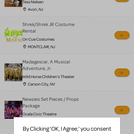
Tess Nielsen
Avon, NJ
Shrek/Shrek JR Costume
Rental
On Cue Costumes
MONTCLAIR, NJ
Madagascar, A Musical
Adventure, Jr.
Wild Horse Children's Theater
Carson City, NV
Newsies Set Pieces / Props
Package
Ocala Civic Theatre
Ocala, FL
By Clicking ‘OK, I Agree,’ you consent