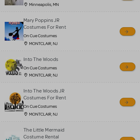
Minneapolis, MN
Mary Poppins JR
Costumes For Rent
On Cue Costumes
MONTCLAIR, NJ
Into The Woods
On Cue Costumes
MONTCLAIR, NJ
Into The Woods JR
Costumes For Rent
On Cue Costumes
MONTCLAIR, NJ
The Little Mermaid
Costume Rental