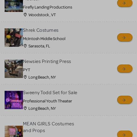
Firefly Landing Productions
Woodstock , VT
Shrek Costumes
McIntosh Middle School
Sarasota, FL
Newsies Printing Press
PYT
Long Beach, NY
Sweeny Todd Set for Sale
Professional Youth Theater
Long Beach, NY
MEAN GIRLS Costumes
and Props