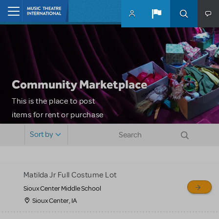
Skip to main content
Home
Community Marketplace
This is the place to post
items for rent or purchase
and locate props, sets,
Sort by
costumes and more. Please
note: MTI does not screen
or control users who may
Matilda Jr Full Costume Lot
sell or buy items, nor does
Sioux Center Middle School
MTI review or authenticate
Sioux Center, IA
all listings or items offered