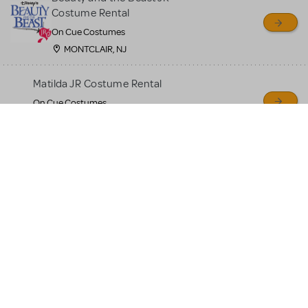
Costume Rental
On Cue Costumes
MONTCLAIR, NJ
Matilda JR Costume Rental
On Cue Costumes
MONTCLAIR, NJ
Aladdin Junior Costumes
For Rent
On Cue Costumes
MONTCLAIR, NJ
The Lion King Jr Costumes
For Rent
On Cue Costumes
MONTCLAIR, NJ