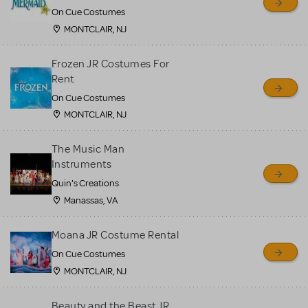
On Cue Costumes
MONTCLAIR, NJ
Frozen JR Costumes For
Rent
On Cue Costumes
MONTCLAIR, NJ
The Music Man
Instruments
Quin's Creations
Manassas, VA
Moana JR Costume Rental
On Cue Costumes
MONTCLAIR, NJ
Beauty and the Beast JR