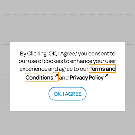
By Clicking ‘OK, I Agree,’ you consent to
our use of cookies to enhance your user
Terms and
experience and agree to our
Conditions
Privacy Policy
and
.
OK, I AGREE