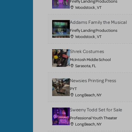
Firefly Landing Productions
Woodstock , VT
Addams Family the Musical
Firefly Landing Productions
Woodstock , VT
Shrek Costumes
McIntosh Middle School
Sarasota, FL
Newsies Printing Press
PYT
Long Beach, NY
Sweeny Todd Set for Sale
Professional Youth Theater
Long Beach, NY