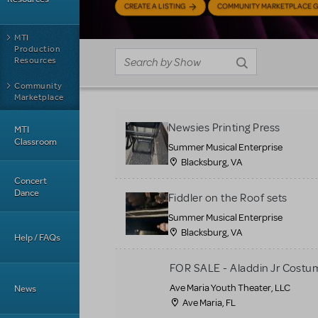
CREATE A LISTING
COMMUNITY MARKETPLACE G
MTI
Production
Resources
Community
Marketplace
Newsies Printing Press
MTI
Classroom
Summer Musical Enterprise
Blacksburg, VA
Concert
Dance
Fiddler on the Roof sets
Summer Musical Enterprise
Blacksburg, VA
Help / FAQs
FOR SALE - Aladdin Jr Costu
Ave Maria Youth Theater, LLC
News
Ave Maria, FL