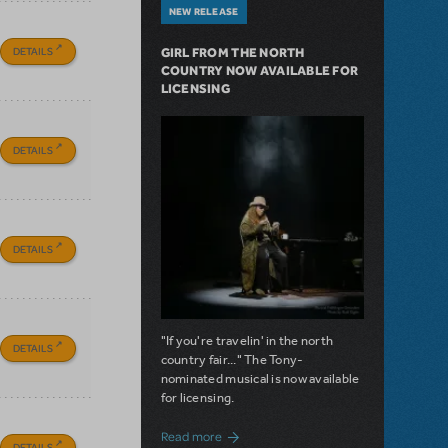
NEW RELEASE
DETAILS
GIRL FROM THE NORTH
COUNTRY NOW AVAILABLE FOR
LICENSING
DETAILS
DETAILS
"If you're travelin' in the north
DETAILS
country fair..." The Tony-
nominated musical is now available
for licensing.
about Girl from the North Country Now A
Read more
DETAILS