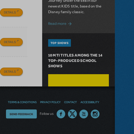
Journey under the sea in our
newest KIDS title, based on the
Disney family classic.
DETAILS
about Dive In with Disney's The Little 
Read more
DETAILS
TOP SHOWS
10 MTI TITLES AMONG THE 14
TOP-PRODUCED SCHOOL
SHOWS
DETAILS
TERMS & CONDITIONS
PRIVACY POLICY
CONTACT
ACCESSIBILITY
Thoughts
Follow us
SEND FEEDBACK
on
our