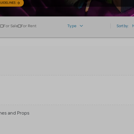
UIDELINES
For Sale
For Rent
Type
Sort by:
mes and Props