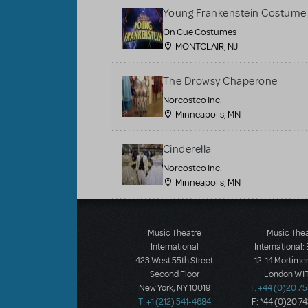
Young Frankenstein Costume 
On Cue Costumes
MONTCLAIR, NJ
The Drowsy Chaperone
Norcostco Inc.
Minneapolis, MN
Cinderella
Norcostco Inc.
Minneapolis, MN
Load More
Music Theatre
Music The
International
International:
423 West 55th Street
12-14 Mortimer
Second Floor
London W1T
New York, NY 10019
T: +44 (0)20 7
T: +1 (212) 541-4684
F: *44 (0)20 7