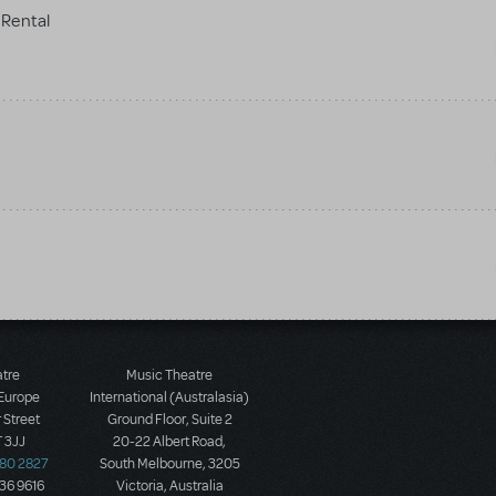
Rental
atre
Music Theatre
 Europe
International (Australasia)
 Street
Ground Floor, Suite 2
 3JJ
20-22 Albert Road,
580 2827
South Melbourne, 3205
436 9616
Victoria, Australia