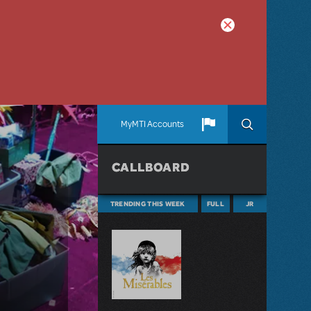
MyMTI Accounts
CALLBOARD
TRENDING THIS WEEK
FULL
JR