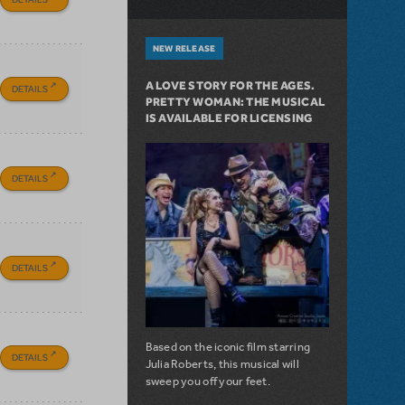
NEW RELEASE
A LOVE STORY FOR THE AGES.
DETAILS
PRETTY WOMAN: THE MUSICAL
IS AVAILABLE FOR LICENSING
DETAILS
DETAILS
Based on the iconic film starring
DETAILS
Julia Roberts, this musical will
sweep you off your feet.