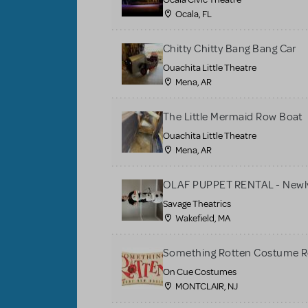
Ocala, FL
Chitty Chitty Bang Bang Car
Ouachita Little Theatre
Mena, AR
The Little Mermaid Row Boat
Ouachita Little Theatre
Mena, AR
OLAF PUPPET RENTAL - Newly
Savage Theatrics
Wakefield, MA
Something Rotten Costume R
On Cue Costumes
MONTCLAIR, NJ