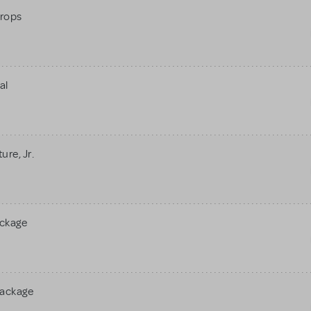
rops
al
re, Jr.
ackage
Package