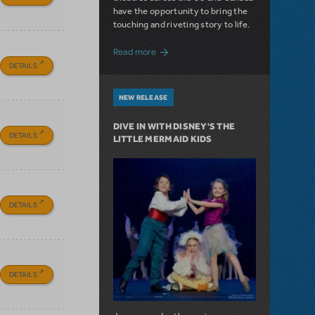
have the opportunity to bring the
touching and riveting story to life.
about Do You Hear the People Sing? Les 
Read more
DETAILS
NEW RELEASE
DIVE IN WITH DISNEY'S THE
DETAILS
LITTLE MERMAID KIDS
DETAILS
DETAILS