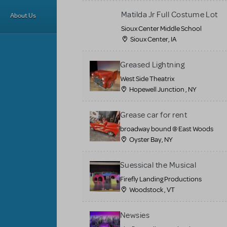
Matilda Jr Full Costume Lot
About Us
Sioux Center Middle School
Sioux Center, IA
Greased Lightning
West Side Theatrix
Hopewell Junction , NY
Grease car for rent
broadway bound @ East Woods
Oyster Bay, NY
Suessical the Musical
Firefly Landing Productions
Woodstock , VT
Newsies