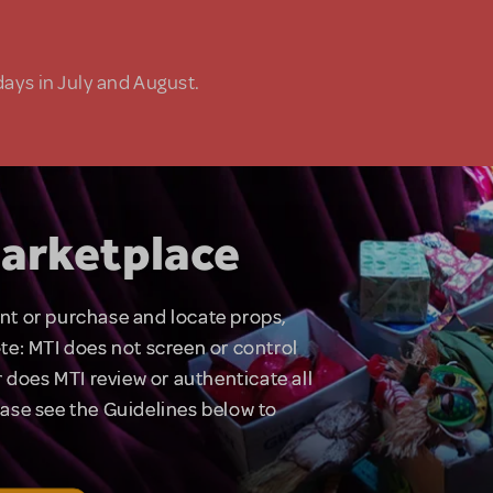
days in July and August.
arketplace
rent or purchase and locate props,
te: MTI does not screen or control
 does MTI review or authenticate all
lease see the Guidelines below to