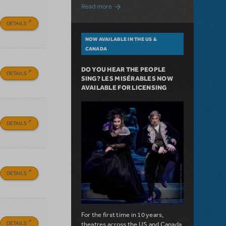
about A Love Story for the Ages. Pretty 
Read more
DETAILS
NOW AVAILABLE IN THE US &
CANADA
DO YOU HEAR THE PEOPLE
DETAILS
SING? LES MISÉRABLES NOW
AVAILABLE FOR LICENSING
DETAILS
DETAILS
For the first time in 10 years,
DETAILS
theatres across the US and Canada