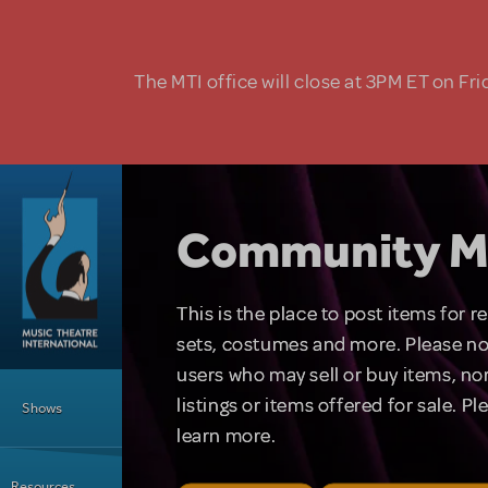
Skip to main content
The MTI office will close at 3PM ET on Fri
Community M
This is the place to post items for 
sets, costumes and more. Please no
users who may sell or buy items, nor
Main Menu
listings or items offered for sale. P
Shows
learn more.
Resources