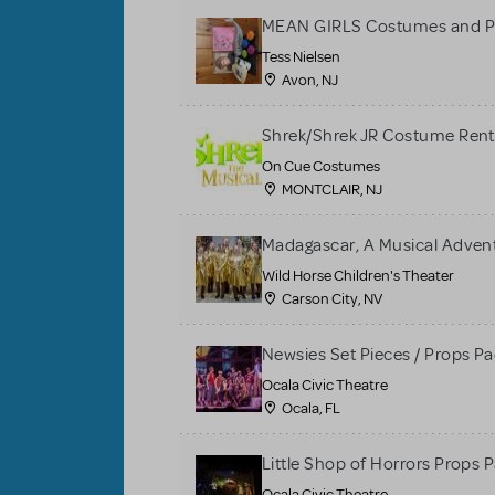
MEAN GIRLS Costumes and P
Tess Nielsen
Avon, NJ
Shrek/Shrek JR Costume Rent
On Cue Costumes
MONTCLAIR, NJ
Madagascar, A Musical Adventu
Wild Horse Children's Theater
Carson City, NV
Newsies Set Pieces / Props P
Ocala Civic Theatre
Ocala, FL
Little Shop of Horrors Props 
Ocala Civic Theatre