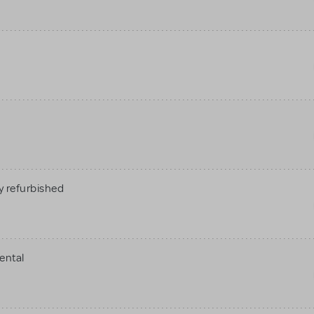
 refurbished
ental