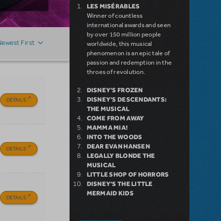
LES MISÉRABLES
Winner of countless
international awards and seen
by over 150 million people
Newest First
worldwide, this musical
phenomenon is an epic tale of
passion and redemption in the
throes of revolution.
DISNEY'S FROZEN
DISNEY'S DESCENDANTS:
DETAILS
THE MUSICAL
COME FROM AWAY
MAMMA MIA!
INTO THE WOODS
DEAR EVAN HANSEN
DETAILS
LEGALLY BLONDE THE
MUSICAL
LITTLE SHOP OF HORRORS
DISNEY'S THE LITTLE
MERMAID KIDS
DETAILS