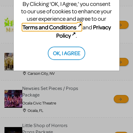
By Clicking ‘OK, I Agree,’ you consent
to our use of cookies to enhance your
Shrek/Shrek JR Costume
user experience and agree to our
Rental
Terms and Conditions
Privacy
and
On Cue Costumes
Policy
.
MONTCLAIR, NJ
Madagascar, A Musical
OK, I AGREE
Adventure, Jr.
Wild Horse Children's Theater
Carson City, NV
Newsies Set Pieces / Props
Package
Ocala Civic Theatre
Ocala, FL
Little Shop of Horrors
Props Package