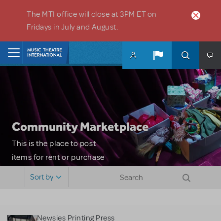
Skip to main content
The MTI office will close at 3PM ET on
Fridays in July and August.
Home
Community Marketplace
This is the place to post
items for rent or purchase
and locate props, sets,
Sort by
costumes and more. Please
note: MTI does not screen
or control users who may
Newsies Printing Press