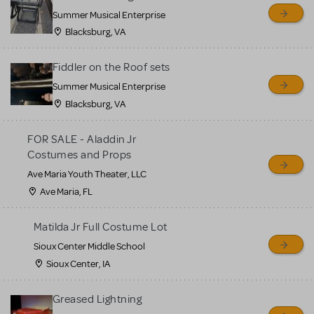
sell or buy items, nor does
Summer Musical Enterprise
MTI review or authenticate
Blacksburg, VA
all listings or items offered
for sale. Please see the
Fiddler on the Roof sets
Guidelines below to learn
Summer Musical Enterprise
Blacksburg, VA
more.
FOR SALE - Aladdin Jr
CREATE A LISTING
COMMUNITY MARKETPLACE GUIDELINES
Costumes and Props
Ave Maria Youth Theater, LLC
Ave Maria, FL
Matilda Jr Full Costume Lot
Sioux Center Middle School
Sioux Center, IA
Greased Lightning