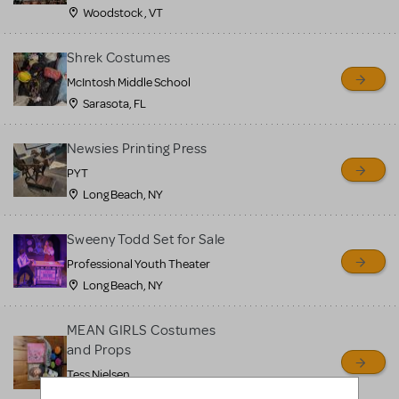
Woodstock , VT
Shrek Costumes
McIntosh Middle School
Sarasota, FL
Newsies Printing Press
PYT
Long Beach, NY
Sweeny Todd Set for Sale
Professional Youth Theater
Long Beach, NY
MEAN GIRLS Costumes
and Props
Tess Nielsen
Avon, NJ