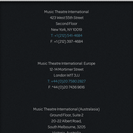
Load More
Music Theatre International
423 West 55th Street
Second Floor
New York, NY 10019
T: +1 (212) 541-4684
F: +1 (212) 397-4684
Music Theatre International: Europe
12-14 Mortimer Street
London W1T 3JJ
T: +44 (0)20 7580 2827
F: *44 (0)20 7436 9616
Music Theatre International (Australasia)
Ground Floor, Suite 2
20-22 Albert Road,
South Melbourne, 3205