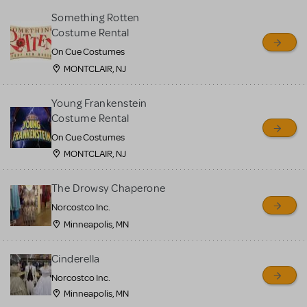
Something Rotten
Costume Rental
On Cue Costumes
MONTCLAIR, NJ
Young Frankenstein
Costume Rental
On Cue Costumes
MONTCLAIR, NJ
The Drowsy Chaperone
Norcostco Inc.
Minneapolis, MN
Cinderella
Norcostco Inc.
Minneapolis, MN