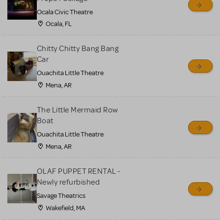
Ocala Civic Theatre
Ocala, FL
Chitty Chitty Bang Bang
Car
Ouachita Little Theatre
Mena, AR
The Little Mermaid Row
Boat
Ouachita Little Theatre
Mena, AR
OLAF PUPPET RENTAL -
Newly refurbished
Savage Theatrics
Wakefield, MA