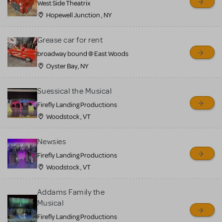
West Side Theatrix
Hopewell Junction , NY
Grease car for rent
broadway bound @ East Woods
Oyster Bay, NY
Suessical the Musical
Firefly Landing Productions
Woodstock , VT
Newsies
Firefly Landing Productions
Woodstock , VT
Addams Family the
Musical
Firefly Landing Productions