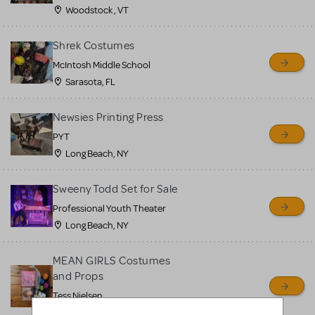
Woodstock , VT
Shrek Costumes
McIntosh Middle School
Sarasota, FL
Newsies Printing Press
PYT
Long Beach, NY
Sweeny Todd Set for Sale
Professional Youth Theater
Long Beach, NY
MEAN GIRLS Costumes
and Props
Tess Nielsen
Avon, NJ