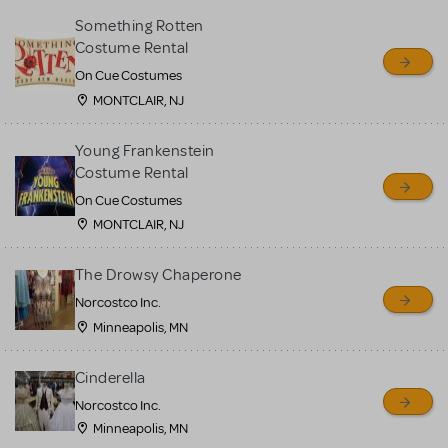
Something Rotten
Costume Rental
On Cue Costumes
MONTCLAIR, NJ
Young Frankenstein
Costume Rental
On Cue Costumes
MONTCLAIR, NJ
The Drowsy Chaperone
Norcostco Inc.
Minneapolis, MN
Cinderella
Norcostco Inc.
Minneapolis, MN