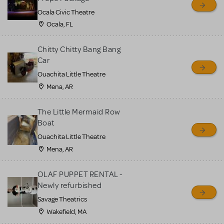
Ocala Civic Theatre
Ocala, FL
Chitty Chitty Bang Bang
Car
Ouachita Little Theatre
Mena, AR
The Little Mermaid Row
Boat
Ouachita Little Theatre
Mena, AR
OLAF PUPPET RENTAL -
Newly refurbished
Savage Theatrics
Wakefield, MA