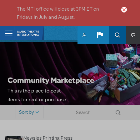
Skip to main content
The MTI office will close at 3PM ET on
Fridays in July and August.
Home
Community Marketplace
This is the place to post
items for rent or purchase
and locate props, sets,
Sort by
costumes and more. Please
note: MTI does not screen
or control users who may
Newsies Printing Press