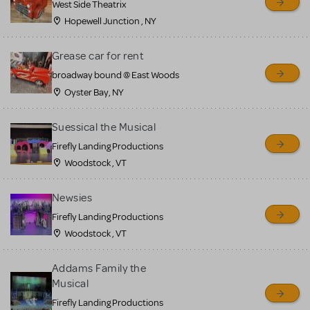
West Side Theatrix
Hopewell Junction , NY
Grease car for rent
broadway bound @ East Woods
Oyster Bay, NY
Suessical the Musical
Firefly Landing Productions
Woodstock , VT
Newsies
Firefly Landing Productions
Woodstock , VT
Addams Family the
Musical
Firefly Landing Productions