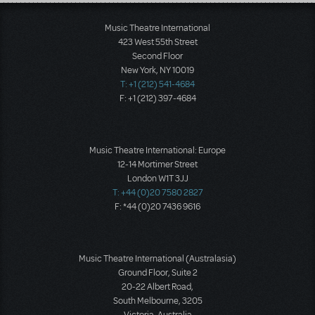
Load More
Music Theatre International
423 West 55th Street
Second Floor
New York, NY 10019
T: +1 (212) 541-4684
F: +1 (212) 397-4684
Music Theatre International: Europe
12-14 Mortimer Street
London W1T 3JJ
T: +44 (0)20 7580 2827
F: *44 (0)20 7436 9616
Music Theatre International (Australasia)
Ground Floor, Suite 2
20-22 Albert Road,
South Melbourne, 3205