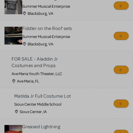
sell or buy items, nor does
Summer Musical Enterprise
MTI review or authenticate
Blacksburg, VA
all listings or items offered
for sale. Please see the
Fiddler on the Roof sets
Guidelines below to learn
Summer Musical Enterprise
Blacksburg, VA
more.
FOR SALE - Aladdin Jr
CREATE A LISTING
COMMUNITY MARKETPLACE GUIDELINES
Costumes and Props
Ave Maria Youth Theater, LLC
Ave Maria, FL
Matilda Jr Full Costume Lot
Sioux Center Middle School
Sioux Center, IA
Greased Lightning