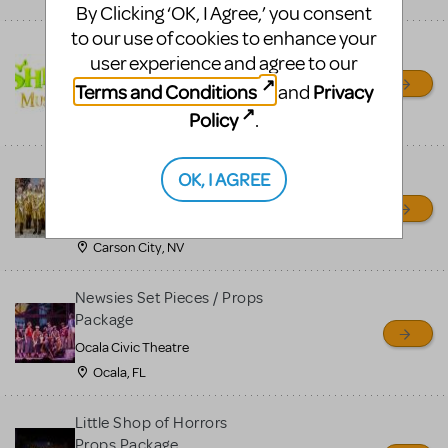
By Clicking ‘OK, I Agree,’ you consent
to our use of cookies to enhance your
Shrek/Shrek JR Costume
user experience and agree to our
Rental
Terms and Conditions
Privacy
and
On Cue Costumes
Policy
.
MONTCLAIR, NJ
Madagascar, A Musical
OK, I AGREE
Adventure, Jr.
Wild Horse Children's Theater
Carson City, NV
Newsies Set Pieces / Props
Package
Ocala Civic Theatre
Ocala, FL
Little Shop of Horrors
Props Package