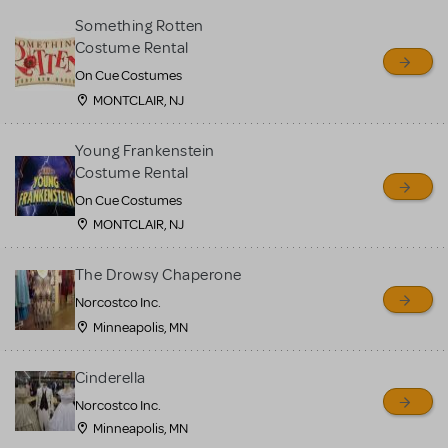
Something Rotten
Costume Rental
On Cue Costumes
MONTCLAIR, NJ
Young Frankenstein
Costume Rental
On Cue Costumes
MONTCLAIR, NJ
The Drowsy Chaperone
Norcostco Inc.
Minneapolis, MN
Cinderella
Norcostco Inc.
Minneapolis, MN