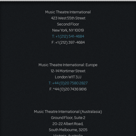
Load More
Music Theatre International
423 West 55th Street
Second Floor
New York, NY 10019
T: +1 (212) 541-4684
F: +1 (212) 397-4684
Music Theatre International: Europe
12-14 Mortimer Street
London W1T 3JJ
T: +44 (0)20 7580 2827
F: *44 (0)20 7436 9616
Music Theatre International (Australasia)
Ground Floor, Suite 2
20-22 Albert Road,
South Melbourne, 3205