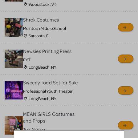
Woodstock , VT
Shrek Costumes
McIntosh Middle School
Sarasota, FL
Newsies Printing Press
PYT
Long Beach, NY
Sweeny Todd Set for Sale
Professional Youth Theater
Long Beach, NY
MEAN GIRLS Costumes
and Props
Tess Nielsen
Avon, NJ