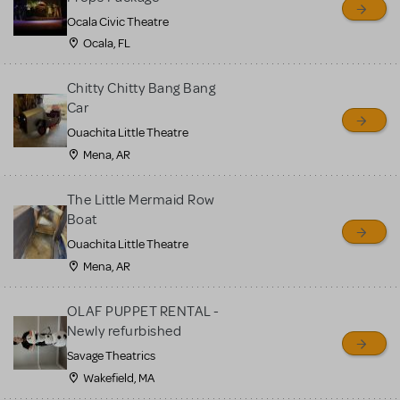
Ocala Civic Theatre
Ocala, FL
Chitty Chitty Bang Bang
Car
Ouachita Little Theatre
Mena, AR
The Little Mermaid Row
Boat
Ouachita Little Theatre
Mena, AR
OLAF PUPPET RENTAL -
Newly refurbished
Savage Theatrics
Wakefield, MA