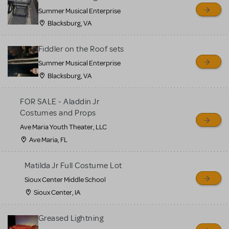
sell or buy items, nor does
Summer Musical Enterprise
MTI review or authenticate
Blacksburg, VA
all listings or items offered
for sale. Please see the
Fiddler on the Roof sets
Guidelines below to learn
Summer Musical Enterprise
Blacksburg, VA
more.
FOR SALE - Aladdin Jr
CREATE A LISTING
COMMUNITY MARKETPLACE GUIDELINES
Costumes and Props
Ave Maria Youth Theater, LLC
Ave Maria, FL
Matilda Jr Full Costume Lot
Sioux Center Middle School
Sioux Center, IA
Greased Lightning