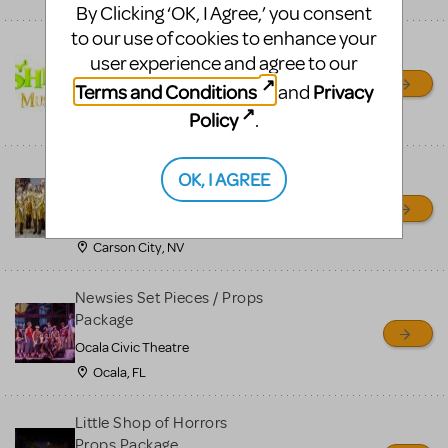
By Clicking ‘OK, I Agree,’ you consent
to our use of cookies to enhance your
Shrek/Shrek JR Costume
user experience and agree to our
Rental
Terms and Conditions
Privacy
and
On Cue Costumes
Policy
.
MONTCLAIR, NJ
Madagascar, A Musical
OK, I AGREE
Adventure, Jr.
Wild Horse Children's Theater
Carson City, NV
Newsies Set Pieces / Props
Package
Ocala Civic Theatre
Ocala, FL
Little Shop of Horrors
Props Package