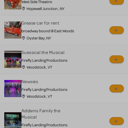
West Side Theatrix
Hopewell Junction , NY
Grease car for rent
broadway bound @ East Woods
Oyster Bay, NY
Suessical the Musical
Firefly Landing Productions
Woodstock , VT
Newsies
Firefly Landing Productions
Woodstock , VT
Addams Family the
Musical
Firefly Landing Productions