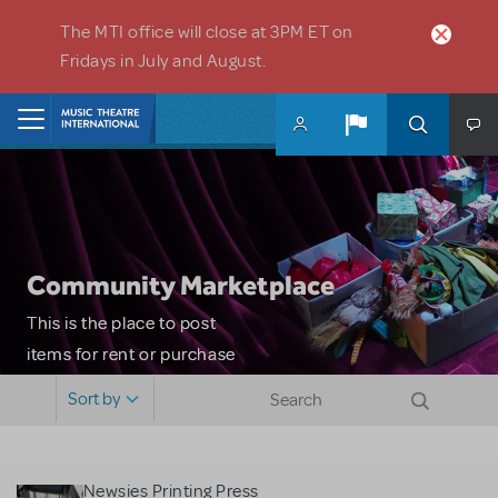
Skip to main content
The MTI office will close at 3PM ET on
Fridays in July and August.
Home
Community Marketplace
This is the place to post
items for rent or purchase
and locate props, sets,
Sort by
costumes and more. Please
note: MTI does not screen
or control users who may
Newsies Printing Press