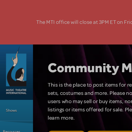
Skip to main content
The MTI office will close at 3PM ET on Fri
Community M
This is the place to post items for 
sets, costumes and more. Please no
users who may sell or buy items, nor
Main Menu
listings or items offered for sale. P
Shows
learn more.
Resources