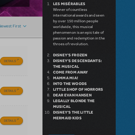
LES MISÉRABLES
Winner of countless
international awards and seen
by over 150 million people
Newest First
worldwide, this musical
phenomenon is an epic tale of
passion and redemption in the
throes of revolution.
DISNEY'S FROZEN
DISNEY'S DESCENDANTS:
DETAILS
THE MUSICAL
COME FROM AWAY
MAMMA MIA!
INTO THE WOODS
LITTLE SHOP OF HORRORS
DETAILS
DEAR EVAN HANSEN
LEGALLY BLONDE THE
MUSICAL
DISNEY'S THE LITTLE
MERMAID KIDS
DETAILS