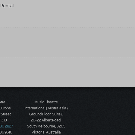
Rental
atre
Music Theatre
 Europe
International (Australasia)
 Street
Ground Floor, Suite 2
 3JJ
20-22 Albert Road,
580 2827
South Melbourne, 3205
436 9616
Victoria, Australia