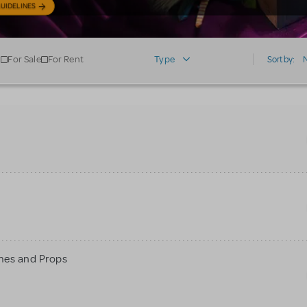
UIDELINES
For Sale
For Rent
Type
Sort by:
mes and Props