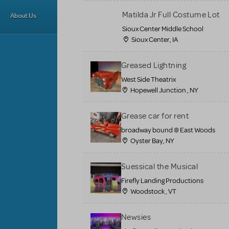
Matilda Jr Full Costume Lot
About Us
Sioux Center Middle School
Sioux Center, IA
Greased Lightning
West Side Theatrix
Hopewell Junction , NY
Grease car for rent
broadway bound @ East Woods
Oyster Bay, NY
Suessical the Musical
Firefly Landing Productions
Woodstock , VT
Newsies