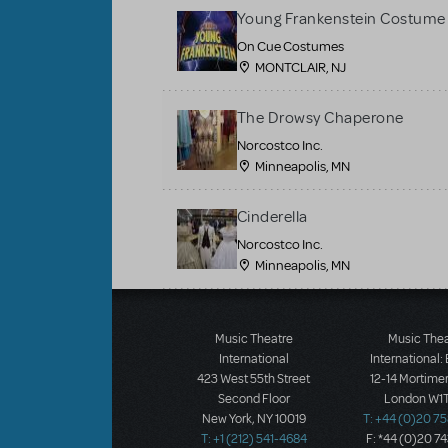
Young Frankenstein Costume 
On Cue Costumes
MONTCLAIR, NJ
The Drowsy Chaperone
Norcostco Inc.
Minneapolis, MN
Cinderella
Norcostco Inc.
Minneapolis, MN
Load More
Music Theatre
Music The
International
International:
423 West 55th Street
12-14 Mortimer
Second Floor
London W1T
New York, NY 10019
T: +44 (0)20 7
T: +1 (212) 541-4684
F: *44 (0)20 7