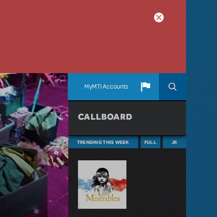
MyMTI Accounts
CALLBOARD
TRENDING THIS WEEK
FULL
JR