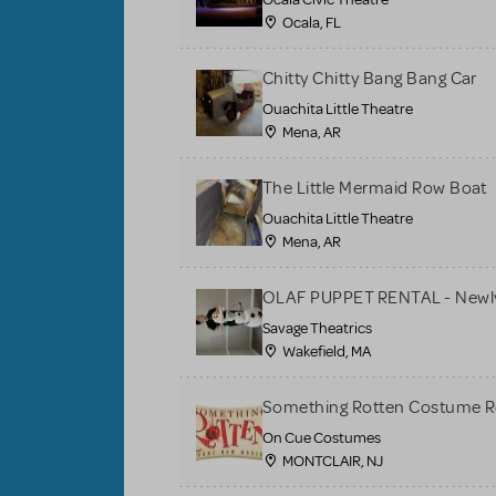
Ocala, FL
Chitty Chitty Bang Bang Car
Ouachita Little Theatre
Mena, AR
The Little Mermaid Row Boat
Ouachita Little Theatre
Mena, AR
OLAF PUPPET RENTAL - Newly
Savage Theatrics
Wakefield, MA
Something Rotten Costume R
On Cue Costumes
MONTCLAIR, NJ