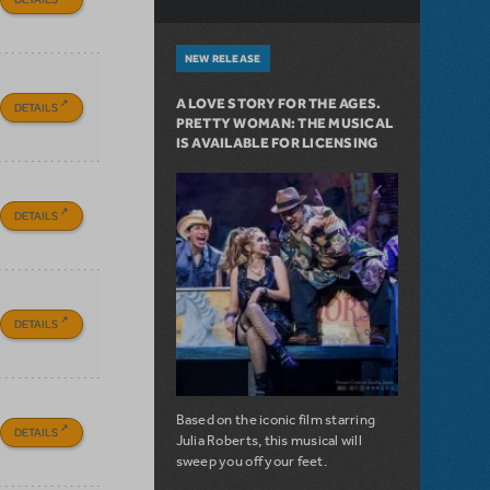
NEW RELEASE
A LOVE STORY FOR THE AGES.
DETAILS
PRETTY WOMAN: THE MUSICAL
IS AVAILABLE FOR LICENSING
DETAILS
DETAILS
Based on the iconic film starring
DETAILS
Julia Roberts, this musical will
sweep you off your feet.