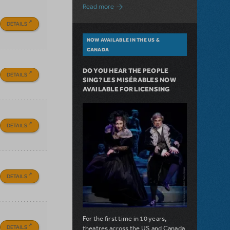
about A Love Story for the Ages. Pretty 
Read more
DETAILS
NOW AVAILABLE IN THE US &
CANADA
DO YOU HEAR THE PEOPLE
DETAILS
SING? LES MISÉRABLES NOW
AVAILABLE FOR LICENSING
DETAILS
DETAILS
For the first time in 10 years,
DETAILS
theatres across the US and Canada