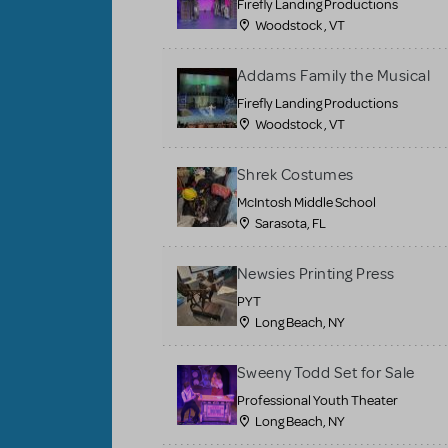
Firefly Landing Productions
Woodstock , VT
Addams Family the Musical
Firefly Landing Productions
Woodstock , VT
Shrek Costumes
McIntosh Middle School
Sarasota, FL
Newsies Printing Press
PYT
Long Beach, NY
Sweeny Todd Set for Sale
Professional Youth Theater
Long Beach, NY