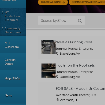
CREATE A LISTING
COMMUNITY MARKETPLACE G
MTI
Production
Resources
Community
Marketplace
Newsies Printing Press
MTI
Classroom
Summer Musical Enterprise
Blacksburg, VA
Concert
Dance
Fiddler on the Roof sets
Summer Musical Enterprise
Blacksburg, VA
Help / FAQs
FOR SALE - Aladdin Jr Costu
Ave Maria Youth Theater, LLC
News
Ave Maria, FL