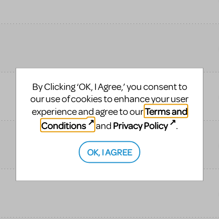
By Clicking ‘OK, I Agree,’ you consent to
our use of cookies to enhance your user
Terms and
experience and agree to our
Conditions
Privacy Policy
and
.
OK, I AGREE