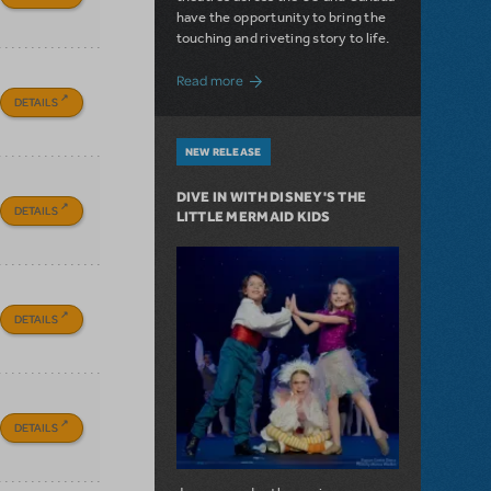
have the opportunity to bring the
touching and riveting story to life.
about Do You Hear the People Sing? Les 
Read more
DETAILS
NEW RELEASE
DIVE IN WITH DISNEY'S THE
DETAILS
LITTLE MERMAID KIDS
DETAILS
DETAILS