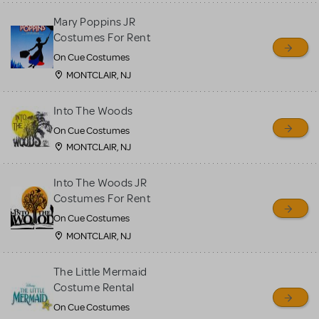
Mary Poppins JR
Costumes For Rent
On Cue Costumes
MONTCLAIR, NJ
Into The Woods
On Cue Costumes
MONTCLAIR, NJ
Into The Woods JR
Costumes For Rent
On Cue Costumes
MONTCLAIR, NJ
The Little Mermaid
Costume Rental
On Cue Costumes