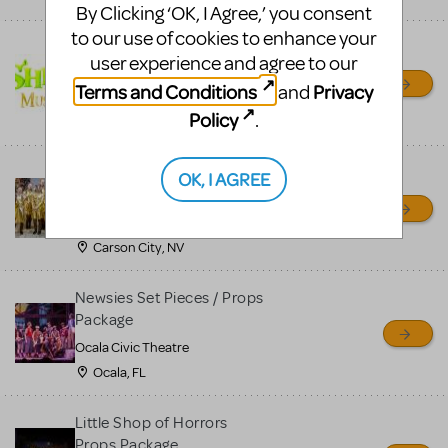
By Clicking ‘OK, I Agree,’ you consent
to our use of cookies to enhance your
Shrek/Shrek JR Costume
user experience and agree to our
Rental
Terms and Conditions
Privacy
and
On Cue Costumes
Policy
.
MONTCLAIR, NJ
Madagascar, A Musical
OK, I AGREE
Adventure, Jr.
Wild Horse Children's Theater
Carson City, NV
Newsies Set Pieces / Props
Package
Ocala Civic Theatre
Ocala, FL
Little Shop of Horrors
Props Package