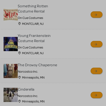
Something Rotten
Costume Rental
On Cue Costumes
MONTCLAIR, NJ
Young Frankenstein
Costume Rental
On Cue Costumes
MONTCLAIR, NJ
The Drowsy Chaperone
Norcostco Inc.
Minneapolis, MN
Cinderella
Norcostco Inc.
Minneapolis, MN