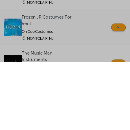
MONTCLAIR, NJ
Frozen JR Costumes For
Rent
On Cue Costumes
MONTCLAIR, NJ
The Music Man
Instruments
Quin's Creations
Manassas, VA
Moana JR Costume Rental
On Cue Costumes
MONTCLAIR, NJ
Beauty and the Beast JR
Costume Rental