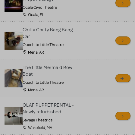
Ocala Civic Theatre
Ocala, FL
Chitty Chitty Bang Bang
Car
Ouachita Little Theatre
Mena, AR
The Little Mermaid Row
Boat
Ouachita Little Theatre
Mena, AR
OLAF PUPPET RENTAL -
Newly refurbished
Savage Theatrics
Wakefield, MA