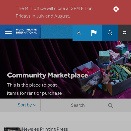
Skip to main content
The MTI office will close at 3PM ET on
Fridays in July and August.
Home
Community Marketplace
This is the place to post
items for rent or purchase
and locate props, sets,
Sort by
costumes and more. Please
note: MTI does not screen
or control users who may
Newsies Printing Press