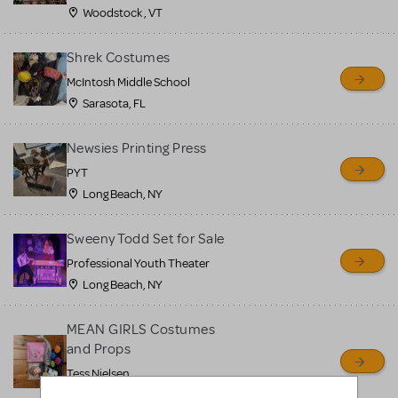
Woodstock , VT
Shrek Costumes
McIntosh Middle School
Sarasota, FL
Newsies Printing Press
PYT
Long Beach, NY
Sweeny Todd Set for Sale
Professional Youth Theater
Long Beach, NY
MEAN GIRLS Costumes
and Props
Tess Nielsen
Avon, NJ