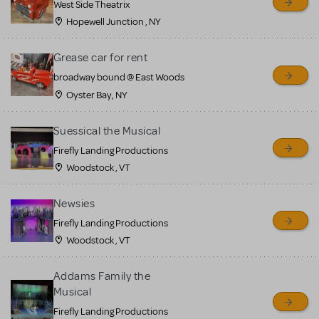
West Side Theatrix
Hopewell Junction , NY
Grease car for rent
broadway bound @ East Woods
Oyster Bay, NY
Suessical the Musical
Firefly Landing Productions
Woodstock , VT
Newsies
Firefly Landing Productions
Woodstock , VT
Addams Family the
Musical
Firefly Landing Productions