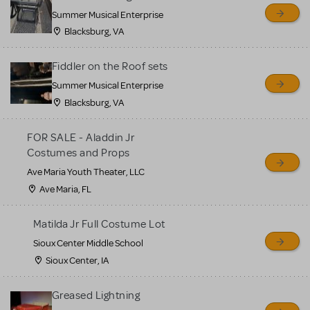
sell or buy items, nor does
Summer Musical Enterprise
MTI review or authenticate
Blacksburg, VA
all listings or items offered
for sale. Please see the
Fiddler on the Roof sets
Guidelines below to learn
Summer Musical Enterprise
Blacksburg, VA
more.
FOR SALE - Aladdin Jr
CREATE A LISTING
COMMUNITY MARKETPLACE GUIDELINES
Costumes and Props
Ave Maria Youth Theater, LLC
Ave Maria, FL
Matilda Jr Full Costume Lot
Sioux Center Middle School
Sioux Center, IA
Greased Lightning