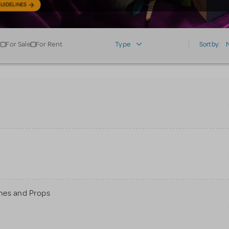
UIDELINES
For Sale
For Rent
Type
Sort by:
mes and Props