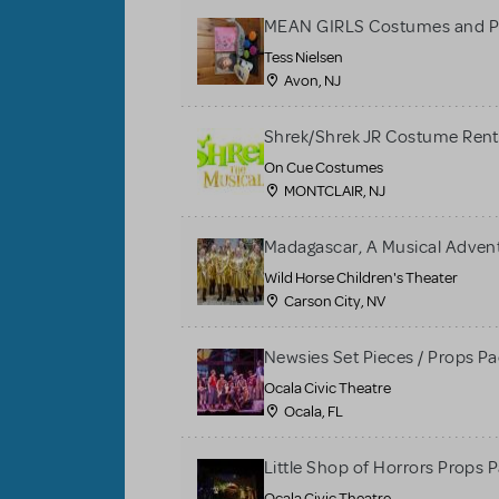
MEAN GIRLS Costumes and P
Tess Nielsen
Avon, NJ
Shrek/Shrek JR Costume Rent
On Cue Costumes
MONTCLAIR, NJ
Madagascar, A Musical Adventu
Wild Horse Children's Theater
Carson City, NV
Newsies Set Pieces / Props P
Ocala Civic Theatre
Ocala, FL
Little Shop of Horrors Props 
Ocala Civic Theatre