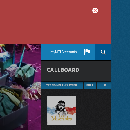
MyMTI Accounts
CALLBOARD
TRENDING THIS WEEK
FULL
JR