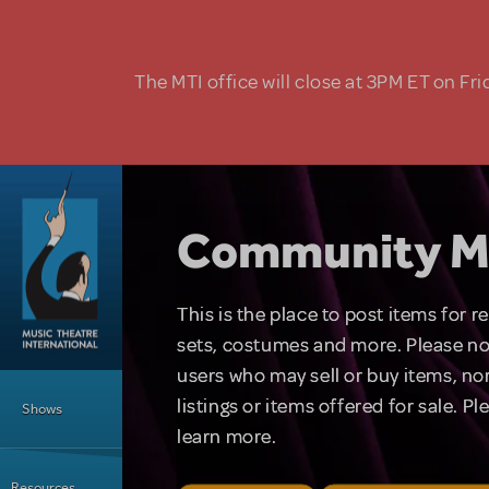
Skip to main content
The MTI office will close at 3PM ET on Fri
Community M
This is the place to post items for 
sets, costumes and more. Please no
users who may sell or buy items, nor
Main Menu
listings or items offered for sale. P
Shows
learn more.
Resources