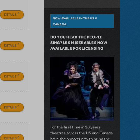
DETAILS
NOW AVAILABLE IN THE US &
CANADA
DO YOU HEAR THE PEOPLE
SING? LES MISÉRABLES NOW
DETAILS
AVAILABLE FOR LICENSING
DETAILS
DETAILS
For the first time in 10 years,
theatres across the US and Canada
DETAILS
have the opportunity to bring the