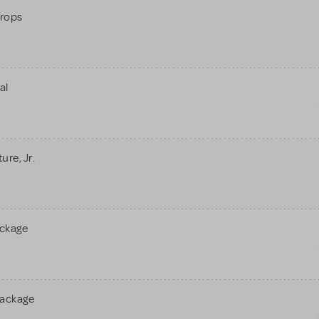
rops
al
re, Jr.
ackage
Package