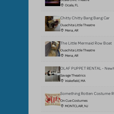
Ocala, FL
Chitty Chitty Bang Bang Car
Ouachita Little Theatre
Mena, AR
The Little Mermaid Row Boat
Ouachita Little Theatre
Mena, AR
OLAF PUPPET RENTAL - Newly
Savage Theatrics
Wakefield, MA
Something Rotten Costume R
On Cue Costumes
MONTCLAIR, NJ