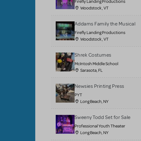
Firefly Landing Productions
Woodstock , VT
Addams Family the Musical
Firefly Landing Productions
Woodstock , VT
Shrek Costumes
McIntosh Middle School
Sarasota, FL
Newsies Printing Press
PYT
Long Beach, NY
Sweeny Todd Set for Sale
Professional Youth Theater
Long Beach, NY