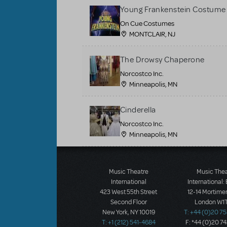
Young Frankenstein Costume 
On Cue Costumes
MONTCLAIR, NJ
The Drowsy Chaperone
Norcostco Inc.
Minneapolis, MN
Cinderella
Norcostco Inc.
Minneapolis, MN
Load More
Music Theatre
Music The
International
International:
423 West 55th Street
12-14 Mortimer
Second Floor
London W1T
New York, NY 10019
T: +44 (0)20 7
T: +1 (212) 541-4684
F: *44 (0)20 7