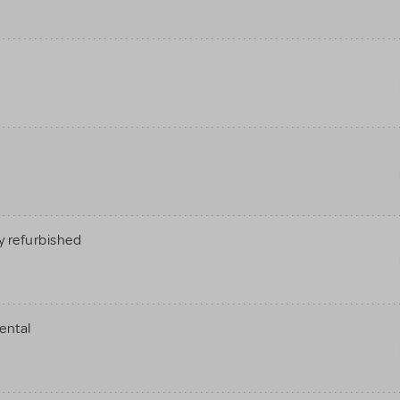
 refurbished
ental