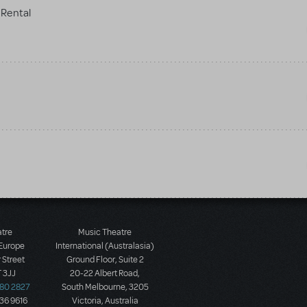
Rental
atre
Music Theatre
 Europe
International (Australasia)
 Street
Ground Floor, Suite 2
 3JJ
20-22 Albert Road,
580 2827
South Melbourne, 3205
436 9616
Victoria, Australia