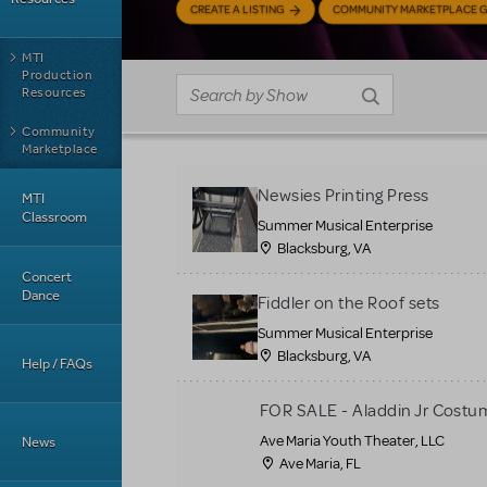
CREATE A LISTING
COMMUNITY MARKETPLACE G
MTI
Production
Resources
Community
Marketplace
Newsies Printing Press
MTI
Classroom
Summer Musical Enterprise
Blacksburg, VA
Concert
Dance
Fiddler on the Roof sets
Summer Musical Enterprise
Blacksburg, VA
Help / FAQs
FOR SALE - Aladdin Jr Costu
Ave Maria Youth Theater, LLC
News
Ave Maria, FL