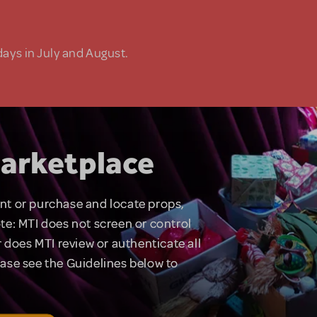
days in July and August.
arketplace
rent or purchase and locate props,
te: MTI does not screen or control
 does MTI review or authenticate all
lease see the Guidelines below to