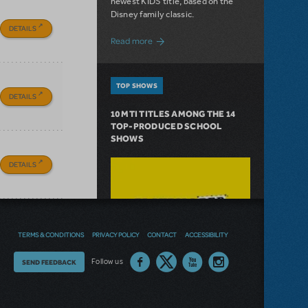
newest KIDS title, based on the
Disney family classic.
DETAILS
about Dive In with Disney's The Little 
Read more
TOP SHOWS
DETAILS
10 MTI TITLES AMONG THE 14
TOP-PRODUCED SCHOOL
SHOWS
DETAILS
TERMS & CONDITIONS
PRIVACY POLICY
CONTACT
ACCESSIBILITY
Thoughts
Follow us
SEND FEEDBACK
on
our