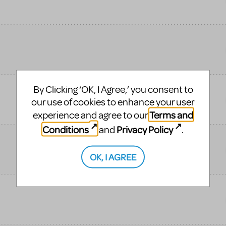
By Clicking ‘OK, I Agree,’ you consent to
our use of cookies to enhance your user
Terms and
experience and agree to our
Conditions
Privacy Policy
and
.
OK, I AGREE