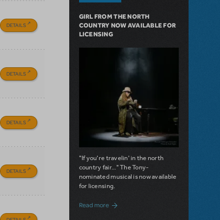
GIRL FROM THE NORTH
DETAILS
COUNTRY NOW AVAILABLE FOR
LICENSING
DETAILS
DETAILS
"If you're travelin' in the north
country fair..." The Tony-
DETAILS
nominated musical is now available
for licensing.
about Girl from the North Country Now A
Read more
DETAILS