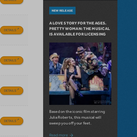
NEW RELEASE
A LOVE STORY FOR THE AGES.
PRETTY WOMAN: THE MUSICAL
DETAILS
IS AVAILABLE FOR LICENSING
DETAILS
DETAILS
Based on the iconic film starring
Julia Roberts, this musical will
DETAILS
sweep you off your feet.
about A Love Story for the Ages. Pretty 
Read more