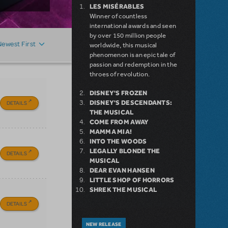
LES MISÉRABLES
Winner of countless
international awards and seen
by over 150 million people
Newest First
worldwide, this musical
phenomenon is an epic tale of
passion and redemption in the
throes of revolution.
DISNEY'S FROZEN
DISNEY'S DESCENDANTS:
DETAILS
THE MUSICAL
COME FROM AWAY
MAMMA MIA!
INTO THE WOODS
LEGALLY BLONDE THE
DETAILS
MUSICAL
DEAR EVAN HANSEN
LITTLE SHOP OF HORRORS
SHREK THE MUSICAL
DETAILS
NEW RELEASE