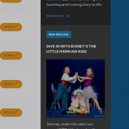
touching and riveting story to life.
about Do You Hear the People Sing? Les 
Read more
DETAILS
NEW RELEASE
DIVE IN WITH DISNEY'S THE
LITTLE MERMAID KIDS
DETAILS
DETAILS
DETAILS
Journey under the sea in our