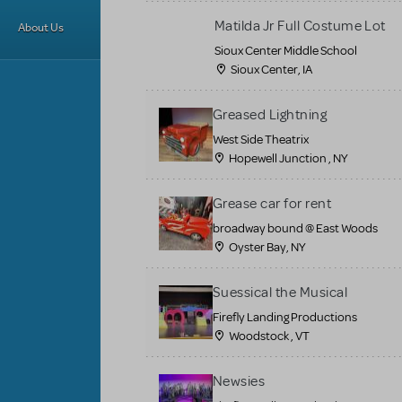
Matilda Jr Full Costume Lot
About Us
Sioux Center Middle School
Sioux Center, IA
Greased Lightning
West Side Theatrix
Hopewell Junction , NY
Grease car for rent
broadway bound @ East Woods
Oyster Bay, NY
Suessical the Musical
Firefly Landing Productions
Woodstock , VT
Newsies