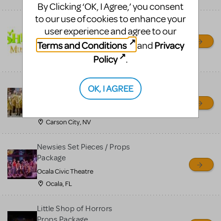
By Clicking ‘OK, I Agree,’ you consent
to our use of cookies to enhance your
Shrek/Shrek JR Costume
user experience and agree to our
Rental
Terms and Conditions
Privacy
and
On Cue Costumes
Policy
.
MONTCLAIR, NJ
Madagascar, A Musical
OK, I AGREE
Adventure, Jr.
Wild Horse Children's Theater
Carson City, NV
Newsies Set Pieces / Props
Package
Ocala Civic Theatre
Ocala, FL
Little Shop of Horrors
Props Package