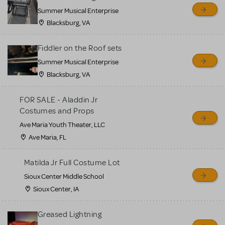
sell or buy items, nor does
Summer Musical Enterprise
MTI review or authenticate
Blacksburg, VA
all listings or items offered
for sale. Please see the
Fiddler on the Roof sets
Guidelines below to learn
Summer Musical Enterprise
Blacksburg, VA
more.
FOR SALE - Aladdin Jr
CREATE A LISTING
COMMUNITY MARKETPLACE GUIDELINES
Costumes and Props
Ave Maria Youth Theater, LLC
Ave Maria, FL
Matilda Jr Full Costume Lot
Sioux Center Middle School
Sioux Center, IA
Greased Lightning