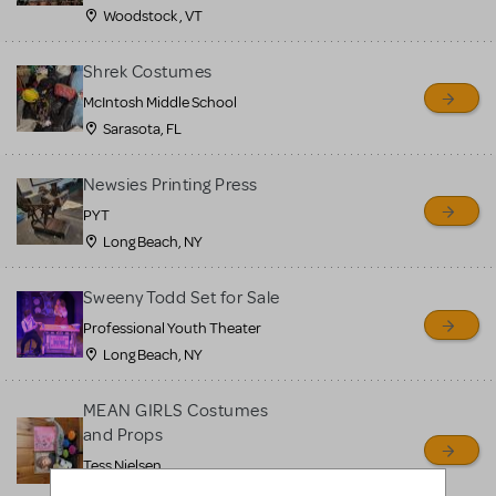
Woodstock , VT
Shrek Costumes
McIntosh Middle School
Sarasota, FL
Newsies Printing Press
PYT
Long Beach, NY
Sweeny Todd Set for Sale
Professional Youth Theater
Long Beach, NY
MEAN GIRLS Costumes
and Props
Tess Nielsen
Avon, NJ