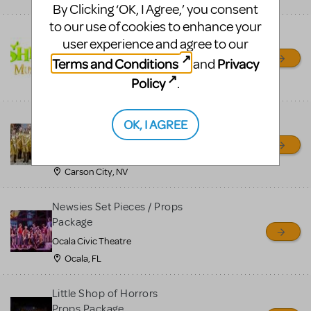
By Clicking ‘OK, I Agree,’ you consent
to our use of cookies to enhance your
Shrek/Shrek JR Costume
user experience and agree to our
Rental
Terms and Conditions
Privacy
and
On Cue Costumes
Policy
.
MONTCLAIR, NJ
Madagascar, A Musical
OK, I AGREE
Adventure, Jr.
Wild Horse Children's Theater
Carson City, NV
Newsies Set Pieces / Props
Package
Ocala Civic Theatre
Ocala, FL
Little Shop of Horrors
Props Package