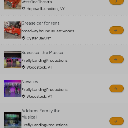
West Side Theatrix
Hopewell Junction , NY
Grease car for rent
broadway bound @ East Woods
Oyster Bay, NY
Suessical the Musical
Firefly Landing Productions
Woodstock , VT
Newsies
Firefly Landing Productions
Woodstock , VT
Addams Family the
Musical
Firefly Landing Productions