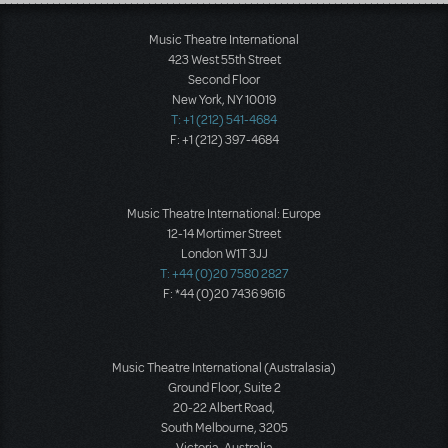
Load More
Music Theatre International
423 West 55th Street
Second Floor
New York, NY 10019
T: +1 (212) 541-4684
F: +1 (212) 397-4684
Music Theatre International: Europe
12-14 Mortimer Street
London W1T 3JJ
T: +44 (0)20 7580 2827
F: *44 (0)20 7436 9616
Music Theatre International (Australasia)
Ground Floor, Suite 2
20-22 Albert Road,
South Melbourne, 3205