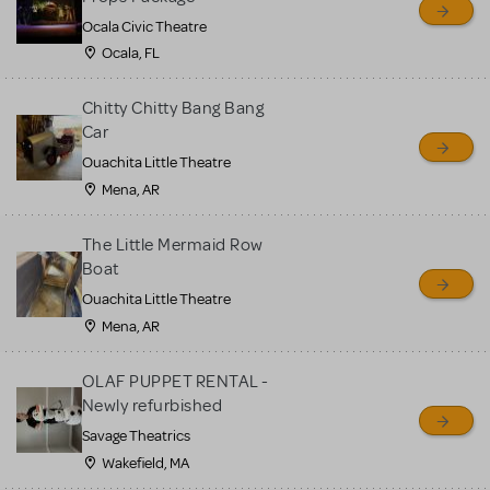
Ocala Civic Theatre
Ocala, FL
Chitty Chitty Bang Bang
Car
Ouachita Little Theatre
Mena, AR
The Little Mermaid Row
Boat
Ouachita Little Theatre
Mena, AR
OLAF PUPPET RENTAL -
Newly refurbished
Savage Theatrics
Wakefield, MA