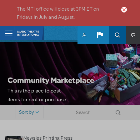
Skip to main content
The MTI office will close at 3PM ET on
Fridays in July and August.
Home
Community Marketplace
This is the place to post
items for rent or purchase
and locate props, sets,
Sort by
costumes and more. Please
note: MTI does not screen
or control users who may
Newsies Printing Press