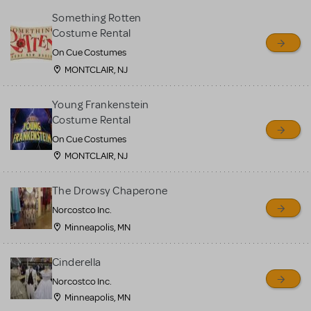
Something Rotten
Costume Rental
On Cue Costumes
MONTCLAIR, NJ
Young Frankenstein
Costume Rental
On Cue Costumes
MONTCLAIR, NJ
The Drowsy Chaperone
Norcostco Inc.
Minneapolis, MN
Cinderella
Norcostco Inc.
Minneapolis, MN