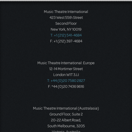
Load More
Music Theatre International
423 West 55th Street
Second Floor
New York, NY 10019
T: +1 (212) 541-4684
F: +1 (212) 397-4684
Music Theatre International: Europe
12-14 Mortimer Street
London W1T 3JJ
T: +44 (0)20 7580 2827
F: *44 (0)20 7436 9616
Music Theatre International (Australasia)
Ground Floor, Suite 2
20-22 Albert Road,
South Melbourne, 3205