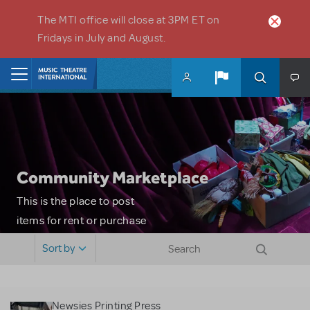
Skip to main content
The MTI office will close at 3PM ET on
Fridays in July and August.
Home
Community Marketplace
This is the place to post
items for rent or purchase
and locate props, sets,
Sort by
costumes and more. Please
note: MTI does not screen
or control users who may
Newsies Printing Press