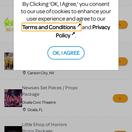
By Clicking ‘OK, I Agree,’ you consent
to our use of cookies to enhance your
Shrek/Shrek JR Costume
user experience and agree to our
Rental
Terms and Conditions
Privacy
and
On Cue Costumes
Policy
.
MONTCLAIR, NJ
Madagascar, A Musical
OK, I AGREE
Adventure, Jr.
Wild Horse Children's Theater
Carson City, NV
Newsies Set Pieces / Props
Package
Ocala Civic Theatre
Ocala, FL
Little Shop of Horrors
Props Package