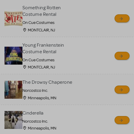
Something Rotten
Costume Rental
On Cue Costumes
MONTCLAIR, NJ
Young Frankenstein
Costume Rental
On Cue Costumes
MONTCLAIR, NJ
The Drowsy Chaperone
Norcostco Inc.
Minneapolis, MN
Cinderella
Norcostco Inc.
Minneapolis, MN