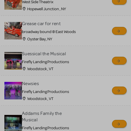
West Side Theatrix
Hopewell Junction , NY
Grease car for rent
broadway bound @ East Woods
Oyster Bay, NY
Suessical the Musical
Firefly Landing Productions
Woodstock , VT
Newsies
Firefly Landing Productions
Woodstock , VT
Addams Family the
Musical
Firefly Landing Productions