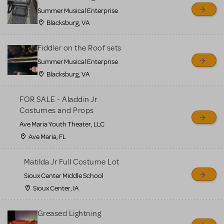
sell or buy items, nor does
Summer Musical Enterprise
MTI review or authenticate
Blacksburg, VA
all listings or items offered
for sale. Please see the
Fiddler on the Roof sets
Guidelines below to learn
Summer Musical Enterprise
Blacksburg, VA
more.
FOR SALE - Aladdin Jr
CREATE A LISTING
COMMUNITY MARKETPLACE GUIDELINES
Costumes and Props
Ave Maria Youth Theater, LLC
Ave Maria, FL
Matilda Jr Full Costume Lot
Sioux Center Middle School
Sioux Center, IA
Greased Lightning