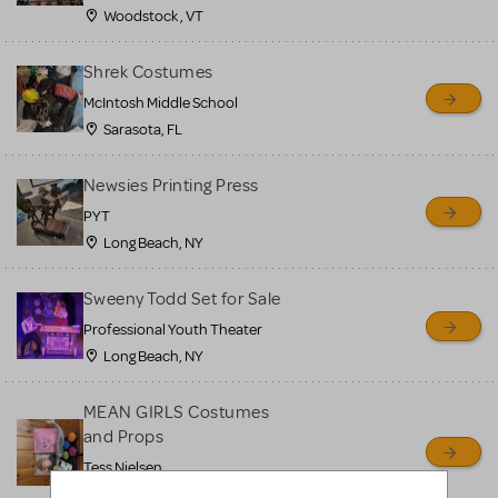
Woodstock , VT
Shrek Costumes
McIntosh Middle School
Sarasota, FL
Newsies Printing Press
PYT
Long Beach, NY
Sweeny Todd Set for Sale
Professional Youth Theater
Long Beach, NY
MEAN GIRLS Costumes
and Props
Tess Nielsen
Avon, NJ