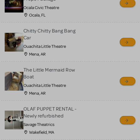
Ocala Civic Theatre
Ocala, FL
Chitty Chitty Bang Bang
Car
Ouachita Little Theatre
Mena, AR
The Little Mermaid Row
Boat
Ouachita Little Theatre
Mena, AR
OLAF PUPPET RENTAL -
Newly refurbished
Savage Theatrics
Wakefield, MA