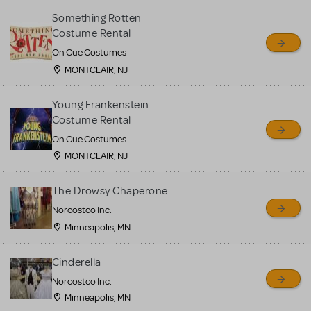
Something Rotten
Costume Rental
On Cue Costumes
MONTCLAIR, NJ
Young Frankenstein
Costume Rental
On Cue Costumes
MONTCLAIR, NJ
The Drowsy Chaperone
Norcostco Inc.
Minneapolis, MN
Cinderella
Norcostco Inc.
Minneapolis, MN