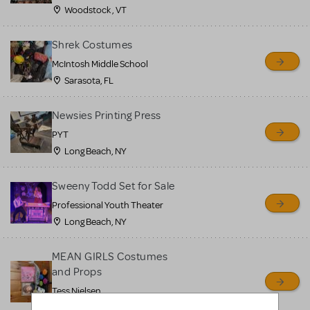
Woodstock , VT
Shrek Costumes
McIntosh Middle School
Sarasota, FL
Newsies Printing Press
PYT
Long Beach, NY
Sweeny Todd Set for Sale
Professional Youth Theater
Long Beach, NY
MEAN GIRLS Costumes
and Props
Tess Nielsen
Avon, NJ