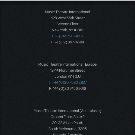
Load More
Music Theatre International
423 West 55th Street
Second Floor
New York, NY 10019
T: +1 (212) 541-4684
F: +1 (212) 397-4684
Music Theatre International: Europe
12-14 Mortimer Street
London W1T 3JJ
T: +44 (0)20 7580 2827
F: *44 (0)20 7436 9616
Music Theatre International (Australasia)
Ground Floor, Suite 2
20-22 Albert Road,
South Melbourne, 3205