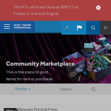
Skip to main content
The MTI office will close at 3PM ET on
Fridays in July and August.
Home
Community Marketplace
This is the place to post
items for rent or purchase
and locate props, sets,
Sort by
costumes and more. Please
note: MTI does not screen
or control users who may
Newsies Printing Press