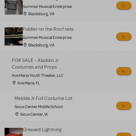
sell or buy items, nor does
Summer Musical Enterprise
MTI review or authenticate
Blacksburg, VA
all listings or items offered
for sale. Please see the
Fiddler on the Roof sets
Guidelines below to learn
Summer Musical Enterprise
Blacksburg, VA
more.
FOR SALE - Aladdin Jr
CREATE A LISTING
COMMUNITY MARKETPLACE GUIDELINES
Costumes and Props
Ave Maria Youth Theater, LLC
Ave Maria, FL
Matilda Jr Full Costume Lot
Sioux Center Middle School
Sioux Center, IA
Greased Lightning