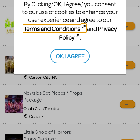
By Clicking ‘OK, I Agree,’ you consent
to our use of cookies to enhance your
Shrek/Shrek JR Costume
user experience and agree to our
Rental
Terms and Conditions
Privacy
and
On Cue Costumes
Policy
.
MONTCLAIR, NJ
Madagascar, A Musical
OK, I AGREE
Adventure, Jr.
Wild Horse Children's Theater
Carson City, NV
Newsies Set Pieces / Props
Package
Ocala Civic Theatre
Ocala, FL
Little Shop of Horrors
Props Package