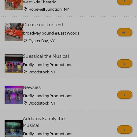
West Side Theatrix
Hopewell Junction , NY
Grease car for rent
broadway bound @ East Woods
Oyster Bay, NY
Suessical the Musical
Firefly Landing Productions
Woodstock , VT
Newsies
Firefly Landing Productions
Woodstock , VT
Addams Family the
Musical
Firefly Landing Productions