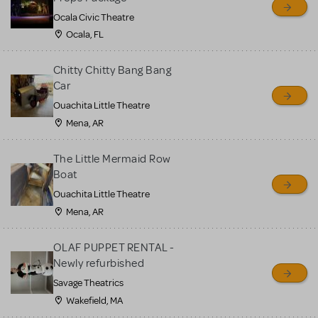
Ocala Civic Theatre
Ocala, FL
Chitty Chitty Bang Bang
Car
Ouachita Little Theatre
Mena, AR
The Little Mermaid Row
Boat
Ouachita Little Theatre
Mena, AR
OLAF PUPPET RENTAL -
Newly refurbished
Savage Theatrics
Wakefield, MA