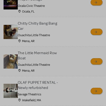
Ocala Civic Theatre
Ocala, FL
Chitty Chitty Bang Bang
Car
Ouachita Little Theatre
Mena, AR
The Little Mermaid Row
Boat
Ouachita Little Theatre
Mena, AR
OLAF PUPPET RENTAL -
Newly refurbished
Savage Theatrics
Wakefield, MA