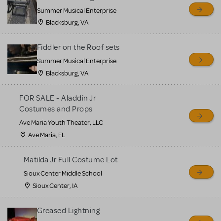
sell or buy items, nor does
Summer Musical Enterprise
MTI review or authenticate
Blacksburg, VA
all listings or items offered
for sale. Please see the
Fiddler on the Roof sets
Guidelines below to learn
Summer Musical Enterprise
Blacksburg, VA
more.
FOR SALE - Aladdin Jr
CREATE A LISTING
COMMUNITY MARKETPLACE GUIDELINES
Costumes and Props
Ave Maria Youth Theater, LLC
Ave Maria, FL
Matilda Jr Full Costume Lot
Sioux Center Middle School
Sioux Center, IA
Greased Lightning