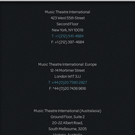
Load More
Music Theatre International
423 West 55th Street
Second Floor
New York, NY 10019
T: +1 (212) 541-4684
F: +1 (212) 397-4684
Music Theatre International: Europe
12-14 Mortimer Street
London W1T 3JJ
T: +44 (0)20 7580 2827
F: *44 (0)20 7436 9616
Music Theatre International (Australasia)
Ground Floor, Suite 2
20-22 Albert Road,
South Melbourne, 3205