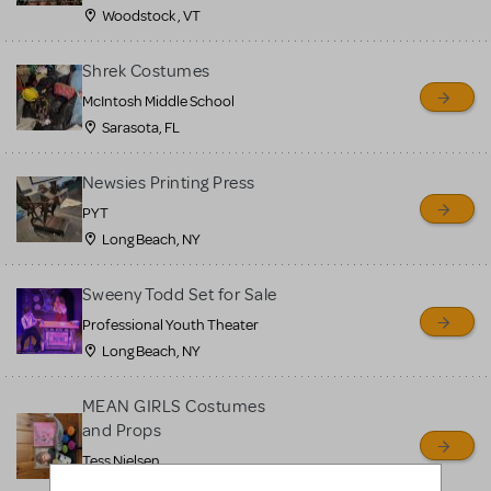
Woodstock , VT
Shrek Costumes
McIntosh Middle School
Sarasota, FL
Newsies Printing Press
PYT
Long Beach, NY
Sweeny Todd Set for Sale
Professional Youth Theater
Long Beach, NY
MEAN GIRLS Costumes
and Props
Tess Nielsen
Avon, NJ