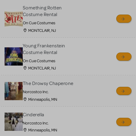
Something Rotten
Costume Rental
On Cue Costumes
MONTCLAIR, NJ
Young Frankenstein
Costume Rental
On Cue Costumes
MONTCLAIR, NJ
The Drowsy Chaperone
Norcostco Inc.
Minneapolis, MN
Cinderella
Norcostco Inc.
Minneapolis, MN