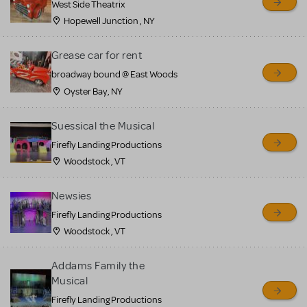
West Side Theatrix
Hopewell Junction , NY
Grease car for rent
broadway bound @ East Woods
Oyster Bay, NY
Suessical the Musical
Firefly Landing Productions
Woodstock , VT
Newsies
Firefly Landing Productions
Woodstock , VT
Addams Family the
Musical
Firefly Landing Productions