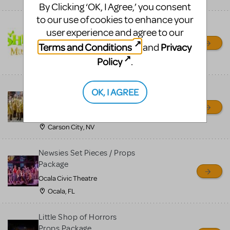
By Clicking ‘OK, I Agree,’ you consent
to our use of cookies to enhance your
Shrek/Shrek JR Costume
user experience and agree to our
Rental
Terms and Conditions
Privacy
and
On Cue Costumes
Policy
.
MONTCLAIR, NJ
Madagascar, A Musical
OK, I AGREE
Adventure, Jr.
Wild Horse Children's Theater
Carson City, NV
Newsies Set Pieces / Props
Package
Ocala Civic Theatre
Ocala, FL
Little Shop of Horrors
Props Package