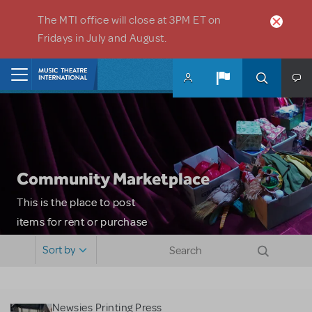
Skip to main content
The MTI office will close at 3PM ET on
Fridays in July and August.
Home
Community Marketplace
This is the place to post
items for rent or purchase
and locate props, sets,
Sort by
costumes and more. Please
note: MTI does not screen
or control users who may
Newsies Printing Press