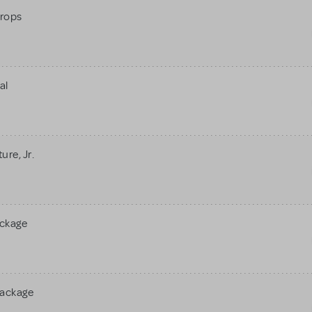
rops
al
re, Jr.
ackage
Package