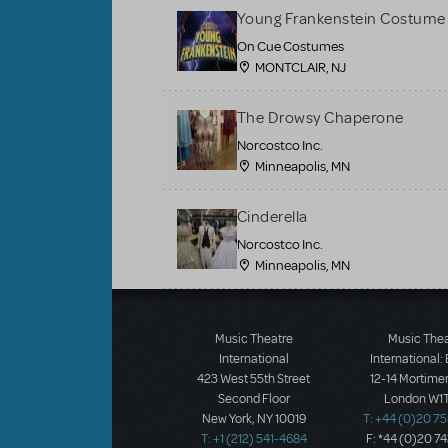
Young Frankenstein Costume 
On Cue Costumes
MONTCLAIR, NJ
The Drowsy Chaperone
Norcostco Inc.
Minneapolis, MN
Cinderella
Norcostco Inc.
Minneapolis, MN
Load More
Music Theatre
Music The
International
International:
423 West 55th Street
12-14 Mortimer
Second Floor
London W1T
New York, NY 10019
T: +44 (0)20 7
T: +1 (212) 541-4684
F: *44 (0)20 7