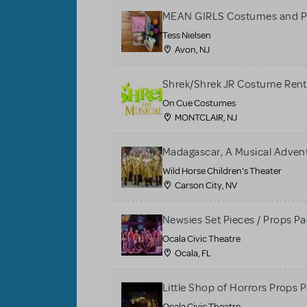
MEAN GIRLS Costumes and P
Tess Nielsen
Avon, NJ
Shrek/Shrek JR Costume Rent
On Cue Costumes
MONTCLAIR, NJ
Madagascar, A Musical Adventu
Wild Horse Children's Theater
Carson City, NV
Newsies Set Pieces / Props P
Ocala Civic Theatre
Ocala, FL
Little Shop of Horrors Props 
Ocala Civic Theatre