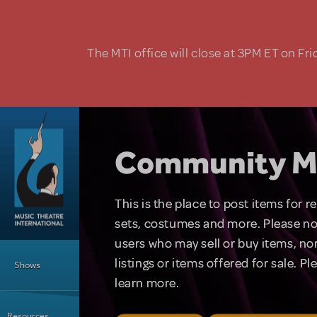
Skip to main content
The MTI office will close at 3PM ET on Fri
Community M
This is the place to post items for 
sets, costumes and more. Please no
users who may sell or buy items, nor
Main Menu
listings or items offered for sale. P
Shows
learn more.
Resources