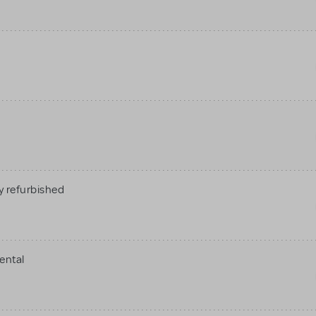
 refurbished
ental