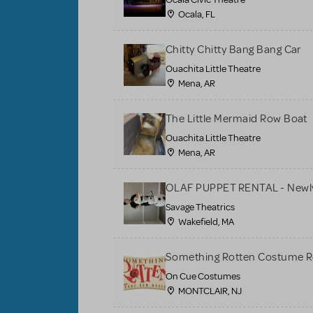
Ocala, FL
Chitty Chitty Bang Bang Car
Ouachita Little Theatre
Mena, AR
The Little Mermaid Row Boat
Ouachita Little Theatre
Mena, AR
OLAF PUPPET RENTAL - Newly
Savage Theatrics
Wakefield, MA
Something Rotten Costume R
On Cue Costumes
MONTCLAIR, NJ