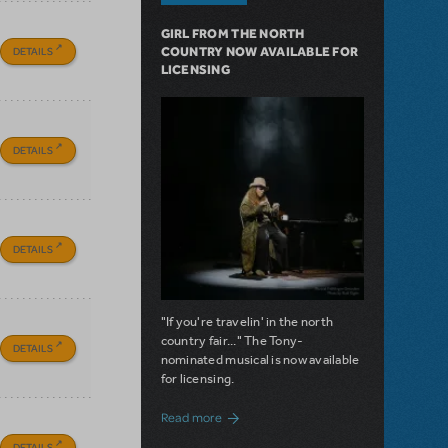
GIRL FROM THE NORTH
DETAILS
COUNTRY NOW AVAILABLE FOR
LICENSING
DETAILS
DETAILS
"If you're travelin' in the north
country fair..." The Tony-
DETAILS
nominated musical is now available
for licensing.
about Girl from the North Country Now A
Read more
DETAILS