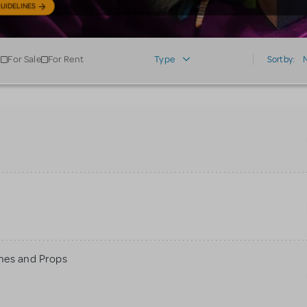
UIDELINES
For Sale
For Rent
Type
Sort by:
mes and Props