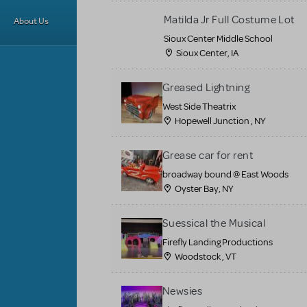
Matilda Jr Full Costume Lot
About Us
Sioux Center Middle School
Sioux Center, IA
Greased Lightning
West Side Theatrix
Hopewell Junction , NY
Grease car for rent
broadway bound @ East Woods
Oyster Bay, NY
Suessical the Musical
Firefly Landing Productions
Woodstock , VT
Newsies