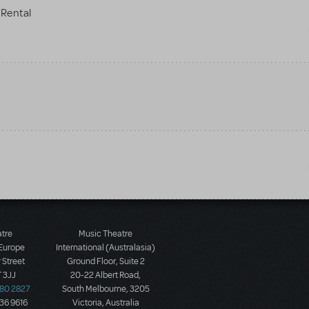
Rental
atre
Music Theatre
 Europe
International (Australasia)
 Street
Ground Floor, Suite 2
 3JJ
20-22 Albert Road,
580 2827
South Melbourne, 3205
436 9616
Victoria, Australia