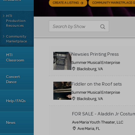
CREATE A LISTING
COMMUNITY MARKETPLACE G
MTI
Production
Resources
Community
Marketplace
Newsies Printing Press
MTI
Classroom
Summer Musical Enterprise
Blacksburg, VA
Concert
Dance
Fiddler on the Roof sets
Summer Musical Enterprise
Blacksburg, VA
Help / FAQs
FOR SALE - Aladdin Jr Costu
Ave Maria Youth Theater, LLC
News
Ave Maria, FL