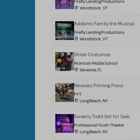
Firefly Landing Productions
Woodstock , VT
Addams Family the Musical
Firefly Landing Productions
Woodstock , VT
Shrek Costumes
McIntosh Middle School
Sarasota, FL
Newsies Printing Press
PYT
Long Beach, NY
Sweeny Todd Set for Sale
Professional Youth Theater
Long Beach, NY