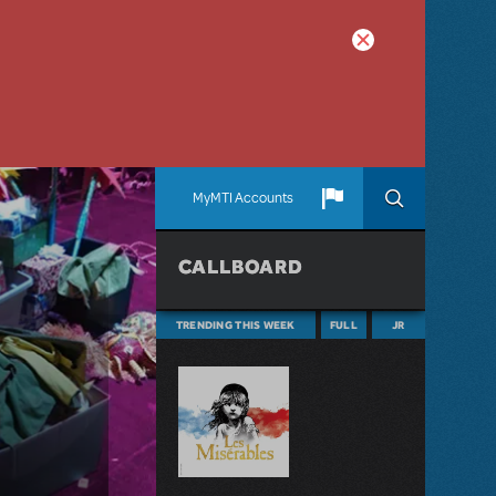
MyMTI Accounts
CALLBOARD
TRENDING THIS WEEK
FULL
JR