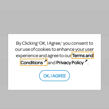
By Clicking ‘OK, I Agree,’ you consent to
our use of cookies to enhance your user
Terms and
experience and agree to our
Conditions
Privacy Policy
and
.
OK, I AGREE