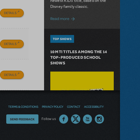
newest KIDS title, based on the
Disney family classic.
DETAILS
about Dive In with Disney's The Little 
Read more
TOP SHOWS
DETAILS
10 MTI TITLES AMONG THE 14
TOP-PRODUCED SCHOOL
SHOWS
DETAILS
TERMS & CONDITIONS
PRIVACY POLICY
CONTACT
ACCESSIBILITY
Thoughts
Follow us
SEND FEEDBACK
on
our