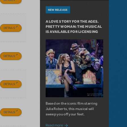
NEW RELEASE
A LOVE STORY FOR THE AGES.
PRETTY WOMAN: THE MUSICAL
DETAILS
IS AVAILABLE FOR LICENSING
DETAILS
DETAILS
Based on the iconic film starring
Julia Roberts, this musical will
DETAILS
sweep you off your feet.
about A Love Story for the Ages. Pretty 
Read more