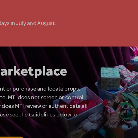
days in July and August.
arketplace
rent or purchase and locate props,
te: MTI does not screen or control
 does MTI review or authenticate all
lease see the Guidelines below to