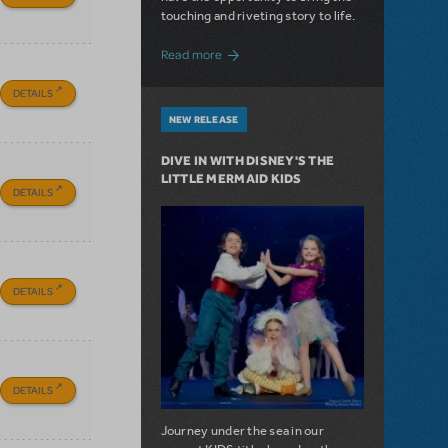
touching and riveting story to life.
about Do You Hear the People Sing? Les 
Read more
DETAILS
NEW RELEASE
DIVE IN WITH DISNEY'S THE
LITTLE MERMAID KIDS
DETAILS
DETAILS
DETAILS
Journey under the sea in our