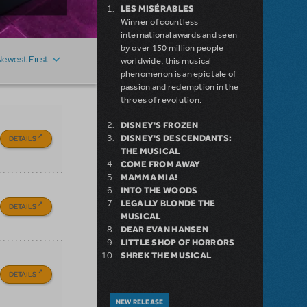
LES MISÉRABLES
Winner of countless
international awards and seen
by over 150 million people
Newest First
worldwide, this musical
phenomenon is an epic tale of
passion and redemption in the
throes of revolution.
DISNEY'S FROZEN
DISNEY'S DESCENDANTS:
DETAILS
THE MUSICAL
COME FROM AWAY
MAMMA MIA!
INTO THE WOODS
LEGALLY BLONDE THE
DETAILS
MUSICAL
DEAR EVAN HANSEN
LITTLE SHOP OF HORRORS
SHREK THE MUSICAL
DETAILS
NEW RELEASE