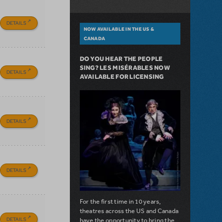
DETAILS
NOW AVAILABLE IN THE US &
CANADA
DO YOU HEAR THE PEOPLE
SING? LES MISÉRABLES NOW
DETAILS
AVAILABLE FOR LICENSING
DETAILS
DETAILS
For the first time in 10 years,
theatres across the US and Canada
DETAILS
have the opportunity to bring the