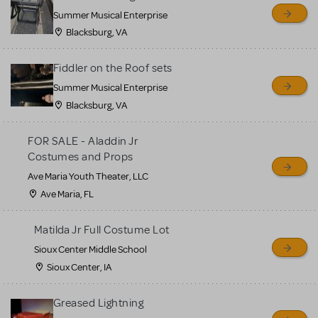
sell or buy items, nor does
Summer Musical Enterprise
MTI review or authenticate
Blacksburg, VA
all listings or items offered
for sale. Please see the
Fiddler on the Roof sets
Guidelines below to learn
Summer Musical Enterprise
Blacksburg, VA
more.
FOR SALE - Aladdin Jr
CREATE A LISTING
COMMUNITY MARKETPLACE GUIDELINES
Costumes and Props
Ave Maria Youth Theater, LLC
Ave Maria, FL
Matilda Jr Full Costume Lot
Sioux Center Middle School
Sioux Center, IA
Greased Lightning