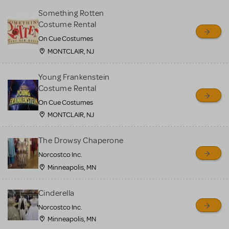
Something Rotten
Costume Rental
On Cue Costumes
MONTCLAIR, NJ
Young Frankenstein
Costume Rental
On Cue Costumes
MONTCLAIR, NJ
The Drowsy Chaperone
Norcostco Inc.
Minneapolis, MN
Cinderella
Norcostco Inc.
Minneapolis, MN