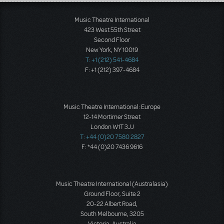
Load More
Music Theatre International
423 West 55th Street
Second Floor
New York, NY 10019
T: +1 (212) 541-4684
F: +1 (212) 397-4684
Music Theatre International: Europe
12-14 Mortimer Street
London W1T 3JJ
T: +44 (0)20 7580 2827
F: *44 (0)20 7436 9616
Music Theatre International (Australasia)
Ground Floor, Suite 2
20-22 Albert Road,
South Melbourne, 3205