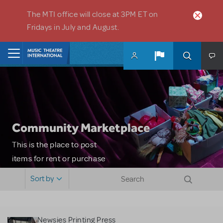
Skip to main content
The MTI office will close at 3PM ET on
Fridays in July and August.
Home
Community Marketplace
This is the place to post
items for rent or purchase
and locate props, sets,
Sort by
costumes and more. Please
note: MTI does not screen
or control users who may
Newsies Printing Press