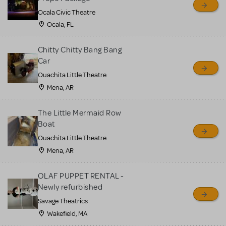
Ocala Civic Theatre
Ocala, FL
Chitty Chitty Bang Bang
Car
Ouachita Little Theatre
Mena, AR
The Little Mermaid Row
Boat
Ouachita Little Theatre
Mena, AR
OLAF PUPPET RENTAL -
Newly refurbished
Savage Theatrics
Wakefield, MA