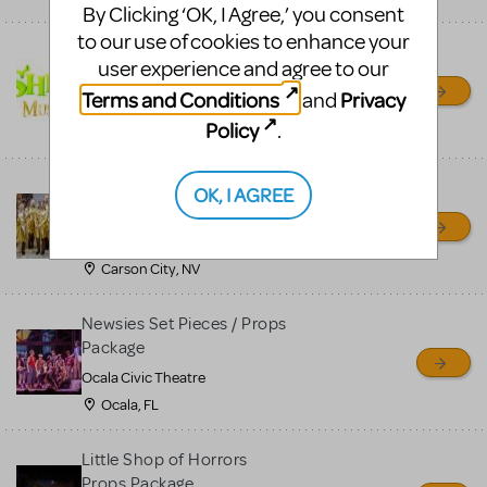
By Clicking ‘OK, I Agree,’ you consent
to our use of cookies to enhance your
Shrek/Shrek JR Costume
user experience and agree to our
Rental
Terms and Conditions
Privacy
and
On Cue Costumes
Policy
.
MONTCLAIR, NJ
Madagascar, A Musical
OK, I AGREE
Adventure, Jr.
Wild Horse Children's Theater
Carson City, NV
Newsies Set Pieces / Props
Package
Ocala Civic Theatre
Ocala, FL
Little Shop of Horrors
Props Package