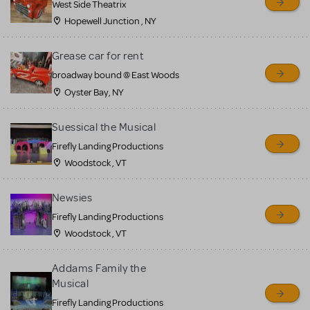
West Side Theatrix
Hopewell Junction , NY
Grease car for rent
broadway bound @ East Woods
Oyster Bay, NY
Suessical the Musical
Firefly Landing Productions
Woodstock , VT
Newsies
Firefly Landing Productions
Woodstock , VT
Addams Family the
Musical
Firefly Landing Productions