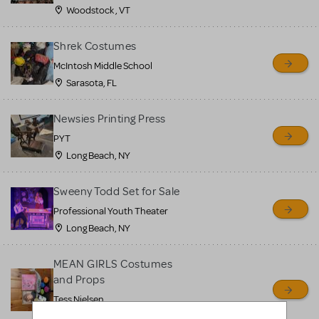
Woodstock , VT
Shrek Costumes
McIntosh Middle School
Sarasota, FL
Newsies Printing Press
PYT
Long Beach, NY
Sweeny Todd Set for Sale
Professional Youth Theater
Long Beach, NY
MEAN GIRLS Costumes
and Props
Tess Nielsen
Avon, NJ