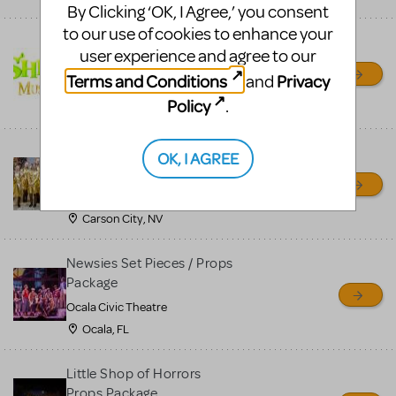
By Clicking ‘OK, I Agree,’ you consent
to our use of cookies to enhance your
Shrek/Shrek JR Costume
user experience and agree to our
Rental
Terms and Conditions
Privacy
and
On Cue Costumes
Policy
.
MONTCLAIR, NJ
Madagascar, A Musical
OK, I AGREE
Adventure, Jr.
Wild Horse Children's Theater
Carson City, NV
Newsies Set Pieces / Props
Package
Ocala Civic Theatre
Ocala, FL
Little Shop of Horrors
Props Package