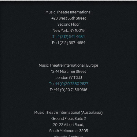
Load More
Music Theatre International
423 West 55th Street
Second Floor
New York, NY 10019
T: +1 (212) 541-4684
F: +1 (212) 397-4684
Music Theatre International: Europe
12-14 Mortimer Street
London W1T 3JJ
T: +44 (0)20 7580 2827
F: *44 (0)20 7436 9616
Music Theatre International (Australasia)
Ground Floor, Suite 2
20-22 Albert Road,
South Melbourne, 3205