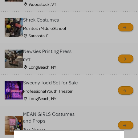
Woodstock , VT
Shrek Costumes
McIntosh Middle School
Sarasota, FL
Newsies Printing Press
PYT
Long Beach, NY
Sweeny Todd Set for Sale
Professional Youth Theater
Long Beach, NY
MEAN GIRLS Costumes
and Props
Tess Nielsen
Avon, NJ