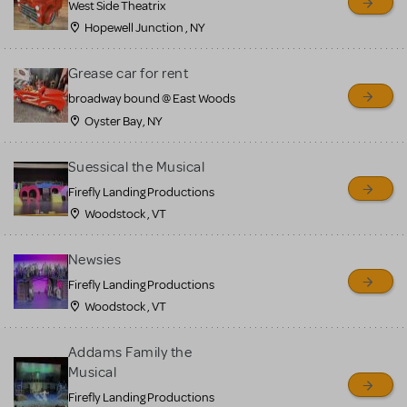
West Side Theatrix
Hopewell Junction , NY
Grease car for rent
broadway bound @ East Woods
Oyster Bay, NY
Suessical the Musical
Firefly Landing Productions
Woodstock , VT
Newsies
Firefly Landing Productions
Woodstock , VT
Addams Family the
Musical
Firefly Landing Productions