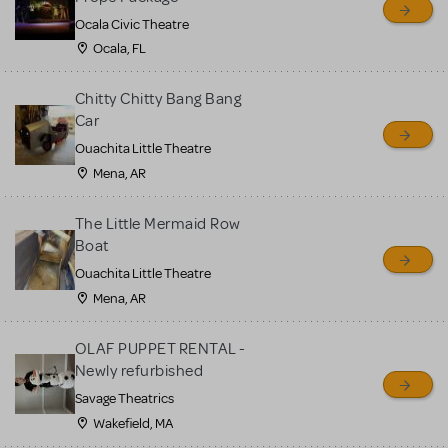
Ocala Civic Theatre
Ocala, FL
Chitty Chitty Bang Bang
Car
Ouachita Little Theatre
Mena, AR
The Little Mermaid Row
Boat
Ouachita Little Theatre
Mena, AR
OLAF PUPPET RENTAL -
Newly refurbished
Savage Theatrics
Wakefield, MA