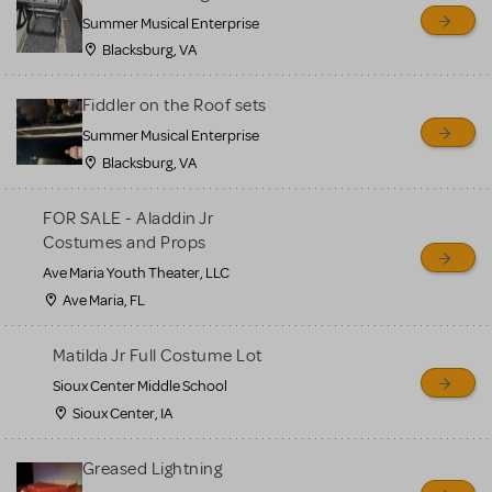
sell or buy items, nor does
Summer Musical Enterprise
MTI review or authenticate
Blacksburg, VA
all listings or items offered
for sale. Please see the
Fiddler on the Roof sets
Guidelines below to learn
Summer Musical Enterprise
Blacksburg, VA
more.
FOR SALE - Aladdin Jr
CREATE A LISTING
COMMUNITY MARKETPLACE GUIDELINES
Costumes and Props
Ave Maria Youth Theater, LLC
Ave Maria, FL
Matilda Jr Full Costume Lot
Sioux Center Middle School
Sioux Center, IA
Greased Lightning