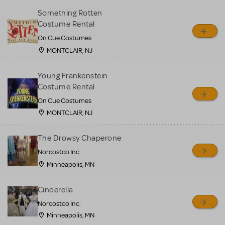
Something Rotten
Costume Rental
On Cue Costumes
MONTCLAIR, NJ
Young Frankenstein
Costume Rental
On Cue Costumes
MONTCLAIR, NJ
The Drowsy Chaperone
Norcostco Inc.
Minneapolis, MN
Cinderella
Norcostco Inc.
Minneapolis, MN