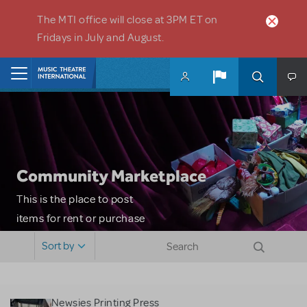
Skip to main content
The MTI office will close at 3PM ET on
Fridays in July and August.
Home
Community Marketplace
This is the place to post
items for rent or purchase
and locate props, sets,
Sort by
costumes and more. Please
note: MTI does not screen
or control users who may
Newsies Printing Press