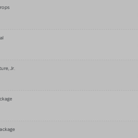
rops
al
re, Jr.
ackage
Package