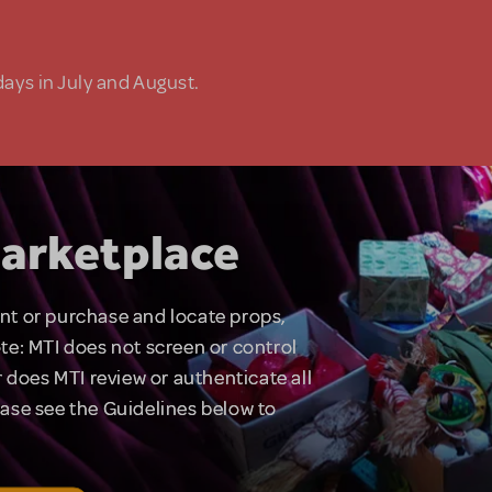
days in July and August.
arketplace
rent or purchase and locate props,
te: MTI does not screen or control
 does MTI review or authenticate all
lease see the Guidelines below to