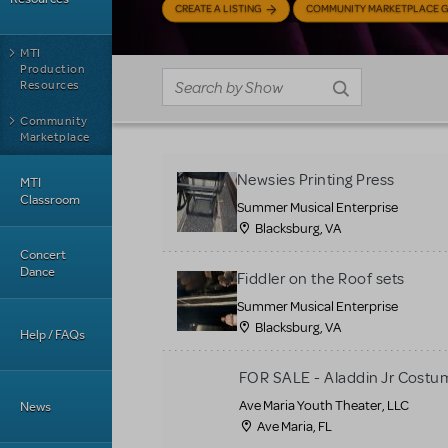
CREATE A LISTING
COMMUNITY MARKETPLACE G
MTI
Production
Resources
Community
Marketplace
Newsies Printing Press
MTI
Classroom
Summer Musical Enterprise
Blacksburg, VA
Concert
Dance
Fiddler on the Roof sets
Summer Musical Enterprise
Blacksburg, VA
Help / FAQs
FOR SALE - Aladdin Jr Costu
Ave Maria Youth Theater, LLC
News
Ave Maria, FL