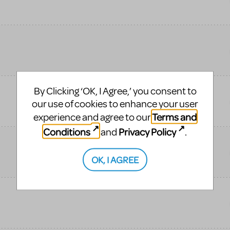
By Clicking ‘OK, I Agree,’ you consent to
our use of cookies to enhance your user
Terms and
experience and agree to our
Conditions
Privacy Policy
and
.
OK, I AGREE