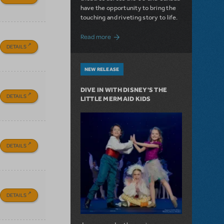
have the opportunity to bring the
touching and riveting story to life.
about Do You Hear the People Sing? Les 
Read more
DETAILS
NEW RELEASE
DIVE IN WITH DISNEY'S THE
DETAILS
LITTLE MERMAID KIDS
DETAILS
DETAILS