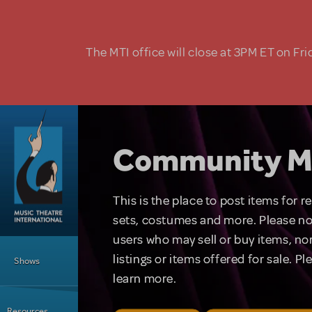
Skip to main content
The MTI office will close at 3PM ET on Fri
Community M
This is the place to post items for 
sets, costumes and more. Please no
users who may sell or buy items, nor
Main Menu
listings or items offered for sale. P
Shows
learn more.
Resources