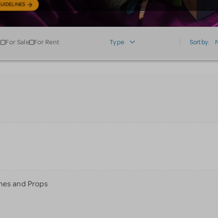
UIDELINES
For Sale
For Rent
Type
Sort by:
mes and Props