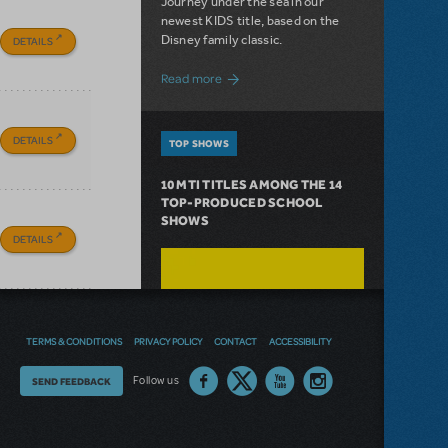
Journey under the sea in our
newest KIDS title, based on the
Disney family classic.
DETAILS
about Dive In with Disney's The Little 
Read more
DETAILS
TOP SHOWS
10 MTI TITLES AMONG THE 14
TOP-PRODUCED SCHOOL
SHOWS
DETAILS
TERMS & CONDITIONS
PRIVACY POLICY
CONTACT
ACCESSIBILITY
Thoughts
Follow us
SEND FEEDBACK
on
our