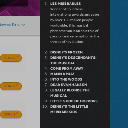
LES MISÉRABLES
Winner of countless
international awards and seen
by over 150 million people
Newest First
worldwide, this musical
phenomenon is an epic tale of
passion and redemption in the
throes of revolution.
DISNEY'S FROZEN
DISNEY'S DESCENDANTS:
DETAILS
THE MUSICAL
COME FROM AWAY
MAMMA MIA!
INTO THE WOODS
DEAR EVAN HANSEN
DETAILS
LEGALLY BLONDE THE
MUSICAL
LITTLE SHOP OF HORRORS
DISNEY'S THE LITTLE
MERMAID KIDS
DETAILS