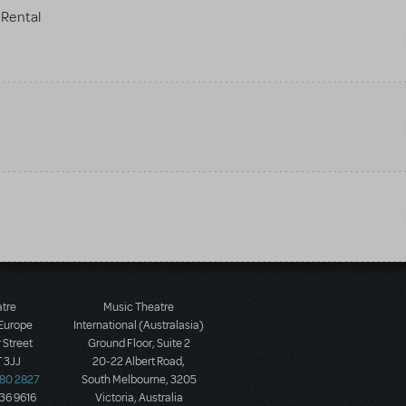
Rental
atre
Music Theatre
 Europe
International (Australasia)
 Street
Ground Floor, Suite 2
 3JJ
20-22 Albert Road,
580 2827
South Melbourne, 3205
436 9616
Victoria, Australia