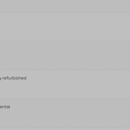
 refurbished
ental