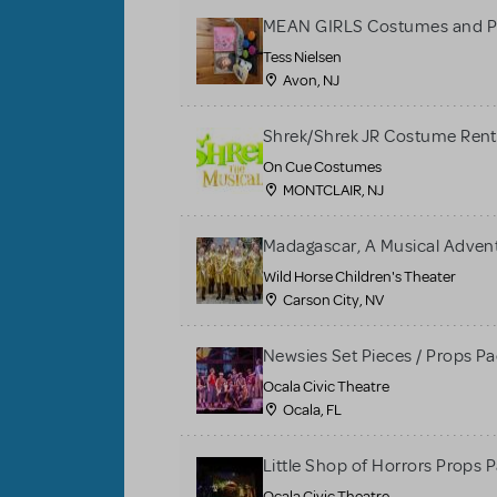
MEAN GIRLS Costumes and P
Tess Nielsen
Avon, NJ
Shrek/Shrek JR Costume Rent
On Cue Costumes
MONTCLAIR, NJ
Madagascar, A Musical Adventu
Wild Horse Children's Theater
Carson City, NV
Newsies Set Pieces / Props P
Ocala Civic Theatre
Ocala, FL
Little Shop of Horrors Props 
Ocala Civic Theatre