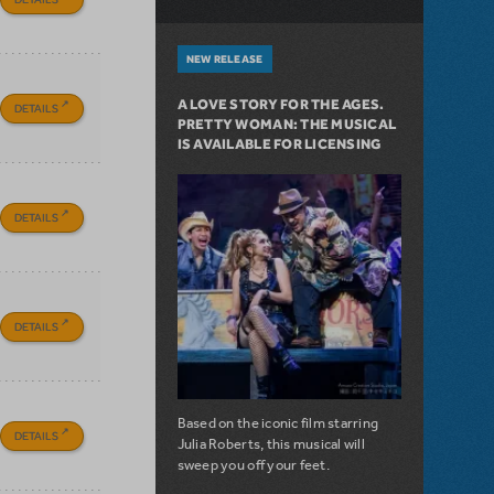
NEW RELEASE
A LOVE STORY FOR THE AGES.
DETAILS
PRETTY WOMAN: THE MUSICAL
IS AVAILABLE FOR LICENSING
DETAILS
DETAILS
Based on the iconic film starring
DETAILS
Julia Roberts, this musical will
sweep you off your feet.