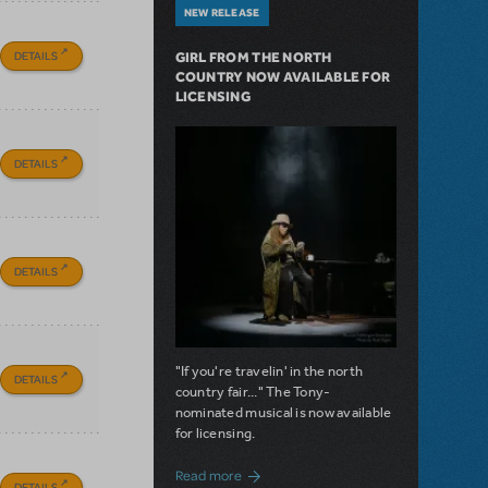
NEW RELEASE
DETAILS
GIRL FROM THE NORTH
COUNTRY NOW AVAILABLE FOR
LICENSING
DETAILS
DETAILS
"If you're travelin' in the north
DETAILS
country fair..." The Tony-
nominated musical is now available
for licensing.
about Girl from the North Country Now A
Read more
DETAILS