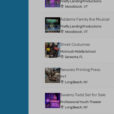
Firefly Landing Productions
Woodstock , VT
Addams Family the Musical
Firefly Landing Productions
Woodstock , VT
Shrek Costumes
McIntosh Middle School
Sarasota, FL
Newsies Printing Press
PYT
Long Beach, NY
Sweeny Todd Set for Sale
Professional Youth Theater
Long Beach, NY