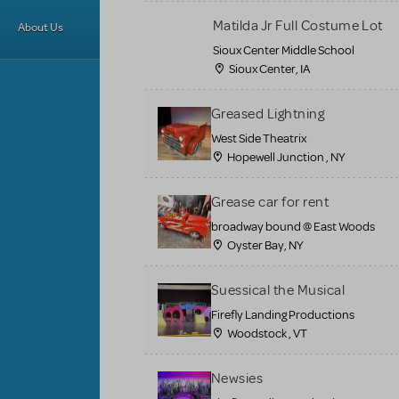
Matilda Jr Full Costume Lot
About Us
Sioux Center Middle School
Sioux Center, IA
Greased Lightning
West Side Theatrix
Hopewell Junction , NY
Grease car for rent
broadway bound @ East Woods
Oyster Bay, NY
Suessical the Musical
Firefly Landing Productions
Woodstock , VT
Newsies