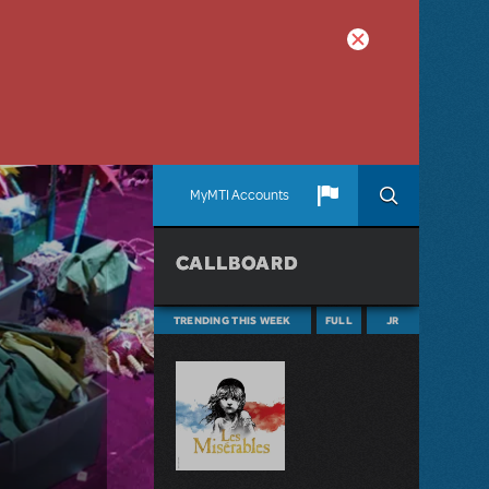
MyMTI Accounts
CALLBOARD
TRENDING THIS WEEK
FULL
JR