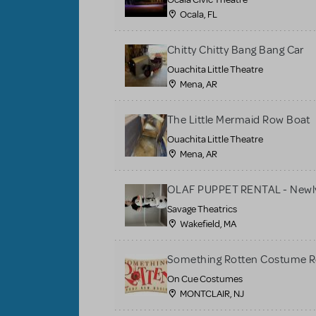
Ocala, FL
Chitty Chitty Bang Bang Car
Ouachita Little Theatre
Mena, AR
The Little Mermaid Row Boat
Ouachita Little Theatre
Mena, AR
OLAF PUPPET RENTAL - Newly
Savage Theatrics
Wakefield, MA
Something Rotten Costume R
On Cue Costumes
MONTCLAIR, NJ