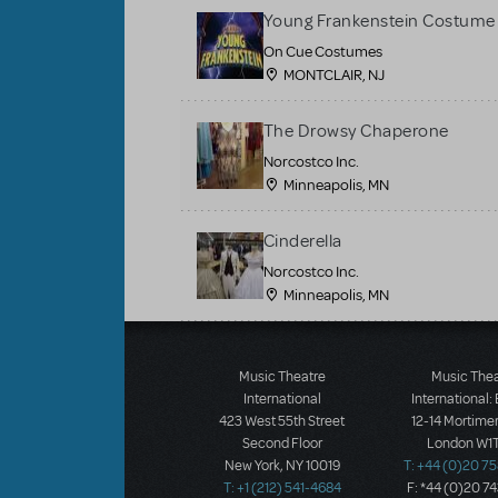
Young Frankenstein Costume 
On Cue Costumes
MONTCLAIR, NJ
The Drowsy Chaperone
Norcostco Inc.
Minneapolis, MN
Cinderella
Norcostco Inc.
Minneapolis, MN
Load More
Music Theatre
Music The
International
International:
423 West 55th Street
12-14 Mortimer
Second Floor
London W1T
New York, NY 10019
T: +44 (0)20 7
T: +1 (212) 541-4684
F: *44 (0)20 7