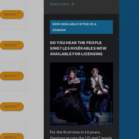
about A Love Story for the Ages. Pretty 
Read more
DETAILS
NOW AVAILABLE IN THE US &
CANADA
DO YOU HEAR THE PEOPLE
DETAILS
SING? LES MISÉRABLES NOW
AVAILABLE FOR LICENSING
DETAILS
DETAILS
For the first time in 10 years,
DETAILS
theatres across the US and Canada