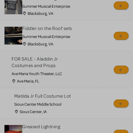
sell or buy items, nor does
Summer Musical Enterprise
MTI review or authenticate
Blacksburg, VA
all listings or items offered
for sale. Please see the
Fiddler on the Roof sets
Guidelines below to learn
Summer Musical Enterprise
Blacksburg, VA
more.
FOR SALE - Aladdin Jr
CREATE A LISTING
COMMUNITY MARKETPLACE GUIDELINES
Costumes and Props
Ave Maria Youth Theater, LLC
Ave Maria, FL
Matilda Jr Full Costume Lot
Sioux Center Middle School
Sioux Center, IA
Greased Lightning