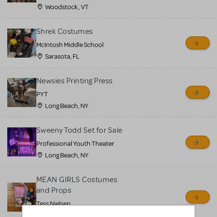
Woodstock , VT
Shrek Costumes
McIntosh Middle School
Sarasota, FL
Newsies Printing Press
PYT
Long Beach, NY
Sweeny Todd Set for Sale
Professional Youth Theater
Long Beach, NY
MEAN GIRLS Costumes
and Props
Tess Nielsen
Avon, NJ