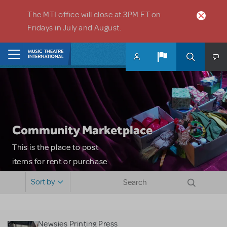
Skip to main content
The MTI office will close at 3PM ET on
Fridays in July and August.
Home
Community Marketplace
This is the place to post
items for rent or purchase
and locate props, sets,
Sort by
costumes and more. Please
note: MTI does not screen
or control users who may
Newsies Printing Press