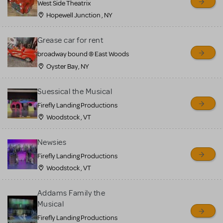
West Side Theatrix
Hopewell Junction , NY
Grease car for rent
broadway bound @ East Woods
Oyster Bay, NY
Suessical the Musical
Firefly Landing Productions
Woodstock , VT
Newsies
Firefly Landing Productions
Woodstock , VT
Addams Family the
Musical
Firefly Landing Productions