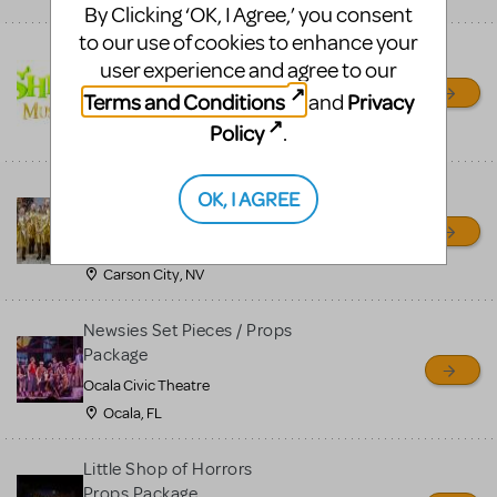
By Clicking ‘OK, I Agree,’ you consent
to our use of cookies to enhance your
Shrek/Shrek JR Costume
user experience and agree to our
Rental
Terms and Conditions
Privacy
and
On Cue Costumes
Policy
.
MONTCLAIR, NJ
Madagascar, A Musical
OK, I AGREE
Adventure, Jr.
Wild Horse Children's Theater
Carson City, NV
Newsies Set Pieces / Props
Package
Ocala Civic Theatre
Ocala, FL
Little Shop of Horrors
Props Package