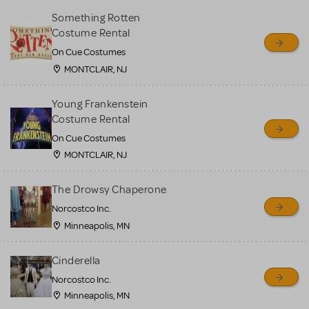
Something Rotten
Costume Rental
On Cue Costumes
MONTCLAIR, NJ
Young Frankenstein
Costume Rental
On Cue Costumes
MONTCLAIR, NJ
The Drowsy Chaperone
Norcostco Inc.
Minneapolis, MN
Cinderella
Norcostco Inc.
Minneapolis, MN