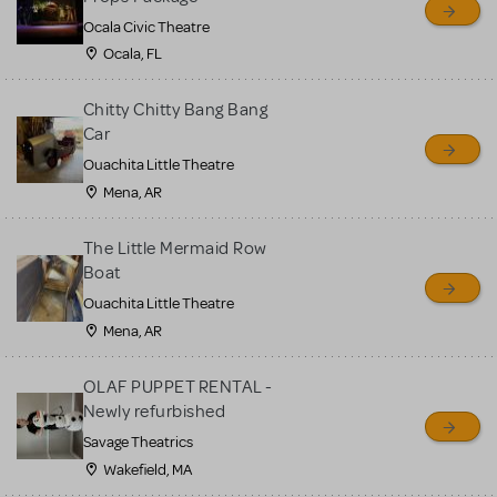
Ocala Civic Theatre
Ocala, FL
Chitty Chitty Bang Bang
Car
Ouachita Little Theatre
Mena, AR
The Little Mermaid Row
Boat
Ouachita Little Theatre
Mena, AR
OLAF PUPPET RENTAL -
Newly refurbished
Savage Theatrics
Wakefield, MA