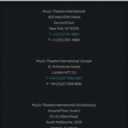
Load More
Music Theatre International
423 West 55th Street
Second Floor
New York, NY 10019
T: +1 (212) 541-4684
F: +1 (212) 397-4684
Music Theatre International: Europe
12-14 Mortimer Street
London W1T 3JJ
T: +44 (0)20 7580 2827
F: *44 (0)20 7436 9616
Music Theatre International (Australasia)
Ground Floor, Suite 2
20-22 Albert Road,
South Melbourne, 3205