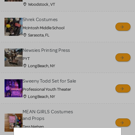
Woodstock , VT
Shrek Costumes
McIntosh Middle School
Sarasota, FL
Newsies Printing Press
PYT
Long Beach, NY
Sweeny Todd Set for Sale
Professional Youth Theater
Long Beach, NY
MEAN GIRLS Costumes
and Props
Tess Nielsen
Avon, NJ