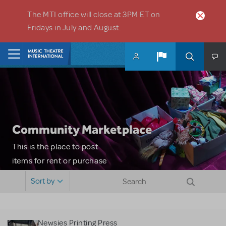
Skip to main content
The MTI office will close at 3PM ET on
Fridays in July and August.
Home
Community Marketplace
This is the place to post
items for rent or purchase
and locate props, sets,
Sort by
costumes and more. Please
note: MTI does not screen
or control users who may
Newsies Printing Press