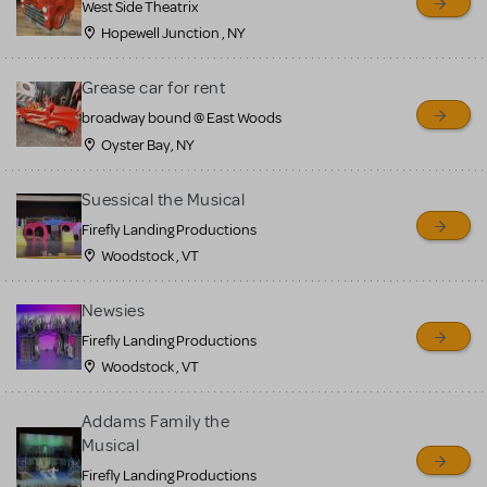
West Side Theatrix
Hopewell Junction , NY
Grease car for rent
broadway bound @ East Woods
Oyster Bay, NY
Suessical the Musical
Firefly Landing Productions
Woodstock , VT
Newsies
Firefly Landing Productions
Woodstock , VT
Addams Family the
Musical
Firefly Landing Productions