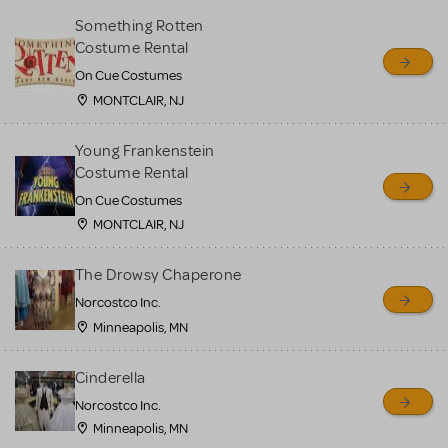
Something Rotten
Costume Rental
On Cue Costumes
MONTCLAIR, NJ
Young Frankenstein
Costume Rental
On Cue Costumes
MONTCLAIR, NJ
The Drowsy Chaperone
Norcostco Inc.
Minneapolis, MN
Cinderella
Norcostco Inc.
Minneapolis, MN