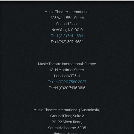
Load More
Music Theatre International
423 West 55th Street
Second Floor
New York, NY 10019
T: +1 (212) 541-4684
F: +1 (212) 397-4684
Music Theatre International: Europe
12-14 Mortimer Street
London W1T 3JJ
T: +44 (0)20 7580 2827
F: *44 (0)20 7436 9616
Music Theatre International (Australasia)
Ground Floor, Suite 2
20-22 Albert Road,
South Melbourne, 3205