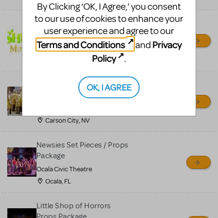
By Clicking ‘OK, I Agree,’ you consent
to our use of cookies to enhance your
Shrek/Shrek JR Costume
user experience and agree to our
Rental
Terms and Conditions
Privacy
and
On Cue Costumes
Policy
.
MONTCLAIR, NJ
Madagascar, A Musical
OK, I AGREE
Adventure, Jr.
Wild Horse Children's Theater
Carson City, NV
Newsies Set Pieces / Props
Package
Ocala Civic Theatre
Ocala, FL
Little Shop of Horrors
Props Package