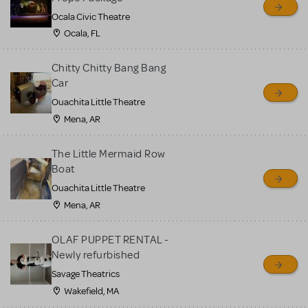
Ocala Civic Theatre
Ocala, FL
Chitty Chitty Bang Bang
Car
Ouachita Little Theatre
Mena, AR
The Little Mermaid Row
Boat
Ouachita Little Theatre
Mena, AR
OLAF PUPPET RENTAL -
Newly refurbished
Savage Theatrics
Wakefield, MA