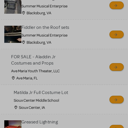
sell or buy items, nor does
Summer Musical Enterprise
MTI review or authenticate
Blacksburg, VA
all listings or items offered
for sale. Please see the
Fiddler on the Roof sets
Guidelines below to learn
Summer Musical Enterprise
Blacksburg, VA
more.
FOR SALE - Aladdin Jr
CREATE A LISTING
COMMUNITY MARKETPLACE GUIDELINES
Costumes and Props
Ave Maria Youth Theater, LLC
Ave Maria, FL
Matilda Jr Full Costume Lot
Sioux Center Middle School
Sioux Center, IA
Greased Lightning