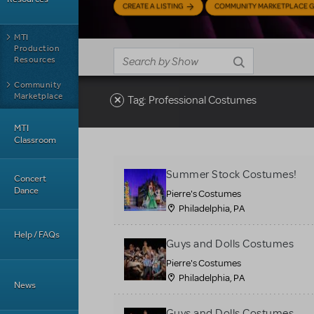
CREATE A LISTING
COMMUNITY MARKETPLACE G
MTI
Production
Resources
Community
Marketplace
Tag: Professional Costumes
MTI
Classroom
Summer Stock Costumes!
Concert
Dance
Pierre's Costumes
Philadelphia, PA
Help / FAQs
Guys and Dolls Costumes
Pierre's Costumes
Philadelphia, PA
News
Guys and Dolls Costumes