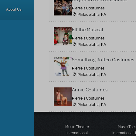
Pierre's Costumes
About Us
Philadelphia, PA
Elf the Musical
Pierre's Costumes
Philadelphia, PA
Something Rotten Costumes
Pierre's Costumes
Philadelphia, PA
Annie Costumes
Pierre's Costumes
Philadelphia, PA
Music Theatre
Music The
International
International: