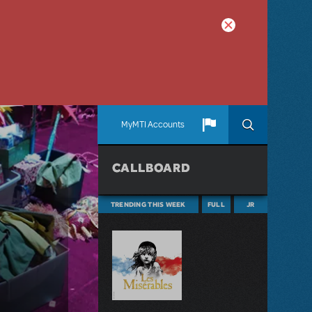
MyMTI Accounts
CALLBOARD
TRENDING THIS WEEK
FULL
JR