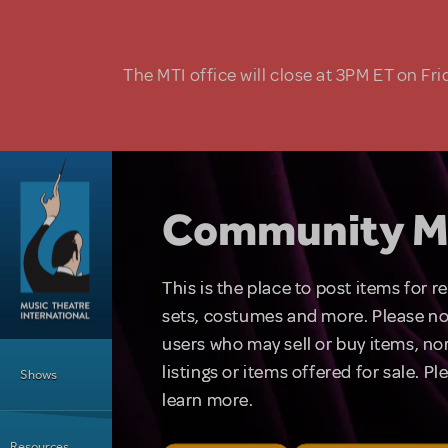
Skip to main content
The MTI office will close at 3PM ET on Fri
Community M
This is the place to post items for 
sets, costumes and more. Please no
users who may sell or buy items, nor
Main Menu
listings or items offered for sale. P
Shows
learn more.
Resources