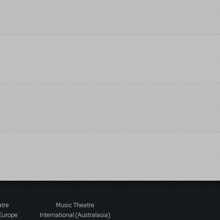
atre
Music Theatre
 Europe
International (Australasia)