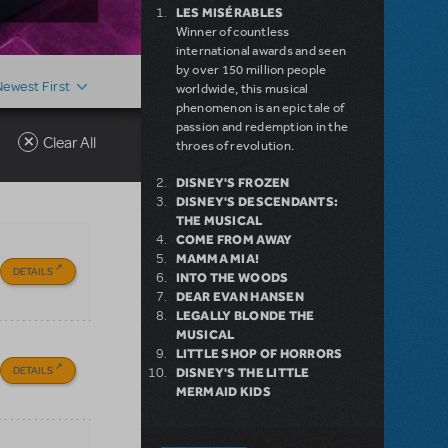
LES MISÉRABLES
Winner of countless
international awards and seen
by over 150 million people
Newest First
worldwide, this musical
phenomenon is an epic tale of
passion and redemption in the
Clear All
throes of revolution.
DISNEY'S FROZEN
DISNEY'S DESCENDANTS:
THE MUSICAL
COME FROM AWAY
MAMMA MIA!
DETAILS
INTO THE WOODS
DEAR EVAN HANSEN
LEGALLY BLONDE THE
MUSICAL
LITTLE SHOP OF HORRORS
DETAILS
DISNEY'S THE LITTLE
MERMAID KIDS