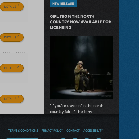
NEW RELEASE
DETAILS
GIRL FROM THE NORTH
COUNTRY NOW AVAILABLE FOR
LICENSING
DETAILS
DETAILS
DETAILS
"If you're travelin' in the north
country fair..." The Tony-
nominated musical is now available
for licensing.
TERMS & CONDITIONS
PRIVACY POLICY
CONTACT
ACCESSIBILITY
about Girl from the North Country Now A
Read more