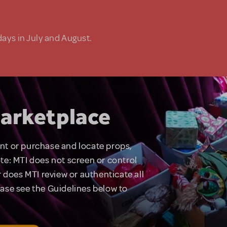
days in July and August.
arketplace
rent or purchase and locate props,
te: MTI does not screen or control
 does MTI review or authenticate all
lease see the Guidelines below to