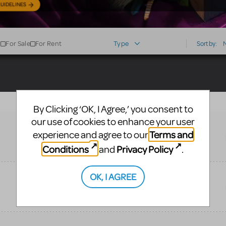
UIDELINES
For Sale
For Rent
Type
Sort by:
By Clicking ‘OK, I Agree,’ you consent to
our use of cookies to enhance your user
Terms and
experience and agree to our
Conditions
Privacy Policy
and
.
OK, I AGREE