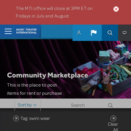
Skip to main content
The MTI office will close at 3PM ET on
Fridays in July and August.
Home
Community Marketplace
This is the place to post
items for rent or purchase
and locate props, sets,
Sort by
costumes and more. Please
note: MTI does not screen
Tag: swim wear
Clear
or control users who may
All