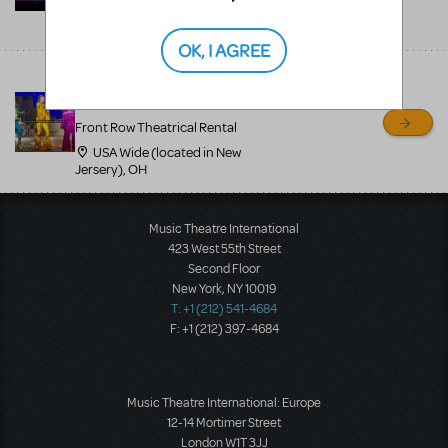
USA Wide (located in New
Jersery), NJ
OK, I AGREE
Mamma Mia professional
costumes - 800-250-3114
Front Row Theatrical Rental
USA Wide (located in New
Jersery), OH
Music Theatre International
423 West 55th Street
Second Floor
New York, NY 10019
T: +1 (212) 541-4684
F: +1 (212) 397-4684
Music Theatre International: Europe
12-14 Mortimer Street
London W1T 3JJ