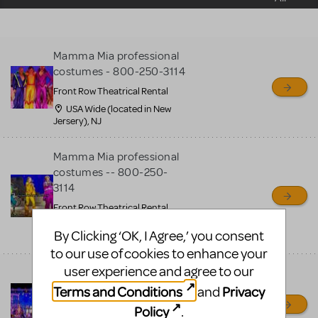
sell or buy items, nor does
MTI review or authenticate
all listings or items offered
Mamma Mia professional
for sale. Please see the
costumes - 800-250-3114
Guidelines below to learn
Front Row Theatrical Rental
more.
USA Wide (located in New
Jersery), NJ
CREATE A LISTING
COMMUNITY MARKETPLACE GUIDELINES
Mamma Mia professional
costumes -- 800-250-
3114
Front Row Theatrical Rental
USA + Canada Wide (located
By Clicking ‘OK, I Agree,’ you consent
in New Jersery), OH
to our use of cookies to enhance your
user experience and agree to our
Mamma Mia professional
costumes
Terms and Conditions
Privacy
and
Front Row Theatrical Rental
Policy
.