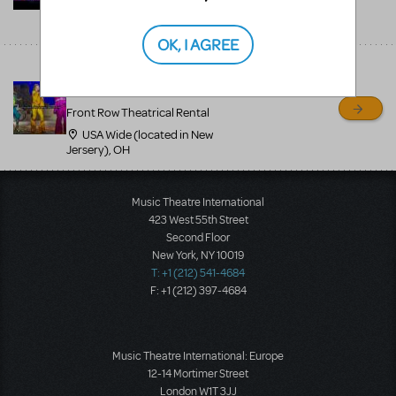
USA Wide (located in New
Jersery), NJ
OK, I AGREE
Mamma Mia professional
costumes - 800-250-3114
Front Row Theatrical Rental
USA Wide (located in New
Jersery), OH
Music Theatre International
423 West 55th Street
Second Floor
New York, NY 10019
T: +1 (212) 541-4684
F: +1 (212) 397-4684
Music Theatre International: Europe
12-14 Mortimer Street
London W1T 3JJ