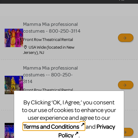
sell or buy items, nor does
MTI review or authenticate
all listings or items offered
Mamma Mia professional
for sale. Please see the
costumes - 800-250-3114
Guidelines below to learn
Front Row Theatrical Rental
more.
USA Wide (located in New
Jersery), NJ
CREATE A LISTING
COMMUNITY MARKETPLACE GUIDELINES
Mamma Mia professional
costumes -- 800-250-
3114
Front Row Theatrical Rental
USA + Canada Wide (located
By Clicking ‘OK, I Agree,’ you consent
in New Jersery), OH
to our use of cookies to enhance your
user experience and agree to our
Mamma Mia professional
costumes
Terms and Conditions
Privacy
and
Front Row Theatrical Rental
Policy
.