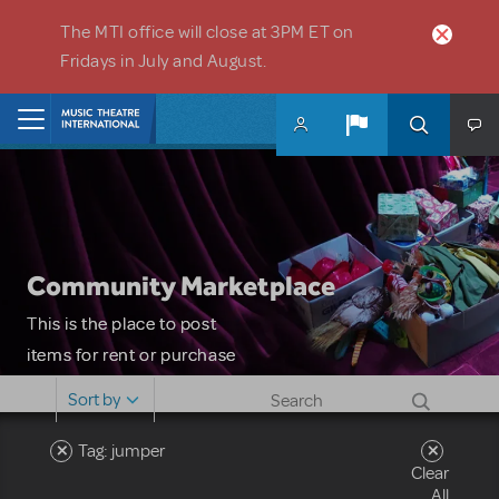
Skip to main content
The MTI office will close at 3PM ET on
Fridays in July and August.
Home
Community Marketplace
This is the place to post
items for rent or purchase
and locate props, sets,
Sort by
costumes and more. Please
note: MTI does not screen
Tag: jumper
Clear
or control users who may
All