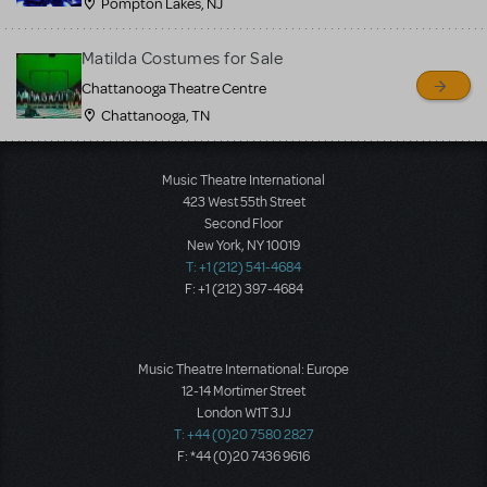
Pompton Lakes, NJ
Matilda Costumes for Sale
Chattanooga Theatre Centre
Chattanooga, TN
Music Theatre International
423 West 55th Street
Second Floor
New York, NY 10019
T: +1 (212) 541-4684
F: +1 (212) 397-4684
Music Theatre International: Europe
12-14 Mortimer Street
London W1T 3JJ
T: +44 (0)20 7580 2827
F: *44 (0)20 7436 9616