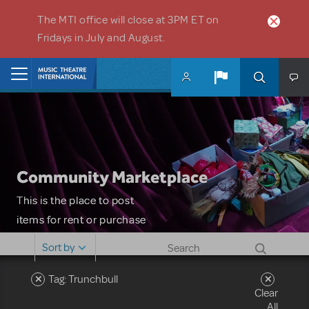
Skip to main content
The MTI office will close at 3PM ET on
Fridays in July and August.
Home
Community Marketplace
This is the place to post
items for rent or purchase
and locate props, sets,
Sort by
costumes and more. Please
note: MTI does not screen
Tag: Trunchbull
Clear
or control users who may
All