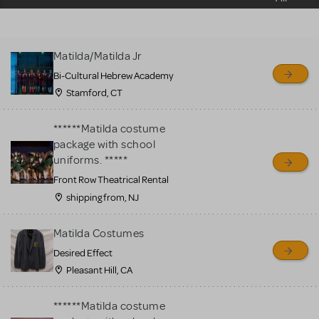
sell or buy items, nor does
MTI review or authenticate
all listings or items offered
Matilda/Matilda Jr
for sale. Please see the
Bi-Cultural Hebrew Academy
Guidelines below to learn
Stamford, CT
more.
******Matilda costume
CREATE A LISTING
COMMUNITY MARKETPLACE GUIDELINES
package with school
uniforms. *****
Front Row Theatrical Rental
shipping from, NJ
Matilda Costumes
Desired Effect
Pleasant Hill, CA
******Matilda costume