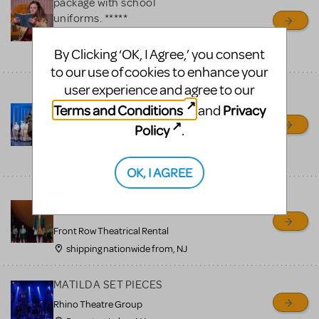
package with school
uniforms. *****
Front Row Theatrical Rental
By Clicking ‘OK, I Agree,’ you consent
shipping nationwide from, NJ
to our use of cookies to enhance your
user experience and agree to our
******Matilda costume
package with school
Terms and Conditions
Privacy
and
uniforms. *****
Policy
.
Front Row Theatrical Rental
shipping nationwide from, NJ
OK, I AGREE
Matilda costume package
with school uniforms.
Front Row Theatrical Rental
shipping nationwide from, NJ
MATILDA SET PIECES
Rhino Theatre Group