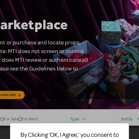
arketplace
rent or purchase and locate props,
te: MTI does not screen or control
 does MTI review or authenticate all
lease see the Guidelines below to
UIDELINES
For Sale
For Rent
Type
Sort by:
By Clicking ‘OK, I Agree,’ you consent to