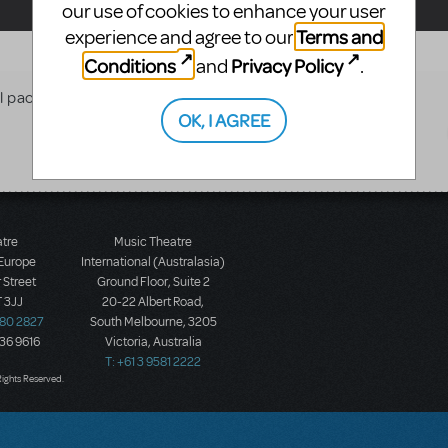
our use of cookies to enhance your user
Terms and
experience and agree to our
Conditions
Privacy Policy
and
.
al package with ground based
OK, I AGREE
atre
Music Theatre
 Europe
International (Australasia)
 Street
Ground Floor, Suite 2
 3JJ
20-22 Albert Road,
580 2827
South Melbourne, 3205
436 9616
Victoria, Australia
T: +61 3 9581 2222
Rights Reserved.