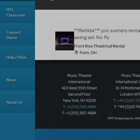
MTI
Classroom
**Matilda*** pro scenery rent
Concert
swing set. No fly
Dance
Front Row Theatrical Rental
from, OH
Help / FAQs
Music Theatre
Music The
News
International
International:
423 West 55th Street
12-14 Mortimer
Second Floor
London W1T
New York, NY 10019
T: +44 (0)20 7
About Us
T: +1 (212) 541-4684
F: *44 (0)20 7
F: +1 (212) 397-4684
©MTI Enterprises Inc. All 