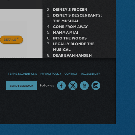
DISNEY'S FROZEN
DISNEY'S DESCENDANTS:
THE MUSICAL
COME FROM AWAY
MAMMA MIA!
INTO THE WOODS
DETAILS
LEGALLY BLONDE THE
MUSICAL
DEAR EVAN HANSEN
LITTLE SHOP OF HORRORS
SHREK THE MUSICAL
TERMS & CONDITIONS
PRIVACY POLICY
CONTACT
ACCESSIBILITY
Thoughts
Follow us
SEND FEEDBACK
NEW RELEASE
on
GIRL FROM THE NORTH
our
COUNTRY NOW AVAILABLE FOR
LICENSING
site?