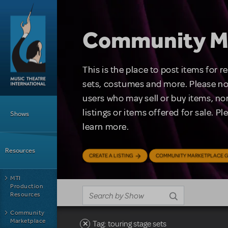
Skip to main content
Community M
This is the place to post items for 
sets, costumes and more. Please no
users who may sell or buy items, nor
Main Menu
listings or items offered for sale. P
Shows
learn more.
Resources
CREATE A LISTING
COMMUNITY MARKETPLACE G
MTI
Production
Resources
Community
Marketplace
Tag: touring stage sets