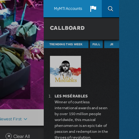
MyMTI Accounts
CALLBOARD
TRENDING THIS WEEK
FULL
JR
LES MISÉRABLES
Winner of countless
international awards and seen
by over 150 million people
Newest First
worldwide, this musical
phenomenon is an epic tale of
passion and redemption in the
Clear All
throes of revolution.