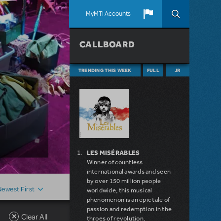
MyMTI Accounts
CALLBOARD
TRENDING THIS WEEK
FULL
JR
LES MISÉRABLES
Winner of countless
international awards and seen
by over 150 million people
Newest First
worldwide, this musical
phenomenon is an epic tale of
passion and redemption in the
Clear All
throes of revolution.