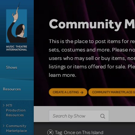
Skip to main content
Community M
This is the place to post items for 
sets, costumes and more. Please no
users who may sell or buy items, nor
Main Menu
listings or items offered for sale. P
Shows
learn more.
Resources
CREATE A LISTING
COMMUNITY MARKETPLACE G
MTI
Production
Resources
Community
Marketplace
Tag: Once on This Island