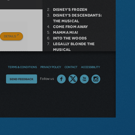
DISNEY'S FROZEN
DISNEY'S DESCENDANTS:
THE MUSICAL
COME FROM AWAY
MAMMA MIA!
DETAILS
INTO THE WOODS
LEGALLY BLONDE THE
MUSICAL
DEAR EVAN HANSEN
LITTLE SHOP OF HORRORS
SHREK THE MUSICAL
TERMS & CONDITIONS
PRIVACY POLICY
CONTACT
ACCESSIBILITY
Thoughts
Follow us
SEND FEEDBACK
NEW RELEASE
on
our
GIRL FROM THE NORTH
COUNTRY NOW AVAILABLE FOR
site?
LICENSING