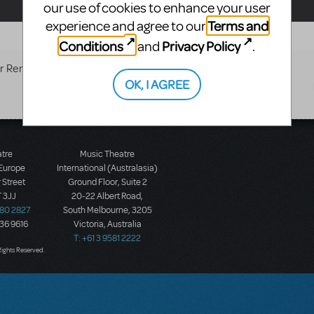
our use of cookies to enhance your user
Terms and
experience and agree to our
Conditions
Privacy Policy
and
.
r Rent/Sale
OK, I AGREE
atre
Music Theatre
 Europe
International (Australasia)
 Street
Ground Floor, Suite 2
 3JJ
20-22 Albert Road,
580 2827
South Melbourne, 3205
436 9616
Victoria, Australia
T: +61 3 9581 2222
Rights Reserved.