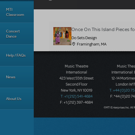
MTI
Classroom
Once On This Island Pieces fo
Concert
Dance
Do Sets Design
Framingham, MA
Help / FAQs
Music Theatre
Music The
International
International:
News
423 West 55th Street
12-14 Mortimer
Second Floor
London W1T
New York, NY 10019
T: +44 (0)20 7
T: +1 (212) 541-4684
F: *44 (0)20 7
About Us
F: +1 (212) 397-4684
©MTI Enterprises Inc. All 