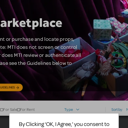
arketplace
rent or purchase and locate props,
te: MTI does not screen or control
 does MTI review or authenticate all
lease see the Guidelines below to
UIDELINES
For Sale
For Rent
Type
Sort by:
By Clicking ‘OK, I Agree,’ you consent to