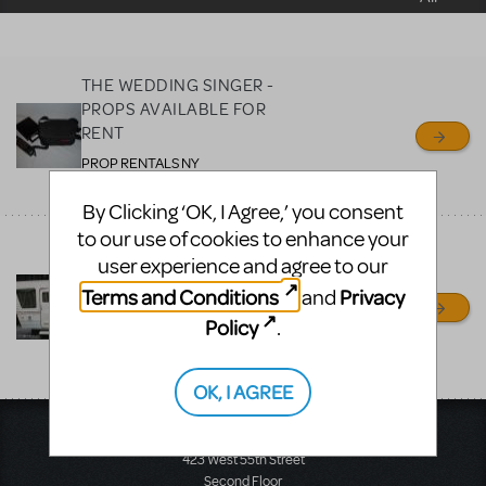
sell or buy items, nor does
MTI review or authenticate
all listings or items offered
THE WEDDING SINGER -
for sale. Please see the
PROPS AVAILABLE FOR
Guidelines below to learn
RENT
more.
PROP RENTALS NY
RONKONKOMA, NY
By Clicking ‘OK, I Agree,’ you consent
CREATE A LISTING
COMMUNITY MARKETPLACE GUIDELINES
to our use of cookies to enhance your
LEGALLY BLONDE -
user experience and agree to our
WHITE TRAVEL TRAILER
AND OTHER PROPS
Terms and Conditions
Privacy
and
AVAILABLE FOR RENT
Policy
.
PROP RENTALS NY
RONKONKOMA, NY
OK, I AGREE
Music Theatre International
423 West 55th Street
Second Floor