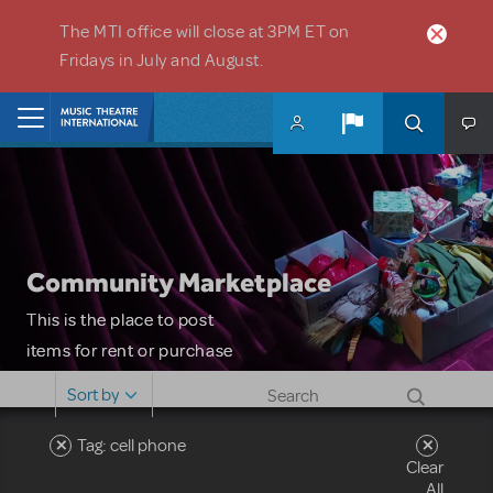
Skip to main content
The MTI office will close at 3PM ET on
Fridays in July and August.
Home
Community Marketplace
This is the place to post
items for rent or purchase
and locate props, sets,
Sort by
costumes and more. Please
note: MTI does not screen
Tag: cell phone
Clear
or control users who may
All