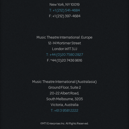
New York, NY 10019
T: +1 (212) 541-4684
F: +1 (212) 397-4684
Music Theatre International: Europe
12-14 Mortimer Street
London W1T 3JJ
T: +44 (0)20 7580 2827
F: *44 (0)20 7436 9616
Music Theatre International (Australasia)
Ground Floor, Suite 2
20-22 Albert Road,
South Melbourne, 3205
Victoria, Australia
T: +61 3 9581 2222
©MTI Enterprises Inc. All Rights Reserved.