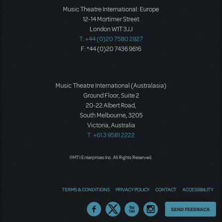
Music Theatre International: Europe
12-14 Mortimer Street
London W1T 3JJ
T: +44 (0)20 7580 2827
F: *44 (0)20 7436 9616
Music Theatre International (Australasia)
Ground Floor, Suite 2
20-22 Albert Road,
South Melbourne, 3205
Victoria, Australia
T: +61 3 9581 2222
©MTI Enterprises Inc. All Rights Reserved.
TERMS & CONDITIONS
PRIVACY POLICY
CONTACT
ACCESSIBILITY
Thoughts
SEND FEEDBACK