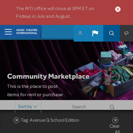
Skip to main content
The MTI office will close at 3PM ET on
Fridays in July and August.
Home
Community Marketplace
This is the place to post
items for rent or purchase
and locate props, sets,
Sort by
costumes and more. Please
note: MTI does not screen
Tag: Avenue Q School Edition
Clear
or control users who may
All