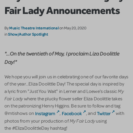
Fair Lady Announcements
Music Theatre International
By
on May 20, 2020
Show/Author Spotlight
in
"...On the twentieth of May, I proclaim Liza Doolittle
Day!"
We hope you will join us in celebrating one of our favorite days
of the year...Eliza Doolittle Day! The special day is inspired by
My
a lyric from "Just You Wait" in Lerner and Loewe's classic
Fair Lady
where the plucky flower seller Eliza Doolittle takes
on the patronizing Henry Higgins. Be sure to follow and tag
Instagram
Facebook
Twitter
@mtishows on
,
, and
with
My Fair Lady
photos from your production of
using
the #ElizaDoolittleDay hashtag!