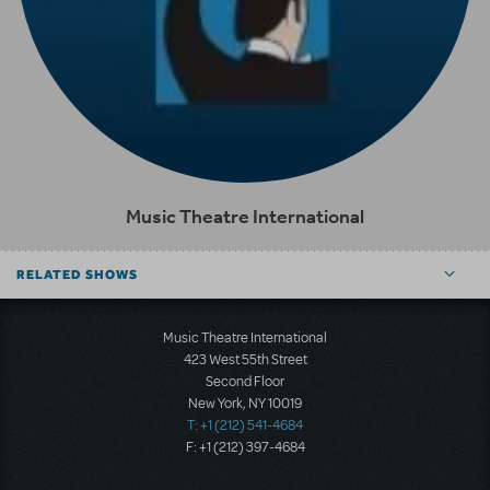
Music Theatre International
RELATED SHOWS
Music Theatre International
423 West 55th Street
Second Floor
New York, NY 10019
T: +1 (212) 541-4684
F: +1 (212) 397-4684