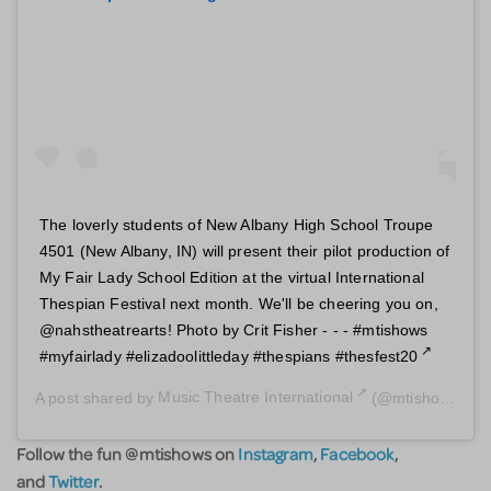
The loverly students of New Albany High School Troupe
4501 (New Albany, IN) will present their pilot production of
My Fair Lady School Edition at the virtual International
Thespian Festival next month. We'll be cheering you on,
@nahstheatrearts! Photo by Crit Fisher - - - #mtishows
#myfairlady #elizadoolittleday #thespians #thesfest20
A post shared by
Music Theatre International
(@mtishows) on
Follow the fun @mtishows on
Instagram
,
Facebook
,
and
Twitter
.