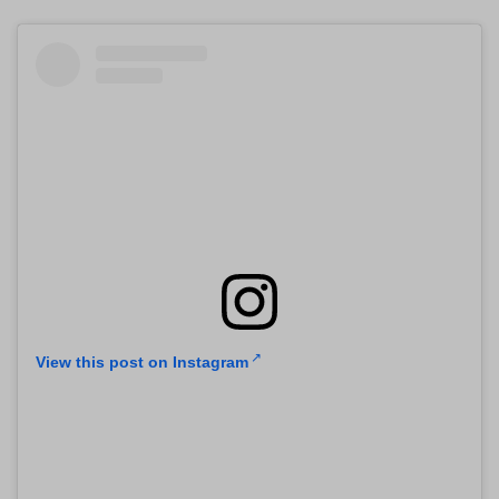
View this post on Instagram