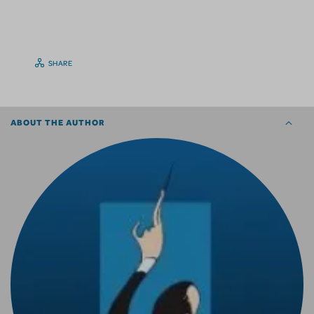
SHARE
ABOUT THE AUTHOR