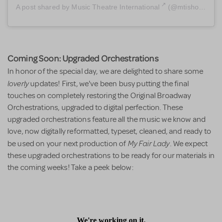
A post shared by
Music Theatre International
(@mtishows) on
Coming Soon: Upgraded Orchestrations
In honor of the special day, we are delighted to share some
loverly
updates! First, we've been busy putting the final
touches on completely restoring the Original Broadway
Orchestrations, upgraded to digital perfection. These
upgraded orchestrations feature all the music we know and
love, now digitally reformatted, typeset, cleaned, and ready to
My Fair Lady
be used on your next production of
. We expect
these upgraded orchestrations to be ready for our materials in
the coming weeks! Take a peek below: