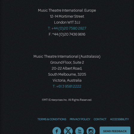
Music Theatre International: Europe
12-14 Mortimer Street
London W1T 3JJ
T: +44 (0)20 7580 2827
F: *44 (0)20 7436 9616
Music Theatre International (Australasia)
Ground Floor, Suite 2
20-22 Albert Road,
South Melbourne, 3205
Victoria, Australia
T: +61 3 9581 2222
©MTI Enterprises Inc. All Rights Reserved.
TERMS & CONDITIONS
PRIVACY POLICY
CONTACT
ACCESSIBILITY
Thoughts
SEND FEEDBACK