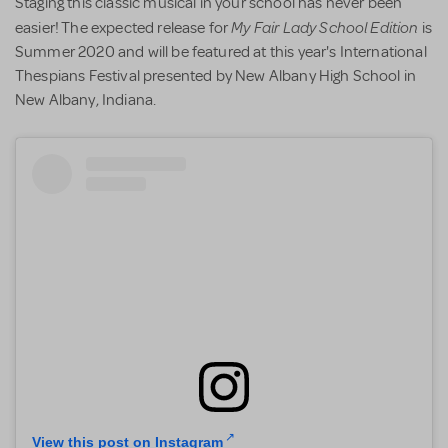
Staging this classic musical in your school has never been
My Fair Lady School Edition
easier! The expected release for
is
Summer 2020 and will be featured at this year's International
Thespians Festival presented by New Albany High School in
New Albany, Indiana.
View this post on Instagram