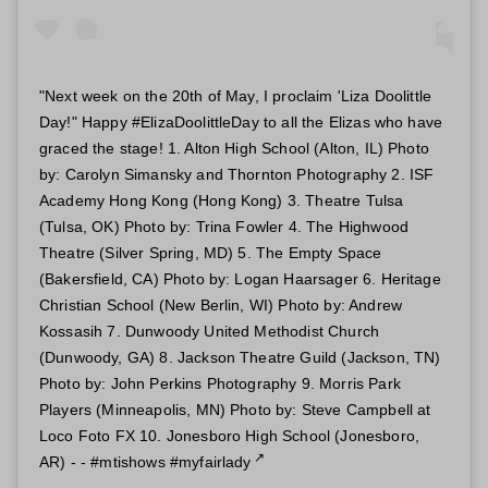
"Next week on the 20th of May, I proclaim 'Liza Doolittle
Day!" Happy #ElizaDoolittleDay to all the Elizas who have
graced the stage! 1. Alton High School (Alton, IL) Photo
by: Carolyn Simansky and Thornton Photography 2. ISF
Academy Hong Kong (Hong Kong) 3. Theatre Tulsa
(Tulsa, OK) Photo by: Trina Fowler 4. The Highwood
Theatre (Silver Spring, MD) 5. The Empty Space
(Bakersfield, CA) Photo by: Logan Haarsager 6. Heritage
Christian School (New Berlin, WI) Photo by: Andrew
Kossasih 7. Dunwoody United Methodist Church
(Dunwoody, GA) 8. Jackson Theatre Guild (Jackson, TN)
Photo by: John Perkins Photography 9. Morris Park
Players (Minneapolis, MN) Photo by: Steve Campbell at
Loco Foto FX 10. Jonesboro High School (Jonesboro,
AR) - - #mtishows #myfairlady