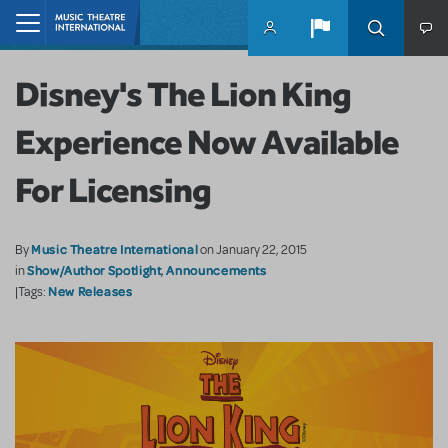
Skip to main content
Home
Disney's The Lion King
Experience Now Available
For Licensing
Music Theatre International
By
on January 22, 2015
Show/Author Spotlight
Announcements
in
,
New Releases
|Tags: