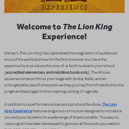
Welcome to
The Lion King
Experience!
The Lion King
Disney's
has captivated the imagination of audiences
around the world and now for the first time ever you have the
opportunity to produce this one-of-a-kind musical in your school
accredited elementary and middle schools only
(
). The African
savanna comes to life on your stage with Simba, Rafiki, and an
unforgettable cast of characters as they journey from Pride Rock to the
jungle and back again in this inspiring coming-of-age tale.
The Lion
In addition to a performance license to produce the show,
King
Experience
features a rigorous curriculum designed to introduce
you and your students to a wide range of theatrical skills. This easy to
use program has been developed to give you all the tools you need to