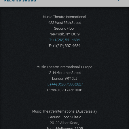
RELATED SHOWS
Music Theatre International
423 West 55th Street
Second Floor
New York, NY 10019
T: +1 (212) 541-4684
F: +1 (212) 397-4684
Music Theatre International: Europe
12-14 Mortimer Street
London W1T 3JJ
T: +44 (0)20 7580 2827
F: *44 (0)20 7436 9616
Music Theatre International (Australasia)
Ground Floor, Suite 2
20-22 Albert Road,
South Melbourne, 3205