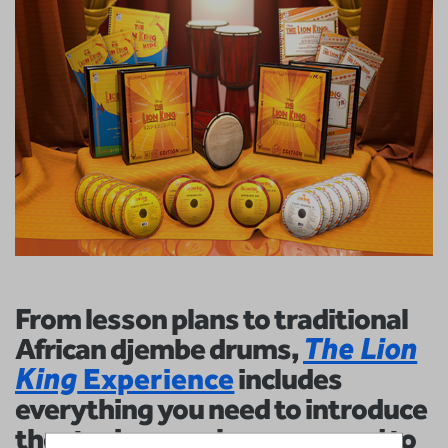
From lesson plans to traditional
African djembe drums,
The Lion
King
Experience
includes
everything you need to introduce
theater in your classroom and to