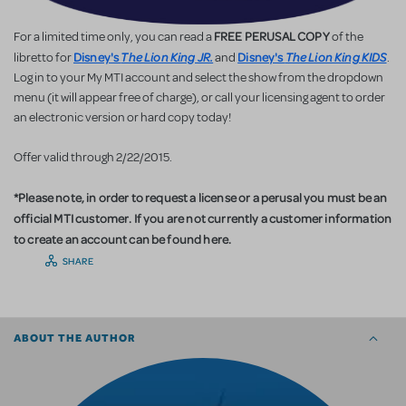
FREE PERUSAL COPY
For a limited time only, you can read a
of the
Disney's
The Lion King JR.
Disney's
The Lion King KIDS
libretto for
and
.
Log in to your My MTI account and select the show from the dropdown
menu (it will appear free of charge), or call your licensing agent to order
an electronic version or hard copy today!
Offer valid through 2/22/2015.
*Please note, in order to request a license or a perusal you must be an
official MTI customer. If you are not currently a customer information
to create an account can be found here.
SHARE
ABOUT THE AUTHOR