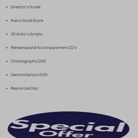
Director's Guide
Piano Vocal Score
30 Actor's Scripts
Rehearsal and Accompaniment CD's
Choreography DVD
Demonstartion DVD
Resources Disc