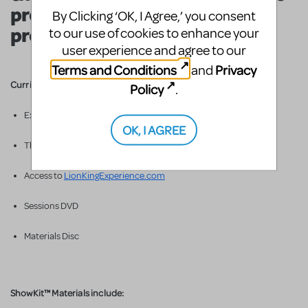
produce your very own
By Clicking ‘OK, I Agree,’ you consent
production of
The Lion King
!
to our use of cookies to enhance your
user experience and agree to our
Terms and Conditions
Privacy
and
Curriculum Materials include:
Policy
.
Experience Binder
OK, I AGREE
Three djembe drums & totems
Access to
LionKingExperience.com
Sessions DVD
Materials Disc
ShowKit™ Materials include: