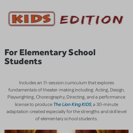
For Elementary School
Students
Includes an 11-session curriculum that explores
fundamentals of theater-making including: Acting, Design,
Playwrighting, Choreography, Directing, and a performance
The Lion King KIDS
license to produce
, a 30-minute
adaptation created especially for the strengths and skill level
of elementary school students.