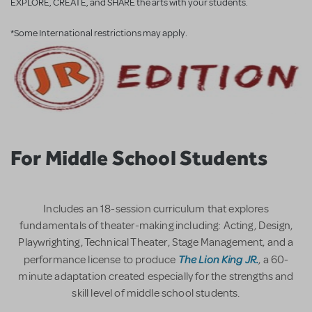
EXPLORE, CREATE, and SHARE the arts with your students.
*Some International restrictions may apply.
For Middle School Students
Includes an 18-session curriculum that explores
fundamentals of theater-making including: Acting, Design,
Playwrighting, Technical Theater, Stage Management, and a
The Lion King JR.
performance license to produce
, a 60-
minute adaptation created especially for the strengths and
skill level of middle school students.