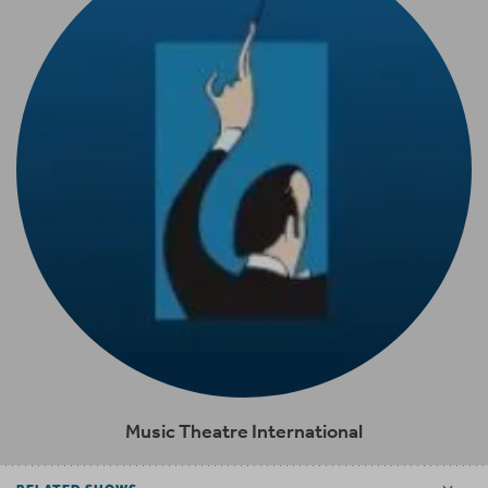
Music Theatre International