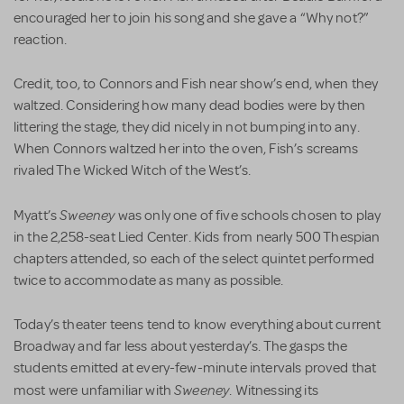
encouraged her to join his song and she gave a “Why not?”
reaction.
Credit, too, to Connors and Fish near show’s end, when they
waltzed. Considering how many dead bodies were by then
littering the stage, they did nicely in not bumping into any.
When Connors waltzed her into the oven, Fish’s screams
rivaled The Wicked Witch of the West’s.
Sweeney
Myatt’s
was only one of five schools chosen to play
in the 2,258-seat Lied Center. Kids from nearly 500 Thespian
chapters attended, so each of the select quintet performed
twice to accommodate as many as possible.
Today’s theater teens tend to know everything about current
Broadway and far less about yesterday’s. The gasps the
students emitted at every-few-minute intervals proved that
Sweeney
most were unfamiliar with
. Witnessing its