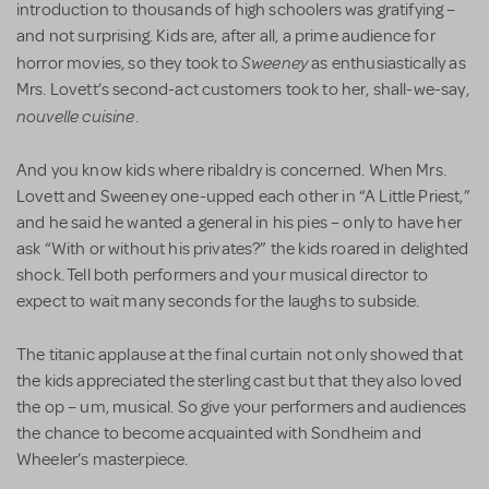
introduction to thousands of high schoolers was gratifying –
and not surprising. Kids are, after all, a prime audience for
Sweeney
horror movies, so they took to
as enthusiastically as
Mrs. Lovett’s second-act customers took to her, shall-we-say,
nouvelle cuisine
.
And you know kids where ribaldry is concerned. When Mrs.
Lovett and Sweeney one-upped each other in “A Little Priest,”
and he said he wanted a general in his pies – only to have her
ask “With or without his privates?” the kids roared in delighted
shock. Tell both performers and your musical director to
expect to wait many seconds for the laughs to subside.
The titanic applause at the final curtain not only showed that
the kids appreciated the sterling cast but that they also loved
the op – um, musical. So give your performers and audiences
the chance to become acquainted with Sondheim and
Wheeler’s masterpiece.