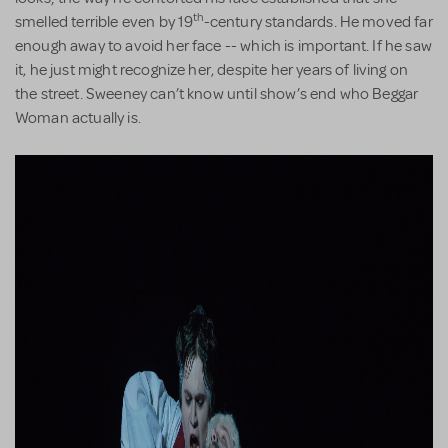
th
smelled terrible even by 19
-century standards. He moved far
enough away to avoid her face -- which is important. If he saw
it, he just might recognize her, despite her years of living on
the street. Sweeney can’t know until show’s end who Beggar
Woman actually is.