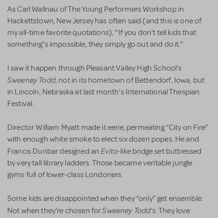
As Carl Wallnau of The Young Performers Workshop in
Hackettstown, New Jersey has often said (and this is one of
my all-time favorite quotations), “If you don’t tell kids that
something’s impossible, they simply go out and do it.”
I saw it happen through Pleasant Valley High School’s
Sweeney Todd
, not in its hometown of Bettendorf, Iowa, but
in Lincoln, Nebraska at last month’s International Thespian
Festival.
Director William Myatt made it eerie, permeating “City on Fire”
with enough white smoke to elect six dozen popes. He and
Evita
Francis Dunbar designed an
-like bridge set buttressed
by very tall library ladders. Those became veritable jungle
gyms full of lower-class Londoners.
Some kids are disappointed when they “only” get ensemble.
Sweeney Todd’s
Not when they’re chosen for
. They love