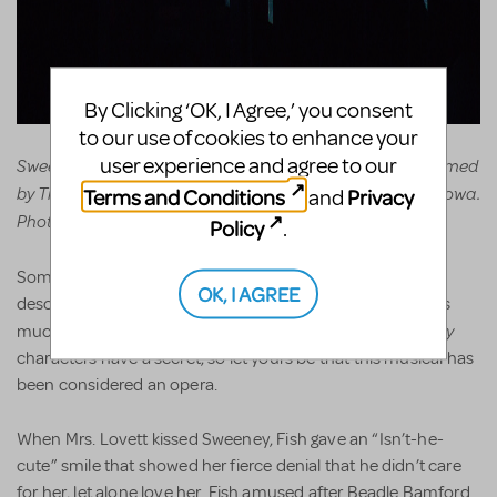
By Clicking ‘OK, I Agree,’ you consent
to our use of cookies to enhance your
user experience and agree to our
Sweeney Todd: The Demon Barber of Fleet Street, Performed
by Troupe 856, Pleasant Valley High School, Bettendorf, Iowa.
Terms and Conditions
Privacy
and
Photos by John Nollendorfs.
Policy
.
Sweeney Todd
Some call
an opera – but please! Don’t
OK, I AGREE
describe it as such to your kids, for most hate that word as
homework, curfew
grounded
Sweeney
much as
and
. Most
characters have a secret, so let yours be that this musical has
been considered an opera.
When Mrs. Lovett kissed Sweeney, Fish gave an “Isn’t-he-
cute” smile that showed her fierce denial that he didn’t care
for her, let alone love her. Fish amused after Beadle Bamford