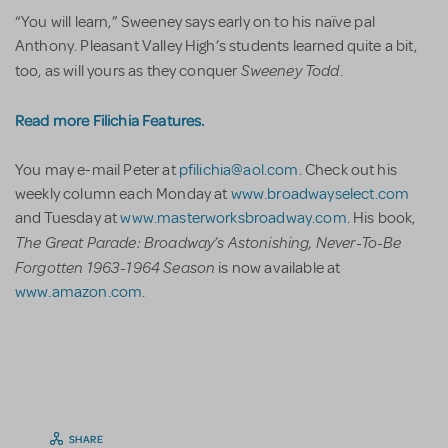
“You will learn,” Sweeney says early on to his naïve pal
Anthony. Pleasant Valley High’s students learned quite a bit,
Sweeney Todd
too, as will yours as they conquer
.
Read more Filichia Features.
You may e-mail Peter at
pfilichia@aol.com
. Check out his
weekly column each Monday at
www.broadwayselect.com
and Tuesday at
www.masterworksbroadway.com
. His book,
The Great Parade: Broadway’s Astonishing, Never-To-Be
Forgotten 1963-1964 Season
is now available at
www.amazon.com
.
SHARE