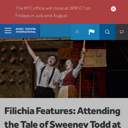
Skip to main content
The MTI office will close at 3PM ET on
Fridays in July and August.
Home
Filichia Features: Attending
the Tale of Sweeney Todd at