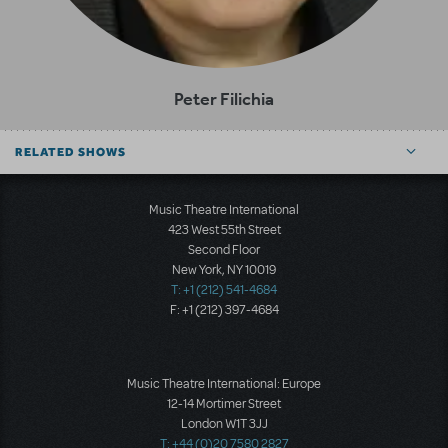
Peter Filichia
RELATED SHOWS
Music Theatre International
423 West 55th Street
Second Floor
New York, NY 10019
T: +1 (212) 541-4684
F: +1 (212) 397-4684
Music Theatre International: Europe
12-14 Mortimer Street
London W1T 3JJ
T: +44 (0)20 7580 2827