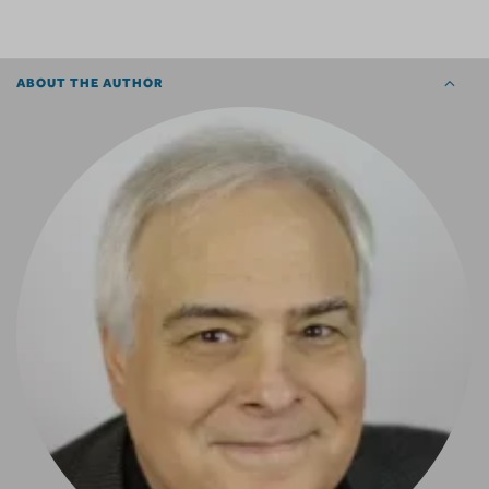
ABOUT THE AUTHOR