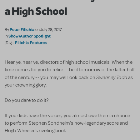
a High School
Peter Filichia
By
on July 28, 2017
Show/Author Spotlight
in
Filichia Features
|Tags:
Hear ye, hear ye, directors of high school musicals! When the
time comes for you to retire -- be it tomorrow or the latter half
Sweeney Todd
of the century -- you may well look back on
as
your crowning glory.
Do you dare to do it?
If your kids have the voices, you almost owe them a chance
to perform Stephen Sondheim’s now-legendary score and
Hugh Wheeler’s riveting book.