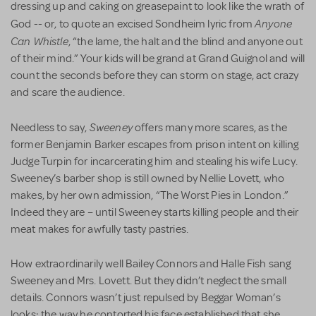
dressing up and caking on greasepaint to look like the wrath of
Anyone
God -- or, to quote an excised Sondheim lyric from
Can Whistle
, “the lame, the halt and the blind and anyone out
of their mind.” Your kids will be grand at Grand Guignol and will
count the seconds before they can storm on stage, act crazy
and scare the audience.
Sweeney
Needless to say,
offers many more scares, as the
former Benjamin Barker escapes from prison intent on killing
Judge Turpin for incarcerating him and stealing his wife Lucy.
Sweeney’s barber shop is still owned by Nellie Lovett, who
makes, by her own admission, “The Worst Pies in London.”
Indeed they are – until Sweeney starts killing people and their
meat makes for awfully tasty pastries.
How extraordinarily well Bailey Connors and Halle Fish sang
Sweeney and Mrs. Lovett. But they didn’t neglect the small
details. Connors wasn’t just repulsed by Beggar Woman’s
looks; the way he contorted his face established that she