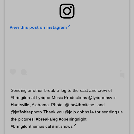
View this post on Instagram
Sending another break-a-leg to the cast and crew of
#bringiton at Lyrique Music Productions @lyriquehsv in
Huntsville, Alabama. Photo: @the4thmitchell and
@jeffwhitephoto Thank you @jojo.dobbs14 for sending us
the pictures! #breakaleg #openingnight
#bringitonthemusical #mtishows