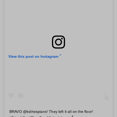
View this post on Instagram
BRAVO @ksthespians! They left it all on the floor!