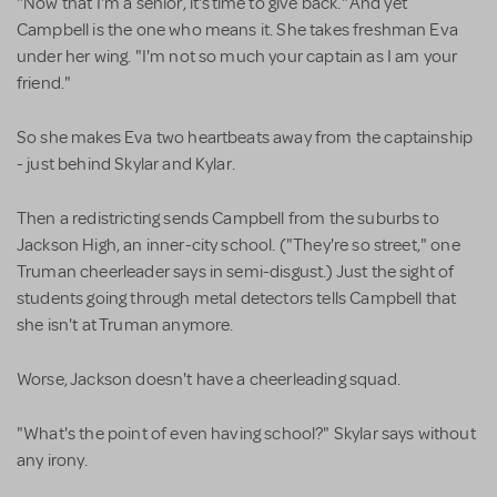
"Now that I'm a senior, it's time to give back." And yet
Campbell is the one who means it. She takes freshman Eva
under her wing. "I'm not so much your captain as I am your
friend."
So she makes Eva two heartbeats away from the captainship
- just behind Skylar and Kylar.
Then a redistricting sends Campbell from the suburbs to
Jackson High, an inner-city school. ("They're so street," one
Truman cheerleader says in semi-disgust.) Just the sight of
students going through metal detectors tells Campbell that
she isn't at Truman anymore.
Worse, Jackson doesn't have a cheerleading squad.
"What's the point of even having school?" Skylar says without
any irony.