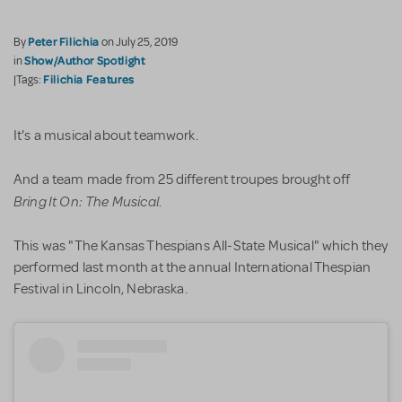
Peter Filichia
By
on July 25, 2019
Show/Author Spotlight
in
Filichia Features
|Tags:
It's a musical about teamwork.
And a team made from 25 different troupes brought off
Bring It On: The Musical
.
This was "The Kansas Thespians All-State Musical" which they
performed last month at the annual International Thespian
Festival in Lincoln, Nebraska.