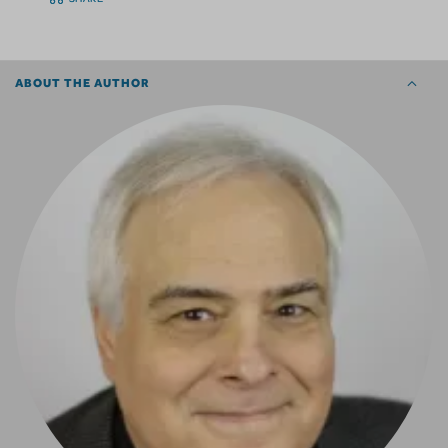
ABOUT THE AUTHOR