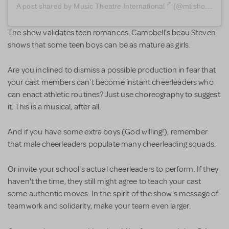
A post shared by
Music Theatre International
(@mtishows) on
The show validates teen romances. Campbell's beau Steven
shows that some teen boys can be as mature as girls.
Are you inclined to dismiss a possible production in fear that
your cast members can't become instant cheerleaders who
can enact athletic routines? Just use choreography to suggest
it. This is a musical, after all.
And if you have some extra boys (God willing!), remember
that male cheerleaders populate many cheerleading squads.
Or invite your school's actual cheerleaders to perform. If they
haven't the time, they still might agree to teach your cast
some authentic moves. In the spirit of the show's message of
teamwork and solidarity, make your team even larger.