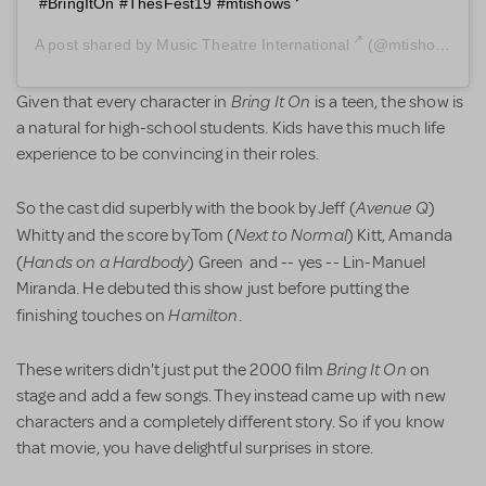
#BringItOn #ThesFest19 #mtishows
A post shared by
Music Theatre International
(@mtishows) on
Bring It On
Given that every character in
is a teen, the show is
a natural for high-school students. Kids have this much life
experience to be convincing in their roles.
Avenue Q
So the cast did superbly with the book by Jeff (
)
Next to Normal
Whitty and the score by Tom (
) Kitt, Amanda
Hands on a Hardbody
(
) Green and -- yes -- Lin-Manuel
Miranda. He debuted this show just before putting the
Hamilton
finishing touches on
.
Bring It On
These writers didn't just put the 2000 film
on
stage and add a few songs. They instead came up with new
characters and a completely different story. So if you know
that movie, you have delightful surprises in store.