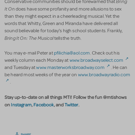
Bring
Conservative communities should be forewarned that
It On
does have some profanity and more allusions to sex
than they might expect in a cheerleading musical. Yet the
words that Whitty, Green and Miranda have delivered all
sound believable for today's high school students. Frankly,
Bring It On: The Musical
tells the truth.
You may e-mail Peter at
pfilichia@aol.com
. Check out his
weekly column each Monday at
www.broadwayselect.com
and Tuesday at
www.masterworksbroadway.com
. He can
be heard most weeks of the year on
www.broadwayradio.com
.
Stay up-to-date on all things MTI! Follow the fun @mtishows
on
Instagram
,
Facebook
, and
Twitter
.
SHARE