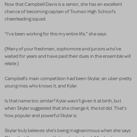
Now that Campbell Davis is a senior, she has an excellent
chance of becoming captain of Truman High School's
cheerleading squad.
"I've been working for this my entire life," she says.
(Many of your freshmen, sophomore and juniors who've
waited for years and have paid their dues in the ensemble will
relate.)
Campbell's main competition had been Skylar, an uber-pretty
young miss who knows it, and Kylar.
Is that name too similar? Kylar wasn't given it at birth, but
when Skylar suggested that she change it, the kid did. That's
how popular and powerful Skylar is.
Skylar truly believes she's being magnanimous when she says