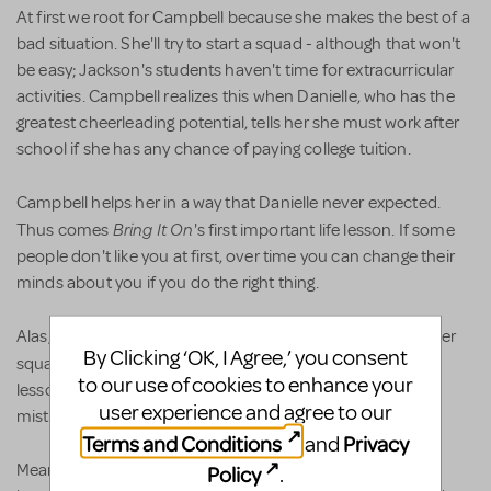
At first we root for Campbell because she makes the best of a
bad situation. She'll try to start a squad - although that won't
be easy; Jackson's students haven't time for extracurricular
activities. Campbell realizes this when Danielle, who has the
greatest cheerleading potential, tells her she must work after
school if she has any chance of paying college tuition.
Campbell helps her in a way that Danielle never expected.
Bring It On
Thus comes
's first important life lesson. If some
people don't like you at first, over time you can change their
minds about you if you do the right thing.
Alas, Campbell then does the wrong thing in order to get her
By Clicking ‘OK, I Agree,’ you consent
Bring It On
squad. Thus comes
's second important life
to our use of cookies to enhance your
lesson. Even the nicest kids are capable of making big
user experience and agree to our
mistakes.
Terms and Conditions
Privacy
and
Meanwhile back at Truman, Eva has surreptitiously
Policy
.