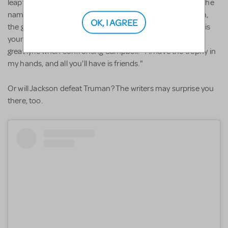
leapfrogged over Skylar and Kylar. Did the writers choose the
name Eva as an homage to All about Eve's Eve Harrington,
OK, I AGREE
the grandmommy of all back-stabbers? For that's what this
young miss turns out to be. In "Eva's Rant," she delivers a
great lyric when confronting Campbell: "I'll have the trophy in
my hands, and all you'll have is friends."
Or will Jackson defeat Truman? The writers may surprise you
there, too.