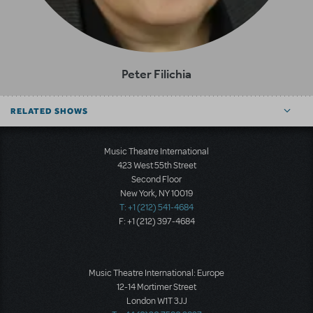
Peter Filichia
RELATED SHOWS
Music Theatre International
423 West 55th Street
Second Floor
New York, NY 10019
T: +1 (212) 541-4684
F: +1 (212) 397-4684
Music Theatre International: Europe
12-14 Mortimer Street
London W1T 3JJ