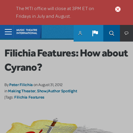
Skip to main content
The MTI office will close at 3PM ET on
Fridays in July and August.
Home
Filichia Features: How about
Cyrano?
Peter Filichia
By
on August 31, 2012
Making Theater
Show/Author Spotlight
in
,
Filichia Features
|Tags: