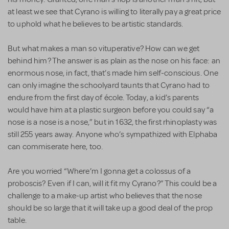
at least we see that Cyrano is willing to literally pay a great price
to uphold what he believes to be artistic standards.
But what makes a man so vituperative? How can we get
behind him? The answer is as plain as the nose on his face: an
enormous nose, in fact, that’s made him self-conscious. One
can only imagine the schoolyard taunts that Cyrano had to
endure from the first day of école. Today, a kid’s parents
would have him at a plastic surgeon before you could say “a
nose is a nose is a nose,” but in 1632, the first rhinoplasty was
still 255 years away. Anyone who’s sympathized with Elphaba
can commiserate here, too.
Are you worried “Where’m I gonna get a colossus of a
proboscis? Even if I can, will it fit my Cyrano?” This could be a
challenge to a make-up artist who believes that the nose
should be so large that it will take up a good deal of the prop
table.