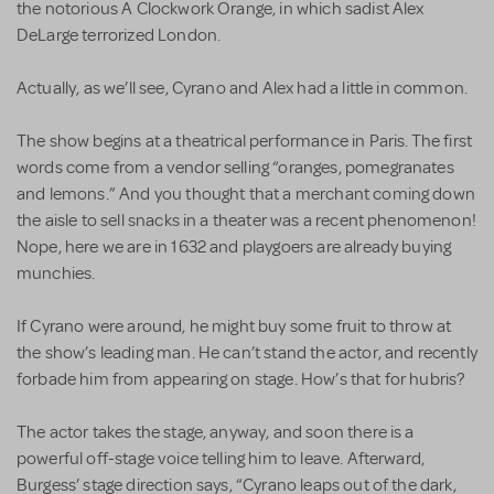
the notorious A Clockwork Orange, in which sadist Alex
DeLarge terrorized London.
Actually, as we’ll see, Cyrano and Alex had a little in common.
The show begins at a theatrical performance in Paris. The first
words come from a vendor selling “oranges, pomegranates
and lemons.” And you thought that a merchant coming down
the aisle to sell snacks in a theater was a recent phenomenon!
Nope, here we are in 1632 and playgoers are already buying
munchies.
If Cyrano were around, he might buy some fruit to throw at
the show’s leading man. He can’t stand the actor, and recently
forbade him from appearing on stage. How’s that for hubris?
The actor takes the stage, anyway, and soon there is a
powerful off-stage voice telling him to leave. Afterward,
Burgess’ stage direction says, “Cyrano leaps out of the dark,