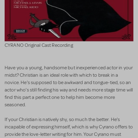
CYRANO Original Cast Recording
Have you a young, handsome but inexperienced actor in your
midst? Christian is an ideal role with which to break in a
novice. He’s supposed to be awkward and tongue-tied, so an
actor who’s still finding his way and needs more stage time will
find this part a perfect one to help him become more
seasoned.
If your Christian is natively shy, so much the better. He’s
incapable of expressing himself, which is why Cyrano offers to
provide the love-letter writing for him. Your Cyrano must