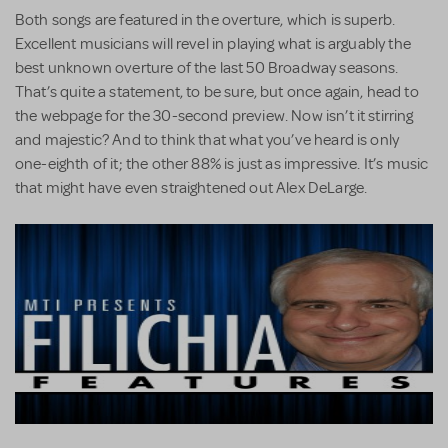
Both songs are featured in the overture, which is superb.
Excellent musicians will revel in playing what is arguably the
best unknown overture of the last 50 Broadway seasons.
That’s quite a statement, to be sure, but once again, head to
the webpage for the 30-second preview. Now isn’t it stirring
and majestic? And to think that what you’ve heard is only
one-eighth of it; the other 88% is just as impressive. It’s music
that might have even straightened out Alex DeLarge.