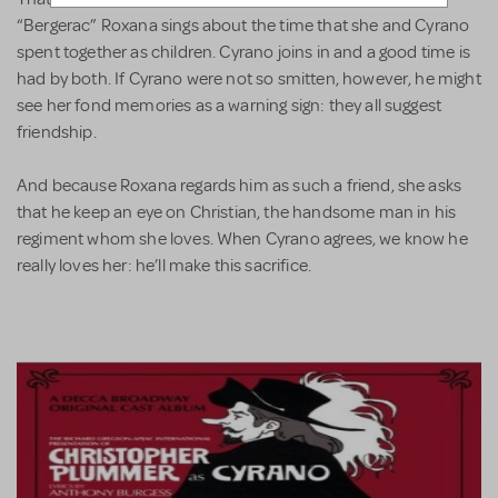
“Bergerac” Roxana sings about the time that she and Cyrano
spent together as children. Cyrano joins in and a good time is
had by both. If Cyrano were not so smitten, however, he might
see her fond memories as a warning sign: they all suggest
friendship.
And because Roxana regards him as such a friend, she asks
that he keep an eye on Christian, the handsome man in his
regiment whom she loves. When Cyrano agrees, we know he
really loves her: he’ll make this sacrifice.