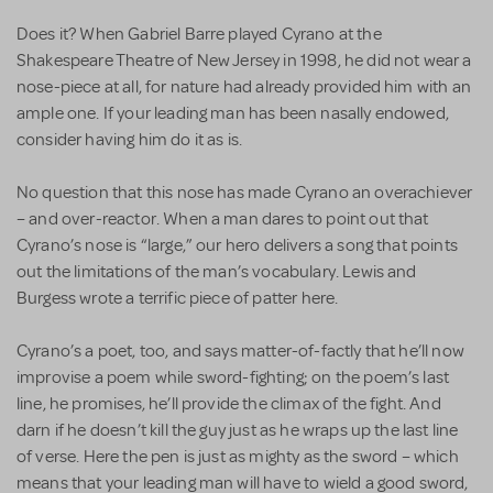
Does it? When Gabriel Barre played Cyrano at the
Shakespeare Theatre of New Jersey in 1998, he did not wear a
nose-piece at all, for nature had already provided him with an
ample one. If your leading man has been nasally endowed,
consider having him do it as is.
No question that this nose has made Cyrano an overachiever
– and over-reactor. When a man dares to point out that
Cyrano’s nose is “large,” our hero delivers a song that points
out the limitations of the man’s vocabulary. Lewis and
Burgess wrote a terrific piece of patter here.
Cyrano’s a poet, too, and says matter-of-factly that he’ll now
improvise a poem while sword-fighting; on the poem’s last
line, he promises, he’ll provide the climax of the fight. And
darn if he doesn’t kill the guy just as he wraps up the last line
of verse. Here the pen is just as mighty as the sword – which
means that your leading man will have to wield a good sword,