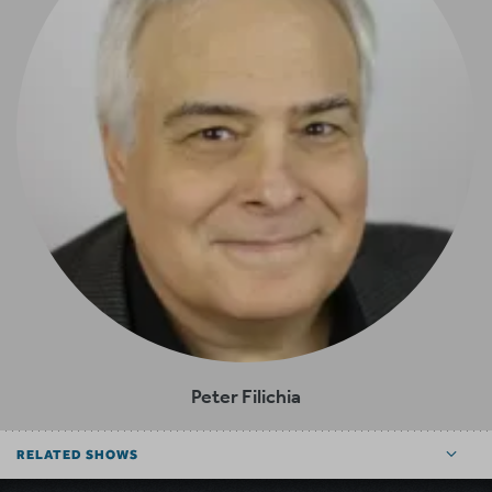
Peter Filichia
RELATED SHOWS