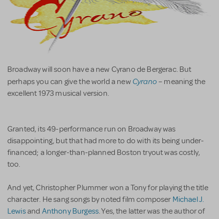
Broadway will soon have a new Cyrano de Bergerac. But
Cyrano
perhaps you can give the world a new
– meaning the
excellent 1973 musical version.
Granted, its 49-performance run on Broadway was
disappointing, but that had more to do with its being under-
financed; a longer-than-planned Boston tryout was costly,
too.
And yet, Christopher Plummer won a Tony for playing the title
character. He sang songs by noted film composer
Michael J.
Lewis
and
Anthony Burgess
. Yes, the latter was the author of