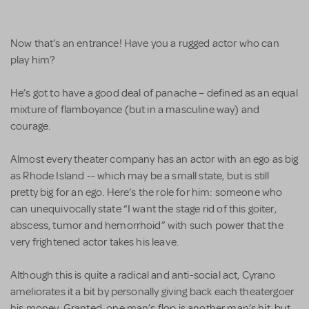
Now that’s an entrance! Have you a rugged actor who can
play him?
He’s got to have a good deal of panache – defined as an equal
mixture of flamboyance (but in a masculine way) and
courage.
Almost every theater company has an actor with an ego as big
as Rhode Island -- which may be a small state, but is still
pretty big for an ego. Here’s the role for him: someone who
can unequivocally state “I want the stage rid of this goiter,
abscess, tumor and hemorrhoid” with such power that the
very frightened actor takes his leave.
Although this is quite a radical and anti-social act, Cyrano
ameliorates it a bit by personally giving back each theatergoer
his money. Granted, one man’s flop is another man’s hit, but