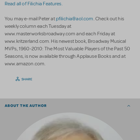
Read all of Filichia Features.
You may e-mail Peter at
pfilichia@aol.com
. Check out his
weekly column each Tuesday at
www.masterworksbroadway.com and each Friday at
www.kritzerland.com. His newest book, Broadway Musical
MVPs, 1960-2010: The Most Valuable Players of the Past 50
Seasons, is now available through Applause Books and at
www.amazon.com.
SHARE
ABOUT THE AUTHOR