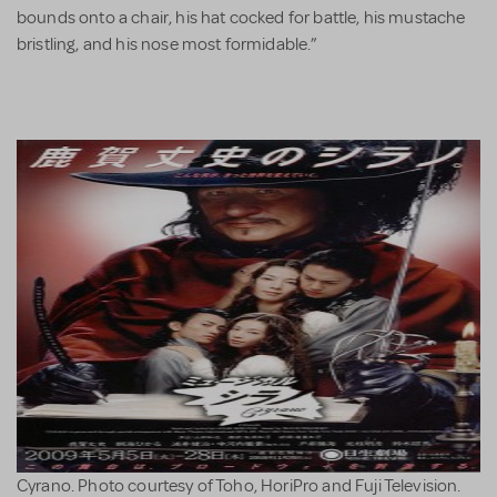
bounds onto a chair, his hat cocked for battle, his mustache
bristling, and his nose most formidable.”
Cyrano. Photo courtesy of Toho, HoriPro and Fuji Television.