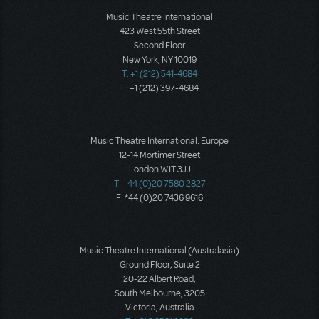
Music Theatre International
423 West 55th Street
Second Floor
New York, NY 10019
T: +1 (212) 541-4684
F: +1 (212) 397-4684
Music Theatre International: Europe
12-14 Mortimer Street
London W1T 3JJ
T: +44 (0)20 7580 2827
F: *44 (0)20 7436 9616
Music Theatre International (Australasia)
Ground Floor, Suite 2
20-22 Albert Road,
South Melbourne, 3205
Victoria, Australia