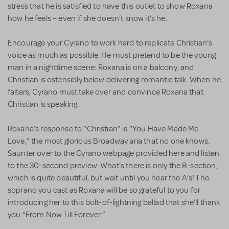
stress that he is satisfied to have this outlet to show Roxana
how he feels – even if she doesn’t know it’s he.
Encourage your Cyrano to work hard to replicate Christian’s
voice as much as possible. He must pretend to be the young
man in a nighttime scene: Roxana is on a balcony, and
Christian is ostensibly below delivering romantic talk. When he
falters, Cyrano must take over and convince Roxana that
Christian is speaking.
Roxana’s response to “Christian” is “You Have Made Me
Love,” the most glorious Broadway aria that no one knows.
Saunter over to the Cyrano webpage provided here and listen
to the 30-second preview. What’s there is only the B-section,
which is quite beautiful, but wait until you hear the A’s! The
soprano you cast as Roxana will be so grateful to you for
introducing her to this bolt-of-lightning ballad that she’ll thank
you “From Now Till Forever.”