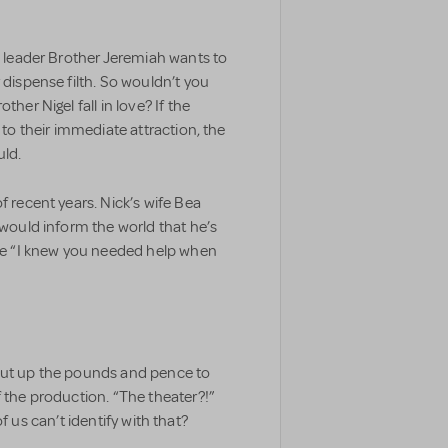
an leader Brother Jeremiah wants to
 dispense filth. So wouldn’t you
her Nigel fall in love? If the
 to their immediate attraction, the
uld.
f recent years. Nick’s wife Bea
 would inform the world that he’s
use “I knew you needed help when
 put up the pounds and pence to
f the production. “The theater?!”
h of us can’t identify with that?