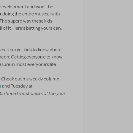
 in development and won’t be
r doing the entire musical with
 The superb way these kids
of it. Here’s betting yours can,
cal can get kids to know about
acon. Getting everyone to know
asure in most everyone’s life.
. Check out his weekly column
m
and Tuesday at
be heard most weeks of the year