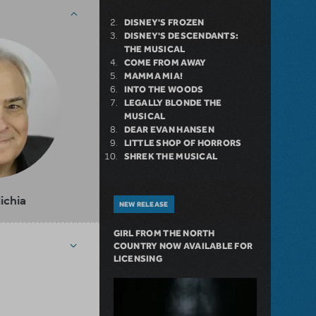
DISNEY'S FROZEN
DISNEY'S DESCENDANTS:
THE MUSICAL
COME FROM AWAY
MAMMA MIA!
INTO THE WOODS
LEGALLY BLONDE THE
MUSICAL
DEAR EVAN HANSEN
LITTLE SHOP OF HORRORS
SHREK THE MUSICAL
lichia
NEW RELEASE
GIRL FROM THE NORTH
COUNTRY NOW AVAILABLE FOR
LICENSING