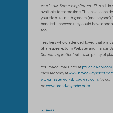
Something Rotten, JR.
As of now,
is still
available for some time. That said, conside
your sixth-to-ninth graders (and beyond).
handled it showed they could have done all 
too.
Teachers who’d attended loved that a musi
Shakespeare, John Webster and Francis B
Something Rotten!
will mean plenty of ple
You may e-mail Peter at
pfilichia@aol.com
each Monday at
www.broadwayselect.co
He can 
www.masterworksbroadway.com
.
on
.
www.broadwayradio.com
SHARE