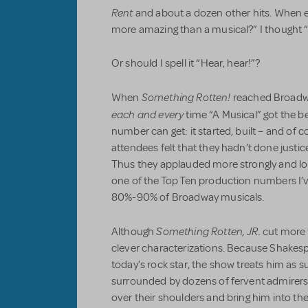
Rent
and about a dozen other hits. When 
more amazing than a musical?” I thought “
Or should I spell it “Hear, hear!”?
Something Rotten!
When
reached Broadwa
each and every
time “A Musical” got the b
number can get: it started, built – and of 
attendees felt that they hadn’t done justi
Thus they applauded more strongly and loude
one of the Top Ten production numbers I’v
80%-90% of Broadway musicals.
Something Rotten, JR.
Although
cut more t
clever characterizations. Because Shakesp
today’s rock star, the show treats him as 
surrounded by dozens of fervent admirers.
over their shoulders and bring him into th