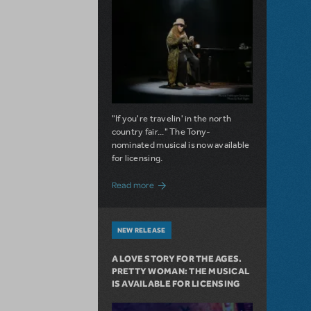
"If you're travelin' in the north
country fair..." The Tony-
nominated musical is now available
for licensing.
about Girl from the North Country Now A
Read more
NEW RELEASE
A LOVE STORY FOR THE AGES.
PRETTY WOMAN: THE MUSICAL
IS AVAILABLE FOR LICENSING