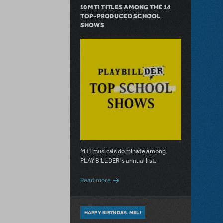
10 MTI TITLES AMONG THE 14
TOP-PRODUCED SCHOOL
SHOWS
MTI musicals dominate among
PLAYBILLDER's annual list.
about 10 MTI Titles Among the 14 Top-
Read more
HAPPY BIRTHDAY, MEL!