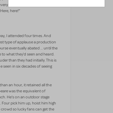
everyone sang “What could be
Here, here!”
y, I attended four times. And
est type of applause a production
course eventually abated … until the
ce to what they’d seen and heard.
r than they had initially. This is
e seen in six decades of seeing
han an hour, it retained all the
eare was the equivalent of
such. He’s on an outdoor stage
 Four pick him up, hoist him high
e crowd so lucky fans can get the