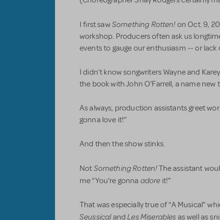
(Choreographer Shay Rodgers certainly mad
Something Rotten!
I first saw
on Oct. 9, 201
workshop. Producers often ask us longti
events to gauge our enthusiasm -- or lack of
I didn’t know songwriters Wayne and Karey 
the book with John O’Farrell, a name new t
As always, production assistants greet wo
gonna love it!”
And then the show stinks.
Something Rotten!
Not
The assistant woul
adore
me “You’re gonna
it!”
That was especially true of “A Musical” wh
Seussical
Les Miserables
and
as well as s