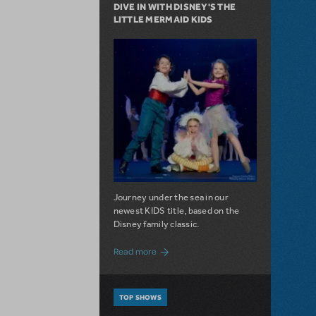
DIVE IN WITH DISNEY'S THE
LITTLE MERMAID KIDS
Journey under the sea in our
newest KIDS title, based on the
Disney family classic.
about Dive In with Disney's The Little 
Read more
TOP SHOWS