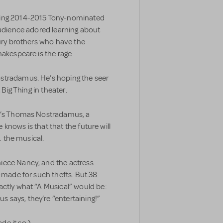
ning 2014-2015 Tony-nominated
audience adored learning about
ry brothers who have the
hakespeare is the rage.
stradamus. He’s hoping the seer
 Big Thing in theater.
he’s Thomas Nostradamus, a
e knows is that that the future will
… the musical.
iece Nancy, and the actress
r-made for such thefts. But 38
actly what “A Musical” would be:
says, they’re “entertaining!”