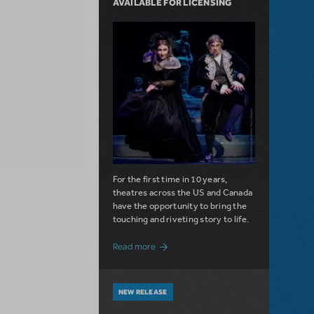
AVAILABLE FOR LICENSING
For the first time in 10 years,
theatres across the US and Canada
have the opportunity to bring the
touching and riveting story to life.
about Do You Hear the People Sing? Les 
Read more
NEW RELEASE