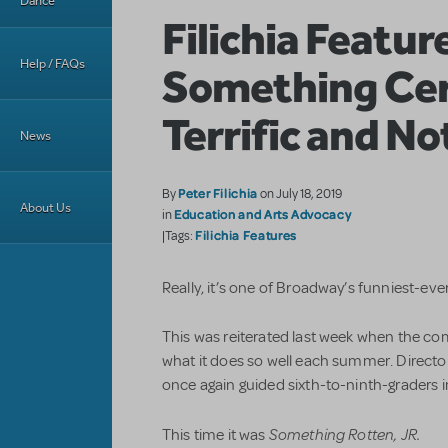
Dance
Filichia Featur
Help / FAQs
Something Cer
Terrific and No
News
Peter Filichia
By
on July 18, 2019
About Us
Education and Arts Advocacy
in
Filichia Features
|Tags:
Really, it’s one of Broadway’s funniest-eve
This was reiterated last week when the co
what it does so well each summer. Direct
once again guided sixth-to-ninth-graders i
Something Rotten, JR.
This time it was