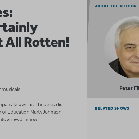
es:
ABOUT THE AUTHOR
tainly
t All Rotten!
Peter Fi
r musicals.
mpany known as iTheatrics did
RELATED SHOWS
or of Education Marty Johnson
nto a new Jr. show.