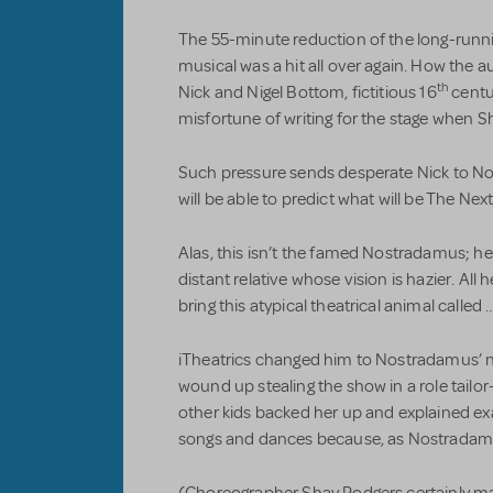
The 55-minute reduction of the long-run
musical was a hit all over again. How the 
th
Nick and Nigel Bottom, fictitious 16
centu
misfortune of writing for the stage when S
Such pressure sends desperate Nick to No
will be able to predict what will be The Next
Alas, this isn’t the famed Nostradamus; 
distant relative whose vision is hazier. All h
bring this atypical theatrical animal called 
iTheatrics changed him to Nostradamus’ n
wound up stealing the show in a role tailo
other kids backed her up and explained ex
songs and dances because, as Nostradamus 