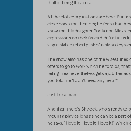
thrill of being this close.
All the plot complications are here. Purit
close down the theaters; he feels that they
know that his daughter Portia and Nick’s brot
expressions on their faces didn’t clue us in
single high-pitched plink of a piano key wo
The show also has one of the wisest lines o
offers to go to work which he forbids; that
failing. Bea nevertheless gets a job, beca
you told me ‘I don’t need any help.’”
Just like a man!
And then there’s Shylock, who’s ready to
mount a play as long as he can be a part o
he says. “I love it! I love it! I love it!” Whic