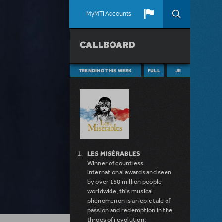
MyMTI Accounts
CALLBOARD
TRENDING THIS WEEK
FULL
JR
LES MISÉRABLES
Winner of countless
international awards and seen
by over 150 million people
worldwide, this musical
phenomenon is an epic tale of
passion and redemption in the
throes of revolution.