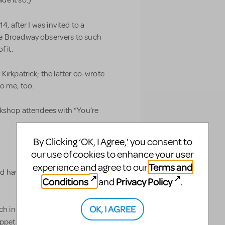
e it so.)
4, after I was invited to a
me Broadway observers to such
 it.
Kirkpatrick; the latter co-wrote
o me, too.
rkshop attendees with “You’re
By Clicking ‘OK, I Agree,’ you consent to
our use of cookies to enhance your user
Terms and
experience and agree to our
d have been more accurate to tell
Conditions
Privacy Policy
and
.
OK, I AGREE
ich includes references to
Annie, The Music Man,
nippets from