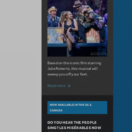
Based on the iconic film starring
Julia Roberts, this musical will
sweep you off your feet.
about A Love Story for the Ages. Pretty 
Read more
NOW AVAILABLE IN THE US &
CANADA
DO YOU HEAR THE PEOPLE
SING? LES MISÉRABLES NOW