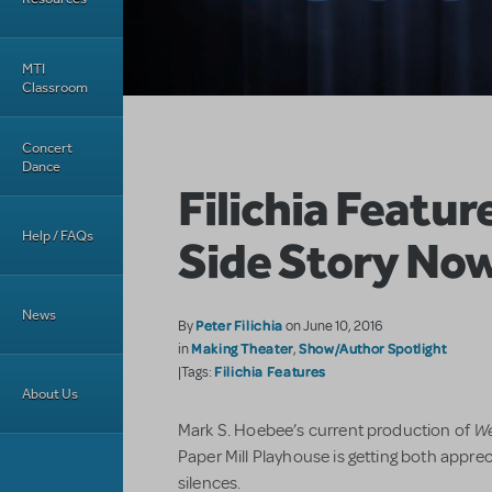
MTI
Classroom
Concert
Dance
Filichia Featur
Help / FAQs
Side Story No
News
Peter Filichia
By
on June 10, 2016
Making Theater
Show/Author Spotlight
in
,
Filichia Features
|Tags:
About Us
We
Mark S. Hoebee’s current production of
Paper Mill Playhouse is getting both appre
silences.