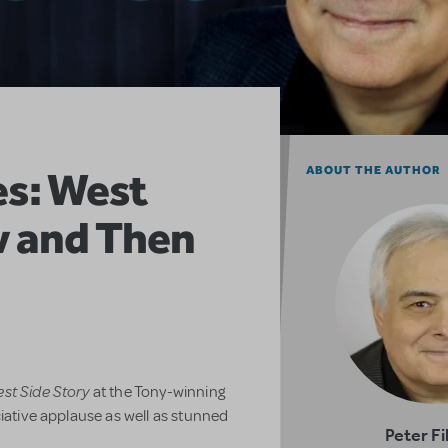
es: West
ABOUT THE AUTHOR
w and Then
st Side Story
at the Tony-winning
ciative applause as well as stunned
Peter Fi