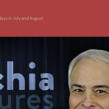
days in July and August.