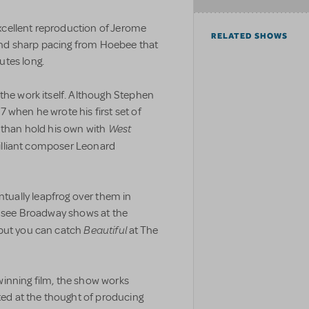
cellent reproduction of Jerome
RELATED SHOWS
nd sharp pacing from Hoebee that
utes long.
the work itself. Although Stephen
 when he wrote his first set of
West
 than hold his own with
brilliant composer Leonard
ually leapfrog over them in
’t see Broadway shows at the
Beautiful
 but you can catch
at The
inning film, the show works
ated at the thought of producing