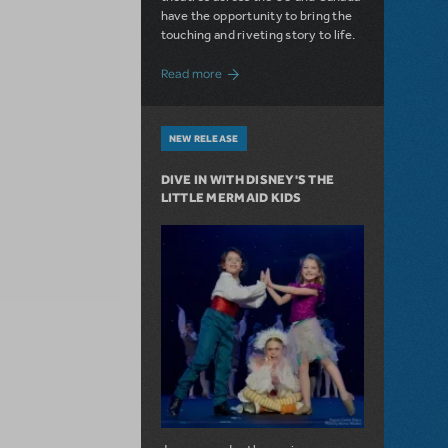
have the opportunity to bring the
touching and riveting story to life.
about Do You Hear the People Sing? Les 
Read more
NEW RELEASE
DIVE IN WITH DISNEY'S THE
LITTLE MERMAID KIDS